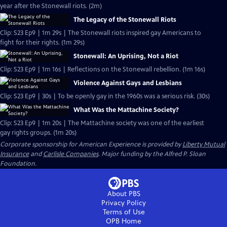
year after the Stonewall riots. (2m)
The Legacy of the Stonewall Riots
Clip: S23 Ep9 | 1m 29s | The Stonewall riots inspired gay Americans to
fight for their rights. (1m 29s)
Stonewall: An Uprising, Not a Riot
Clip: S23 Ep9 | 1m 16s | Reflections on the Stonewall rebellion. (1m 16s)
Violence Against Gays and Lesbians
Clip: S23 Ep9 | 30s | To be openly gay in the 1960s was a serious risk. (30s)
What Was the Mattachine Society?
Clip: S23 Ep9 | 1m 20s | The Mattachine society was one of the earliest
gay rights groups. (1m 20s)
Corporate sponsorship for American Experience is provided by
Liberty Mutual
Insurance
and
Carlisle Companies
. Major funding by the Alfred P. Sloan
Foundation.
About PBS
Privacy Policy
Terms of Use
OPB
Home