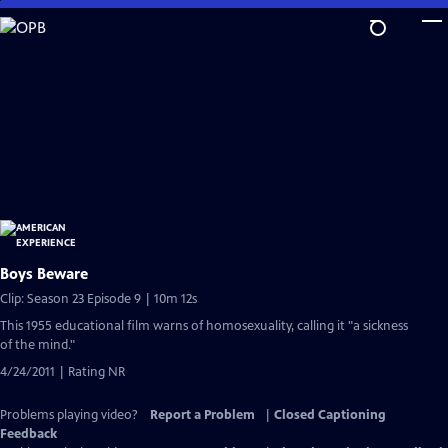
Skip
to
Main
Content
Boys Beware
Clip: Season 23 Episode 9 | 10m 12s
This 1955 educational film warns of homosexuality, calling it "a sickness
of the mind."
4/24/2011 | Rating NR
Problems playing video?
Report a Problem
|
Closed Captioning
Feedback