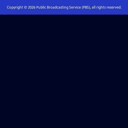
Copyright ©
2026
Public Broadcasting Service (PBS), all rights reserved.