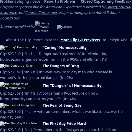
Problems playing video?
Report a Problem
|
Closed Captioning Feedback
Corporate sponsorship for American Experience is provided by
Liberty Mutual
Insurance
and
Carlisle Companies
. Major funding by the Alfred P. Sloan
Foundation.
Support provided by:
About This Clip
More Episodes
More Clips & Previews
You Might Also Li
"Curing" Homosexuality
Clip: S23 Ep9 | 2m 11s | Dangerous "treatments" for eliminating
homosexual urges were common in the 1950s and 60s. (2m 11s)
The Dangers of Drag
Clip: S23 Ep9 | 1m 23s | In 1960s New York, gay men who dressed in
women's clothing courted danger. (1m 23s)
The "Dangers" of Homosexuality
Clip: S23 Ep9 | 1m 41s | A policeman's 1966 lecture on how
homosexuality can destroy your life. (1m 41s)
The Fear of Being Gay
Clip: S23 Ep9 | 44s | A veteran remembers what it was like to discover he
was gay. (44s)
The First Gay Pride March
Clip: S23 Ep9 | 2m | Remembering the first gay pride march, held one