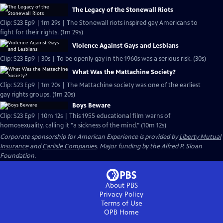
The Legacy of the Stonewall Riots
Clip: S23 Ep9 | 1m 29s | The Stonewall riots inspired gay Americans to
fight for their rights. (1m 29s)
Violence Against Gays and Lesbians
Clip: S23 Ep9 | 30s | To be openly gay in the 1960s was a serious risk. (30s)
What Was the Mattachine Society?
Clip: S23 Ep9 | 1m 20s | The Mattachine society was one of the earliest
gay rights groups. (1m 20s)
Boys Beware
Clip: S23 Ep9 | 10m 12s | This 1955 educational film warns of
homosexuality, calling it "a sickness of the mind." (10m 12s)
Corporate sponsorship for American Experience is provided by
Liberty Mutual
Insurance
and
Carlisle Companies
. Major funding by the Alfred P. Sloan
Foundation.
About PBS
Privacy Policy
Terms of Use
OPB
Home