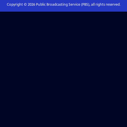
Copyright ©
2026
Public Broadcasting Service (PBS), all rights reserved.