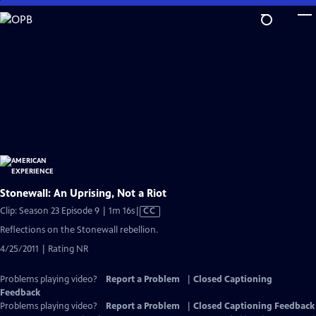
Skip
to
Main
Content
Stonewall: An Uprising, Not a Riot
Video
Clip: Season 23 Episode 9 | 1m 16s
|
CC
has
Reflections on the Stonewall rebellion.
Closed
4/25/2011 | Rating NR
Captions
Problems playing video?
Report a Problem
|
Closed Captioning
Feedback
Problems playing video?
Report a Problem
|
Closed Captioning Feedback