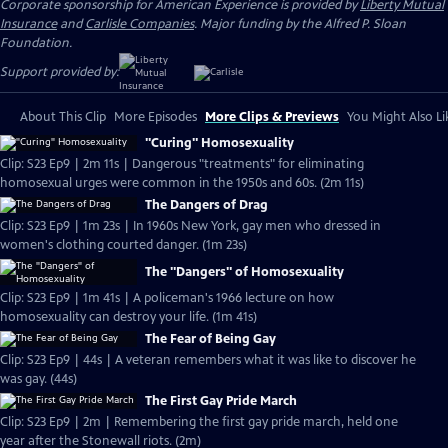
Corporate sponsorship for American Experience is provided by
Liberty Mutual
Insurance
and
Carlisle Companies
. Major funding by the Alfred P. Sloan
Foundation.
Support provided by:
About This Clip
More Episodes
More Clips & Previews
You Might Also Li
"Curing" Homosexuality
Clip: S23 Ep9 | 2m 11s | Dangerous "treatments" for eliminating
homosexual urges were common in the 1950s and 60s. (2m 11s)
The Dangers of Drag
Clip: S23 Ep9 | 1m 23s | In 1960s New York, gay men who dressed in
women's clothing courted danger. (1m 23s)
The "Dangers" of Homosexuality
Clip: S23 Ep9 | 1m 41s | A policeman's 1966 lecture on how
homosexuality can destroy your life. (1m 41s)
The Fear of Being Gay
Clip: S23 Ep9 | 44s | A veteran remembers what it was like to discover he
was gay. (44s)
The First Gay Pride March
Clip: S23 Ep9 | 2m | Remembering the first gay pride march, held one
year after the Stonewall riots. (2m)