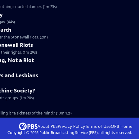
Clip: S23 Ep9 | 1m 23s | In 1960s New York, gay men who dressed in women's clothing courted danger. (1m 23s)
ay
Clip: S23 Ep9 | 44s | A veteran remembers what it was like to discover he was gay. (44s)
March
Clip: S23 Ep9 | 2m | Remembering the first gay pride march, held one year after the Stonewall riots. (2m)
onewall Riots
their rights. (1m 29s)
ng, Not a Riot
ys and Lesbians
hine Society?
hts groups. (1m 20s)
ing it "a sickness of the mind." (10m 12s)
About PBS
Privacy Policy
Terms of Use
OPB
Home
Copyright ©
2026
Public Broadcasting Service (PBS), all rights reserved.