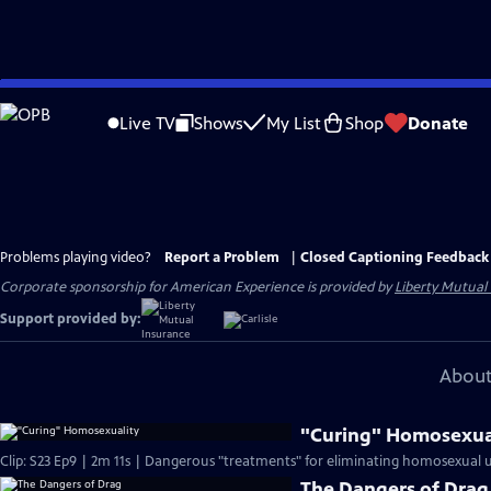
Skip
to
Live TV
Shows
My List
Shop
Donate
Main
Content
Problems playing video?
Report a Problem
|
Closed Captioning Feedback
Corporate sponsorship for American Experience is provided by
Liberty Mutual
Support provided by:
About
"Curing" Homosexua
Clip: S23 Ep9 | 2m 11s | Dangerous "treatments" for eliminating homosexual 
The Dangers of Drag