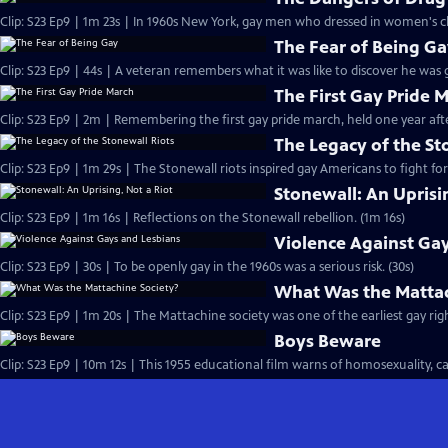
The Fear of Being G
The First Gay Pride 
The Legacy of the St
Clip: S23 Ep9 | 1m 29s | The Stonewall riots inspired gay Americans to fight for 
Stonewall: An Uprisi
Clip: S23 Ep9 | 1m 16s | Reflections on the Stonewall rebellion. (1m 16s)
Violence Against Ga
Clip: S23 Ep9 | 30s | To be openly gay in the 1960s was a serious risk. (30s)
What Was the Mattac
Clip: S23 Ep9 | 1m 20s | The Mattachine society was one of the earliest gay rig
Boys Beware
Clip: S23 Ep9 | 10m 12s | This 1955 educational film warns of homosexuality, call