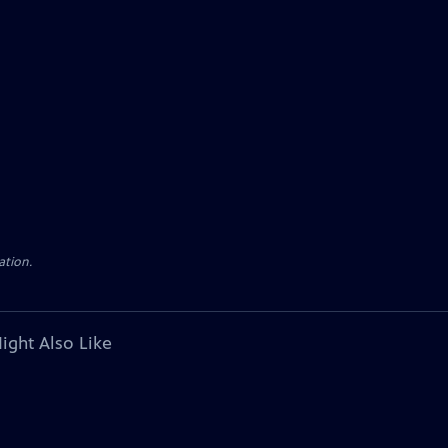
ation.
ight Also Like