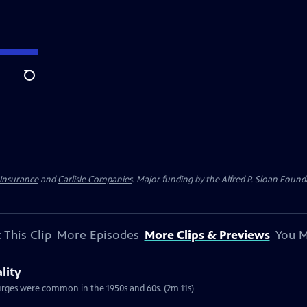
Search
 Insurance
and
Carlisle Companies
. Major funding by the Alfred P. Sloan Found
 This Clip
More Episodes
More Clips & Previews
You M
lity
urges were common in the 1950s and 60s. (2m 11s)