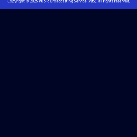
Copyright ©
2026
Public Broadcasting Service (PBS), all rights reserved.