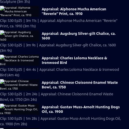
Sculpture (3m 31s)
Appraisal: Alphonse Mucha American
"Reverie" Print, ca. 1910
Clip: S30 Ep25 | 3m 11s | Appraisal: Alphonse Mucha American "Reverie"
Print, ca. 1910 (3m 11s)
Appraisal: Augsburg Silver-gilt Chalice, ca.
1600
Clip: S30 Ep25 | 3m 9s | Appraisal: Augsburg Silver-gilt Chalice, ca. 1600
(3m 9s)
Appraisal: Charles Loloma Necklace &
Ironwood Bird
Clip: S30 Ep25 | 4m 4s | Appraisal: Charles Loloma Necklace & Ironwood
Bird (4m 4s)
Appraisal: Chinese Cloisonné Enamel Waste
Bowl, ca. 1750
Clip: S30 Ep25 | 2m 24s | Appraisal: Chinese Cloisonné Enamel Waste
Bowl, ca. 1750 (2m 24s)
Appraisal: Gustav Muss-Arnolt Hunting Dogs
Oil, ca. 1900
Clip: S30 Ep25 | 1m 28s | Appraisal: Gustav Muss-Arnolt Hunting Dogs Oil,
ca. 1900 (1m 28s)