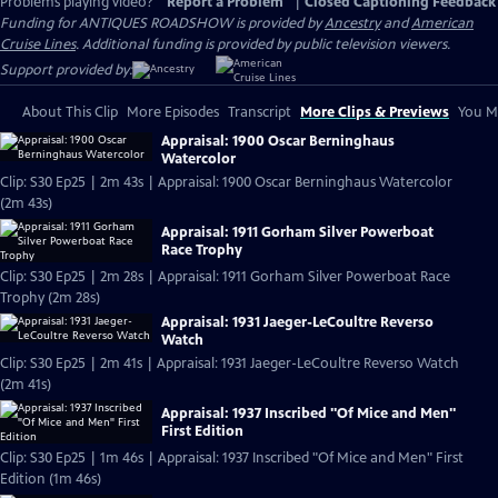
Problems playing video?
Report a Problem
|
Closed Captioning Feedback
Funding for ANTIQUES ROADSHOW is provided by
Ancestry
and
American
Cruise Lines
. Additional funding is provided by public television viewers.
Support provided by:
About This Clip
More Episodes
Transcript
More Clips & Previews
You Mi
Appraisal: 1900 Oscar Berninghaus
Watercolor
Clip: S30 Ep25 | 2m 43s | Appraisal: 1900 Oscar Berninghaus Watercolor
(2m 43s)
Appraisal: 1911 Gorham Silver Powerboat
Race Trophy
Clip: S30 Ep25 | 2m 28s | Appraisal: 1911 Gorham Silver Powerboat Race
Trophy (2m 28s)
Appraisal: 1931 Jaeger-LeCoultre Reverso
Watch
Clip: S30 Ep25 | 2m 41s | Appraisal: 1931 Jaeger-LeCoultre Reverso Watch
(2m 41s)
Appraisal: 1937 Inscribed "Of Mice and Men"
First Edition
Clip: S30 Ep25 | 1m 46s | Appraisal: 1937 Inscribed "Of Mice and Men" First
Edition (1m 46s)