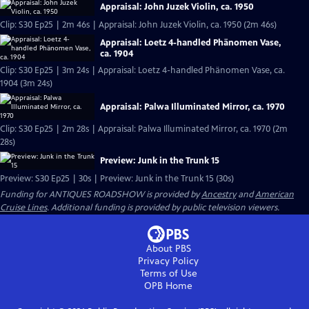
Appraisal: John Juzek Violin, ca. 1950
Clip: S30 Ep25 | 2m 46s | Appraisal: John Juzek Violin, ca. 1950 (2m 46s)
Appraisal: Loetz 4-handled Phänomen Vase,
ca. 1904
Clip: S30 Ep25 | 3m 24s | Appraisal: Loetz 4-handled Phänomen Vase, ca.
1904 (3m 24s)
Appraisal: Palwa Illuminated Mirror, ca. 1970
Clip: S30 Ep25 | 2m 28s | Appraisal: Palwa Illuminated Mirror, ca. 1970 (2m
28s)
Preview: Junk in the Trunk 15
Preview: S30 Ep25 | 30s | Preview: Junk in the Trunk 15 (30s)
Funding for ANTIQUES ROADSHOW is provided by
Ancestry
and
American
Cruise Lines
. Additional funding is provided by public television viewers.
About PBS
Privacy Policy
Terms of Use
OPB
Home