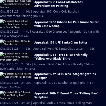
Appraisal: 1951 Coca-Cola Baseball
Advertisement Painting
Clip: S30 Ep25 | 1m 10s | Appraisal: 1951 Coca-Cola Baseball
Advertisement Painting (1m 10s)
Appraisal: 1960 Gibson Les Paul Junior Guitar
with Case & Strap
Clip: S30 Ep25 | 1m 4s | Appraisal: 1960 Gibson Les Paul Junior Guitar with
Case & Strap (1m 4s)
Appraisal: 1961 JFK Santa Claus Letter
Clip: S30 Ep25 | 1m 36s | Appraisal: 1961 JFK Santa Claus Letter (1m 36s)
Appraisal: 1964 - 1965 Ellsworth Kelly
"Yellow over Black" Litho
Clip: S30 Ep25 | 2m 59s | Appraisal: 1964 - 1965 Ellsworth Kelly "Yellow
over Black" Litho (2m 59s)
Appraisal: 1979 Ed Ruscha "Stagefright" Ink
on Paper
Clip: S30 Ep25 | 2m 28s | Appraisal: 1979 Ed Ruscha "Stagefright" Ink on
Paper (2m 28s)
Appraisal: 20th C. Ernest Trova "Falling Man"
Sculpture
Clip: S30 Ep25 | 3m 31s | Appraisal: 20th C. Ernest Trova "Falling Man"