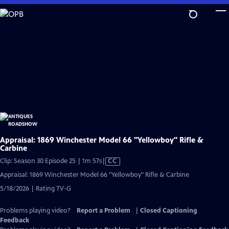
Skip
to
Main
Content
Appraisal: 1869 Winchester Model 66 "Yellowboy" Rifle &
Carbine
Video
Clip: Season 30 Episode 25 | 1m 57s
|
CC
has
Appraisal: 1869 Winchester Model 66 "Yellowboy" Rifle & Carbine
Closed
5/18/2026 | Rating TV-G
Captions
Problems playing video?
Report a Problem
|
Closed Captioning
Feedback