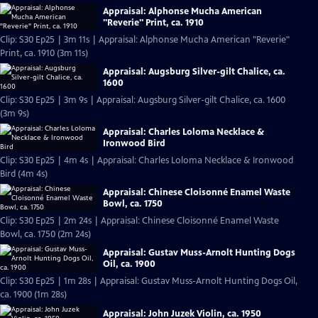
Appraisal: Alphonse Mucha American
"Reverie" Print, ca. 1910
Clip: S30 Ep25 | 3m 11s | Appraisal: Alphonse Mucha American "Reverie"
Print, ca. 1910 (3m 11s)
Appraisal: Augsburg Silver-gilt Chalice, ca.
1600
Clip: S30 Ep25 | 3m 9s | Appraisal: Augsburg Silver-gilt Chalice, ca. 1600
(3m 9s)
Appraisal: Charles Loloma Necklace &
Ironwood Bird
Clip: S30 Ep25 | 4m 4s | Appraisal: Charles Loloma Necklace & Ironwood
Bird (4m 4s)
Appraisal: Chinese Cloisonné Enamel Waste
Bowl, ca. 1750
Clip: S30 Ep25 | 2m 24s | Appraisal: Chinese Cloisonné Enamel Waste
Bowl, ca. 1750 (2m 24s)
Appraisal: Gustav Muss-Arnolt Hunting Dogs
Oil, ca. 1900
Clip: S30 Ep25 | 1m 28s | Appraisal: Gustav Muss-Arnolt Hunting Dogs Oil,
ca. 1900 (1m 28s)
Appraisal: John Juzek Violin, ca. 1950