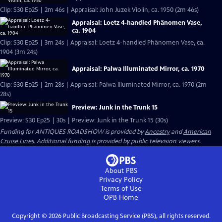
Clip: S30 Ep25 | 2m 46s | Appraisal: John Juzek Violin, ca. 1950 (2m 46s)
Appraisal: Loetz 4-handled Phänomen Vase,
ca. 1904
Clip: S30 Ep25 | 3m 24s | Appraisal: Loetz 4-handled Phänomen Vase, ca.
1904 (3m 24s)
Appraisal: Palwa Illuminated Mirror, ca. 1970
Clip: S30 Ep25 | 2m 28s | Appraisal: Palwa Illuminated Mirror, ca. 1970 (2m
28s)
Preview: Junk in the Trunk 15
Preview: S30 Ep25 | 30s | Preview: Junk in the Trunk 15 (30s)
Funding for ANTIQUES ROADSHOW is provided by
Ancestry
and
American
Cruise Lines
. Additional funding is provided by public television viewers.
About PBS
Privacy Policy
Terms of Use
OPB
Home
Copyright ©
2026
Public Broadcasting Service (PBS), all rights reserved.