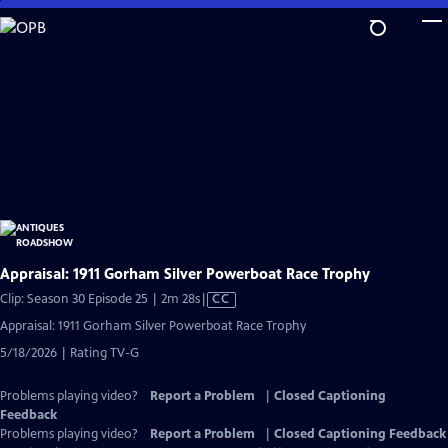
Skip
to
Main
Content
Appraisal: 1911 Gorham Silver Powerboat Race Trophy
Video
Clip: Season 30 Episode 25 | 2m 28s
|
CC
has
Appraisal: 1911 Gorham Silver Powerboat Race Trophy
Closed
5/18/2026 | Rating TV-G
Captions
Problems playing video?
Report a Problem
|
Closed Captioning
Feedback
Problems playing video?
Report a Problem
|
Closed Captioning Feedback