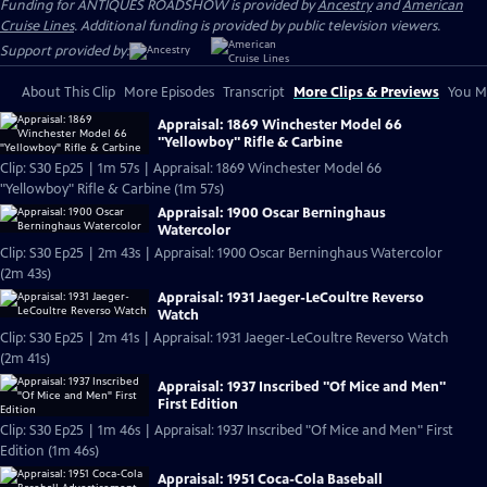
Funding for ANTIQUES ROADSHOW is provided by
Ancestry
and
American
Cruise Lines
. Additional funding is provided by public television viewers.
Support provided by:
About This Clip
More Episodes
Transcript
More Clips & Previews
You Mi
Appraisal: 1869 Winchester Model 66
"Yellowboy" Rifle & Carbine
Clip: S30 Ep25 | 1m 57s | Appraisal: 1869 Winchester Model 66
"Yellowboy" Rifle & Carbine (1m 57s)
Appraisal: 1900 Oscar Berninghaus
Watercolor
Clip: S30 Ep25 | 2m 43s | Appraisal: 1900 Oscar Berninghaus Watercolor
(2m 43s)
Appraisal: 1931 Jaeger-LeCoultre Reverso
Watch
Clip: S30 Ep25 | 2m 41s | Appraisal: 1931 Jaeger-LeCoultre Reverso Watch
(2m 41s)
Appraisal: 1937 Inscribed "Of Mice and Men"
First Edition
Clip: S30 Ep25 | 1m 46s | Appraisal: 1937 Inscribed "Of Mice and Men" First
Edition (1m 46s)
Appraisal: 1951 Coca-Cola Baseball