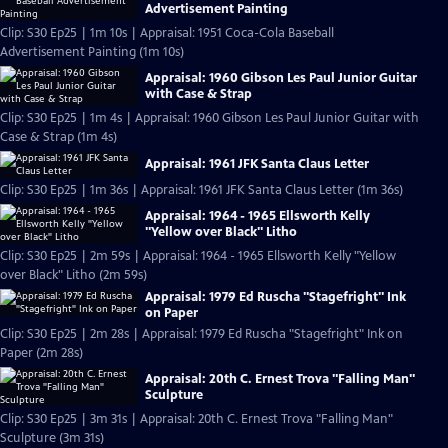
Advertisement Painting
Clip: S30 Ep25 | 1m 10s | Appraisal: 1951 Coca-Cola Baseball
Advertisement Painting (1m 10s)
Appraisal: 1960 Gibson Les Paul Junior Guitar
with Case & Strap
Clip: S30 Ep25 | 1m 4s | Appraisal: 1960 Gibson Les Paul Junior Guitar with
Case & Strap (1m 4s)
Appraisal: 1961 JFK Santa Claus Letter
Clip: S30 Ep25 | 1m 36s | Appraisal: 1961 JFK Santa Claus Letter (1m 36s)
Appraisal: 1964 - 1965 Ellsworth Kelly
"Yellow over Black" Litho
Clip: S30 Ep25 | 2m 59s | Appraisal: 1964 - 1965 Ellsworth Kelly "Yellow
over Black" Litho (2m 59s)
Appraisal: 1979 Ed Ruscha "Stagefright" Ink
on Paper
Clip: S30 Ep25 | 2m 28s | Appraisal: 1979 Ed Ruscha "Stagefright" Ink on
Paper (2m 28s)
Appraisal: 20th C. Ernest Trova "Falling Man"
Sculpture
Clip: S30 Ep25 | 3m 31s | Appraisal: 20th C. Ernest Trova "Falling Man"
Sculpture (3m 31s)