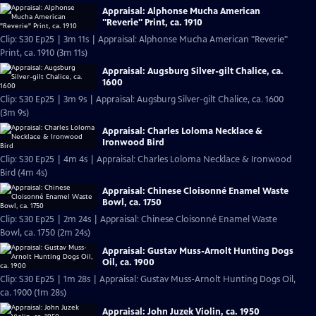
Appraisal: Alphonse Mucha American
"Reverie" Print, ca. 1910
Clip: S30 Ep25 | 3m 11s | Appraisal: Alphonse Mucha American "Reverie"
Print, ca. 1910 (3m 11s)
Appraisal: Augsburg Silver-gilt Chalice, ca.
1600
Clip: S30 Ep25 | 3m 9s | Appraisal: Augsburg Silver-gilt Chalice, ca. 1600
(3m 9s)
Appraisal: Charles Loloma Necklace &
Ironwood Bird
Clip: S30 Ep25 | 4m 4s | Appraisal: Charles Loloma Necklace & Ironwood
Bird (4m 4s)
Appraisal: Chinese Cloisonné Enamel Waste
Bowl, ca. 1750
Clip: S30 Ep25 | 2m 24s | Appraisal: Chinese Cloisonné Enamel Waste
Bowl, ca. 1750 (2m 24s)
Appraisal: Gustav Muss-Arnolt Hunting Dogs
Oil, ca. 1900
Clip: S30 Ep25 | 1m 28s | Appraisal: Gustav Muss-Arnolt Hunting Dogs Oil,
ca. 1900 (1m 28s)
Appraisal: John Juzek Violin, ca. 1950