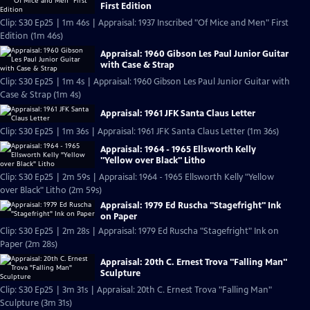
First Edition
Clip: S30 Ep25 | 1m 46s | Appraisal: 1937 Inscribed "Of Mice and Men" First
Edition (1m 46s)
Appraisal: 1960 Gibson Les Paul Junior Guitar
with Case & Strap
Clip: S30 Ep25 | 1m 4s | Appraisal: 1960 Gibson Les Paul Junior Guitar with
Case & Strap (1m 4s)
Appraisal: 1961 JFK Santa Claus Letter
Clip: S30 Ep25 | 1m 36s | Appraisal: 1961 JFK Santa Claus Letter (1m 36s)
Appraisal: 1964 - 1965 Ellsworth Kelly
"Yellow over Black" Litho
Clip: S30 Ep25 | 2m 59s | Appraisal: 1964 - 1965 Ellsworth Kelly "Yellow
over Black" Litho (2m 59s)
Appraisal: 1979 Ed Ruscha "Stagefright" Ink
on Paper
Clip: S30 Ep25 | 2m 28s | Appraisal: 1979 Ed Ruscha "Stagefright" Ink on
Paper (2m 28s)
Appraisal: 20th C. Ernest Trova "Falling Man"
Sculpture
Clip: S30 Ep25 | 3m 31s | Appraisal: 20th C. Ernest Trova "Falling Man"
Sculpture (3m 31s)