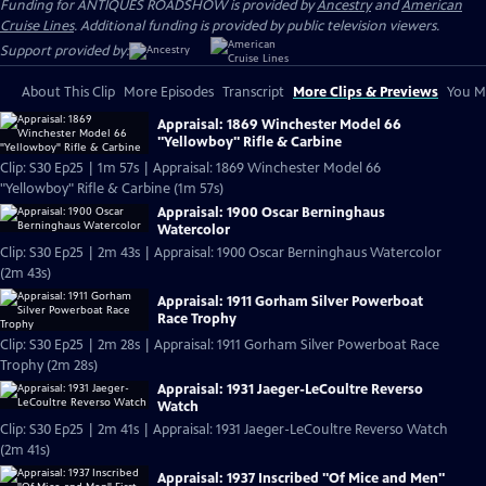
Funding for ANTIQUES ROADSHOW is provided by
Ancestry
and
American
Cruise Lines
. Additional funding is provided by public television viewers.
Support provided by:
About This Clip
More Episodes
Transcript
More Clips & Previews
You Mi
Appraisal: 1869 Winchester Model 66
"Yellowboy" Rifle & Carbine
Clip: S30 Ep25 | 1m 57s | Appraisal: 1869 Winchester Model 66
"Yellowboy" Rifle & Carbine (1m 57s)
Appraisal: 1900 Oscar Berninghaus
Watercolor
Clip: S30 Ep25 | 2m 43s | Appraisal: 1900 Oscar Berninghaus Watercolor
(2m 43s)
Appraisal: 1911 Gorham Silver Powerboat
Race Trophy
Clip: S30 Ep25 | 2m 28s | Appraisal: 1911 Gorham Silver Powerboat Race
Trophy (2m 28s)
Appraisal: 1931 Jaeger-LeCoultre Reverso
Watch
Clip: S30 Ep25 | 2m 41s | Appraisal: 1931 Jaeger-LeCoultre Reverso Watch
(2m 41s)
Appraisal: 1937 Inscribed "Of Mice and Men"