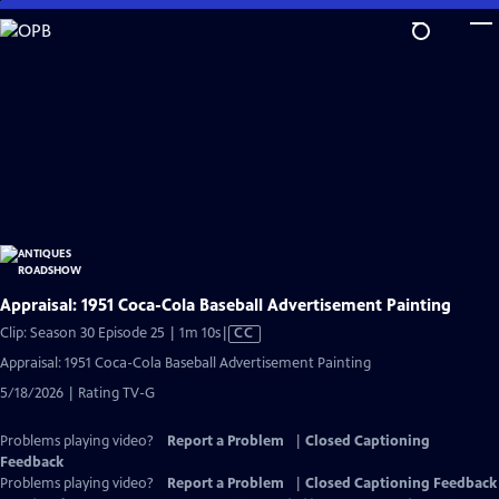
Skip
to
Main
Content
Appraisal: 1951 Coca-Cola Baseball Advertisement Painting
Video
Clip: Season 30 Episode 25 | 1m 10s
|
CC
has
Appraisal: 1951 Coca-Cola Baseball Advertisement Painting
Closed
5/18/2026 | Rating TV-G
Captions
Problems playing video?
Report a Problem
|
Closed Captioning
Feedback
Problems playing video?
Report a Problem
|
Closed Captioning Feedback