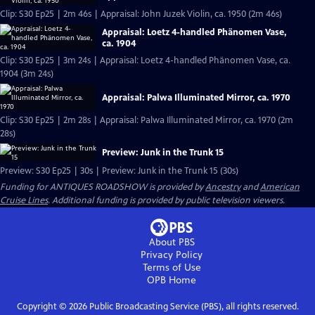
Clip: S30 Ep25 | 2m 46s | Appraisal: John Juzek Violin, ca. 1950 (2m 46s)
Appraisal: Loetz 4-handled Phänomen Vase,
ca. 1904
Clip: S30 Ep25 | 3m 24s | Appraisal: Loetz 4-handled Phänomen Vase, ca.
1904 (3m 24s)
Appraisal: Palwa Illuminated Mirror, ca. 1970
Clip: S30 Ep25 | 2m 28s | Appraisal: Palwa Illuminated Mirror, ca. 1970 (2m
28s)
Preview: Junk in the Trunk 15
Preview: S30 Ep25 | 30s | Preview: Junk in the Trunk 15 (30s)
Funding for ANTIQUES ROADSHOW is provided by
Ancestry
and
American
Cruise Lines
. Additional funding is provided by public television viewers.
About PBS
Privacy Policy
Terms of Use
OPB
Home
Copyright ©
2026
Public Broadcasting Service (PBS), all rights reserved.