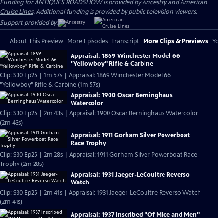
Funding for ANTIQUES ROADSHOW is provided by
Ancestry
and
American
Cruise Lines
. Additional funding is provided by public television viewers.
Support provided by:
About This Preview
More Episodes
Transcript
More Clips & Previews
Yo
Appraisal: 1869 Winchester Model 66
"Yellowboy" Rifle & Carbine
Clip: S30 Ep25 | 1m 57s | Appraisal: 1869 Winchester Model 66
"Yellowboy" Rifle & Carbine (1m 57s)
Appraisal: 1900 Oscar Berninghaus
Watercolor
Clip: S30 Ep25 | 2m 43s | Appraisal: 1900 Oscar Berninghaus Watercolor
(2m 43s)
Appraisal: 1911 Gorham Silver Powerboat
Race Trophy
Clip: S30 Ep25 | 2m 28s | Appraisal: 1911 Gorham Silver Powerboat Race
Trophy (2m 28s)
Appraisal: 1931 Jaeger-LeCoultre Reverso
Watch
Clip: S30 Ep25 | 2m 41s | Appraisal: 1931 Jaeger-LeCoultre Reverso Watch
(2m 41s)
Appraisal: 1937 Inscribed "Of Mice and Men"