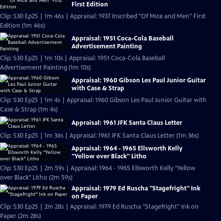
First Edition
Clip: S30 Ep25 | 1m 46s | Appraisal: 1937 Inscribed "Of Mice and Men" First
Edition (1m 46s)
Appraisal: 1951 Coca-Cola Baseball
Advertisement Painting
Clip: S30 Ep25 | 1m 10s | Appraisal: 1951 Coca-Cola Baseball
Advertisement Painting (1m 10s)
Appraisal: 1960 Gibson Les Paul Junior Guitar
with Case & Strap
Clip: S30 Ep25 | 1m 4s | Appraisal: 1960 Gibson Les Paul Junior Guitar with
Case & Strap (1m 4s)
Appraisal: 1961 JFK Santa Claus Letter
Clip: S30 Ep25 | 1m 36s | Appraisal: 1961 JFK Santa Claus Letter (1m 36s)
Appraisal: 1964 - 1965 Ellsworth Kelly
"Yellow over Black" Litho
Clip: S30 Ep25 | 2m 59s | Appraisal: 1964 - 1965 Ellsworth Kelly "Yellow
over Black" Litho (2m 59s)
Appraisal: 1979 Ed Ruscha "Stagefright" Ink
on Paper
Clip: S30 Ep25 | 2m 28s | Appraisal: 1979 Ed Ruscha "Stagefright" Ink on
Paper (2m 28s)