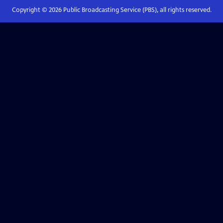
Copyright ©
2026
Public Broadcasting Service (PBS), all rights reserved.