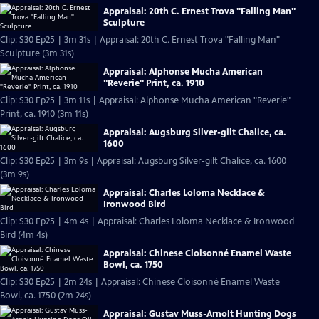
Appraisal: 20th C. Ernest Trova "Falling Man"
Sculpture
Clip: S30 Ep25 | 3m 31s | Appraisal: 20th C. Ernest Trova "Falling Man"
Sculpture (3m 31s)
Appraisal: Alphonse Mucha American
"Reverie" Print, ca. 1910
Clip: S30 Ep25 | 3m 11s | Appraisal: Alphonse Mucha American "Reverie"
Print, ca. 1910 (3m 11s)
Appraisal: Augsburg Silver-gilt Chalice, ca.
1600
Clip: S30 Ep25 | 3m 9s | Appraisal: Augsburg Silver-gilt Chalice, ca. 1600
(3m 9s)
Appraisal: Charles Loloma Necklace &
Ironwood Bird
Clip: S30 Ep25 | 4m 4s | Appraisal: Charles Loloma Necklace & Ironwood
Bird (4m 4s)
Appraisal: Chinese Cloisonné Enamel Waste
Bowl, ca. 1750
Clip: S30 Ep25 | 2m 24s | Appraisal: Chinese Cloisonné Enamel Waste
Bowl, ca. 1750 (2m 24s)
Appraisal: Gustav Muss-Arnolt Hunting Dogs