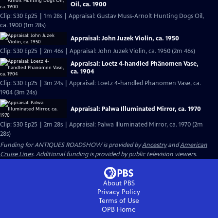
Oil, ca. 1900
Clip: S30 Ep25 | 1m 28s | Appraisal: Gustav Muss-Arnolt Hunting Dogs Oil,
ca. 1900 (1m 28s)
Appraisal: John Juzek Violin, ca. 1950
Clip: S30 Ep25 | 2m 46s | Appraisal: John Juzek Violin, ca. 1950 (2m 46s)
Appraisal: Loetz 4-handled Phänomen Vase,
ca. 1904
Clip: S30 Ep25 | 3m 24s | Appraisal: Loetz 4-handled Phänomen Vase, ca.
1904 (3m 24s)
Appraisal: Palwa Illuminated Mirror, ca. 1970
Clip: S30 Ep25 | 2m 28s | Appraisal: Palwa Illuminated Mirror, ca. 1970 (2m
28s)
Funding for ANTIQUES ROADSHOW is provided by
Ancestry
and
American
Cruise Lines
. Additional funding is provided by public television viewers.
About PBS
Privacy Policy
Terms of Use
OPB
Home