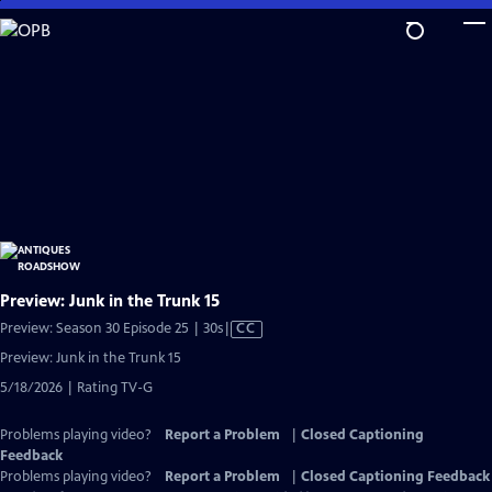
Skip
to
Main
Content
Preview: Junk in the Trunk 15
Video
Preview: Season 30 Episode 25 | 30s
|
CC
has
Preview: Junk in the Trunk 15
Closed
5/18/2026 | Rating TV-G
Captions
Problems playing video?
Report a Problem
|
Closed Captioning
Feedback
Problems playing video?
Report a Problem
|
Closed Captioning Feedback