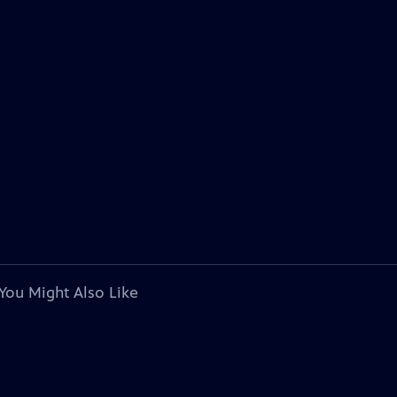
You Might Also Like