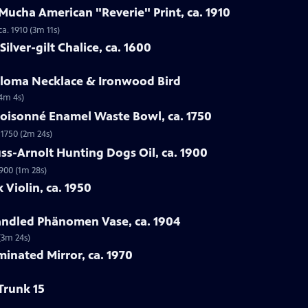
Mucha American "Reverie" Print, ca. 1910
a. 1910 (3m 11s)
ilver-gilt Chalice, ca. 1600
Loloma Necklace & Ironwood Bird
(4m 4s)
loisonné Enamel Waste Bowl, ca. 1750
 1750 (2m 24s)
ss-Arnolt Hunting Dogs Oil, ca. 1900
900 (1m 28s)
 Violin, ca. 1950
handled Phänomen Vase, ca. 1904
(3m 24s)
minated Mirror, ca. 1970
Trunk 15