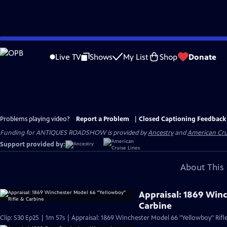
Skip
to
Live TV
Shows
My List
Shop
Donate
Main
Content
Problems playing video?
Report a Problem
|
Closed Captioning Feedback
Funding for ANTIQUES ROADSHOW is provided by
Ancestry
and
American Cru
Support provided by:
About This 
Appraisal: 1869 Win
Carbine
Clip: S30 Ep25 | 1m 57s | Appraisal: 1869 Winchester Model 66 "Yellowboy" Rifl