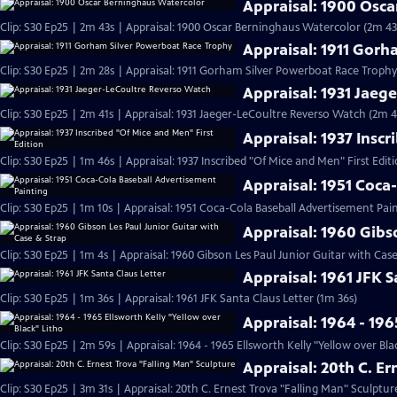
Appraisal: 1900 Osc
Clip: S30 Ep25 | 2m 43s | Appraisal: 1900 Oscar Berninghaus Watercolor (2m 43
Appraisal: 1911 Gor
Clip: S30 Ep25 | 2m 28s | Appraisal: 1911 Gorham Silver Powerboat Race Trophy
Appraisal: 1931 Jaeg
Clip: S30 Ep25 | 2m 41s | Appraisal: 1931 Jaeger-LeCoultre Reverso Watch (2m 4
Appraisal: 1937 Inscr
Clip: S30 Ep25 | 1m 46s | Appraisal: 1937 Inscribed "Of Mice and Men" First Edit
Appraisal: 1951 Coca
Clip: S30 Ep25 | 1m 10s | Appraisal: 1951 Coca-Cola Baseball Advertisement Pain
Appraisal: 1960 Gibs
Clip: S30 Ep25 | 1m 4s | Appraisal: 1960 Gibson Les Paul Junior Guitar with Cas
Appraisal: 1961 JFK S
Clip: S30 Ep25 | 1m 36s | Appraisal: 1961 JFK Santa Claus Letter (1m 36s)
Appraisal: 1964 - 196
Clip: S30 Ep25 | 2m 59s | Appraisal: 1964 - 1965 Ellsworth Kelly "Yellow over Bla
Appraisal: 20th C. E
Clip: S30 Ep25 | 3m 31s | Appraisal: 20th C. Ernest Trova "Falling Man" Sculptur