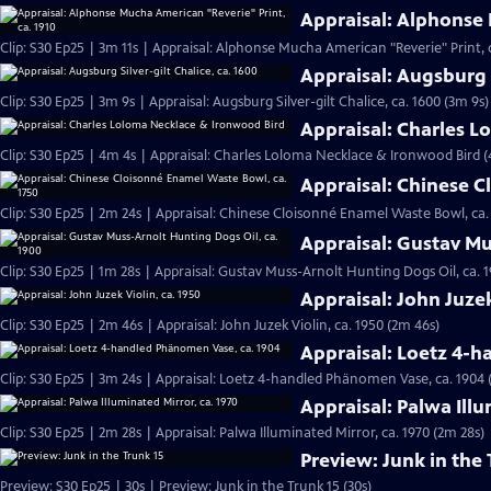
Appraisal: Alphonse 
Clip: S30 Ep25 | 3m 11s | Appraisal: Alphonse Mucha American "Reverie" Print, c
Appraisal: Augsburg S
Clip: S30 Ep25 | 3m 9s | Appraisal: Augsburg Silver-gilt Chalice, ca. 1600 (3m 9s)
Appraisal: Charles 
Clip: S30 Ep25 | 4m 4s | Appraisal: Charles Loloma Necklace & Ironwood Bird 
Appraisal: Chinese C
Clip: S30 Ep25 | 2m 24s | Appraisal: Chinese Cloisonné Enamel Waste Bowl, ca.
Appraisal: Gustav Mu
Clip: S30 Ep25 | 1m 28s | Appraisal: Gustav Muss-Arnolt Hunting Dogs Oil, ca. 1
Appraisal: John Juzek
Clip: S30 Ep25 | 2m 46s | Appraisal: John Juzek Violin, ca. 1950 (2m 46s)
Appraisal: Loetz 4-
Clip: S30 Ep25 | 3m 24s | Appraisal: Loetz 4-handled Phänomen Vase, ca. 1904 
Appraisal: Palwa Illu
Clip: S30 Ep25 | 2m 28s | Appraisal: Palwa Illuminated Mirror, ca. 1970 (2m 28s)
Preview: Junk in the 
Preview: S30 Ep25 | 30s | Preview: Junk in the Trunk 15 (30s)