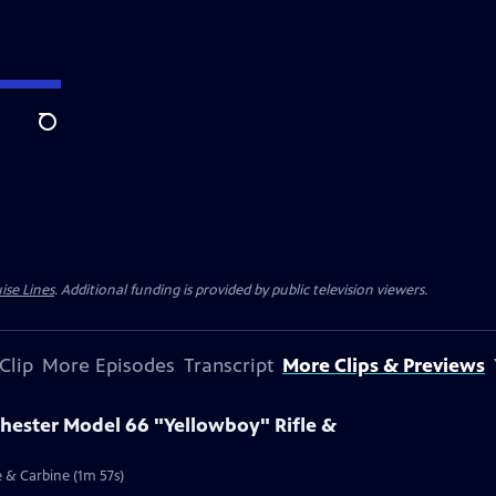
Search
ise Lines
. Additional funding is provided by public television viewers.
Clip
More Episodes
Transcript
More Clips & Previews
chester Model 66 "Yellowboy" Rifle &
e & Carbine (1m 57s)