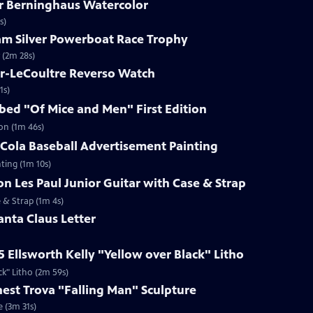
ar Berninghaus Watercolor
s)
ham Silver Powerboat Race Trophy
 (2m 28s)
er-LeCoultre Reverso Watch
1s)
ibed "Of Mice and Men" First Edition
ion (1m 46s)
-Cola Baseball Advertisement Painting
ting (1m 10s)
on Les Paul Junior Guitar with Case & Strap
e & Strap (1m 4s)
anta Claus Letter
5 Ellsworth Kelly "Yellow over Black" Litho
ck" Litho (2m 59s)
rnest Trova "Falling Man" Sculpture
e (3m 31s)