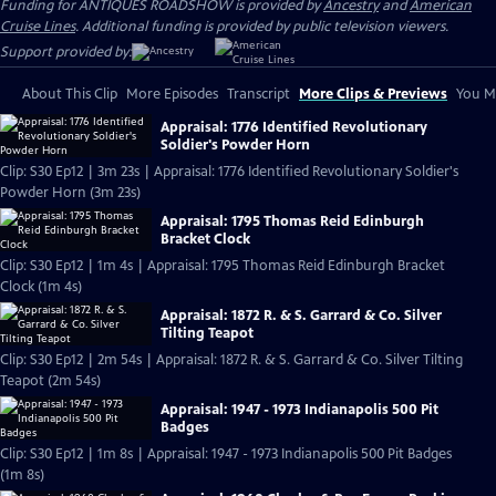
Funding for ANTIQUES ROADSHOW is provided by
Ancestry
and
American
Cruise Lines
. Additional funding is provided by public television viewers.
Support provided by:
About This Clip
More Episodes
Transcript
More Clips & Previews
You Mi
Appraisal: 1776 Identified Revolutionary
Soldier's Powder Horn
Clip: S30 Ep12 | 3m 23s | Appraisal: 1776 Identified Revolutionary Soldier's
Powder Horn (3m 23s)
Appraisal: 1795 Thomas Reid Edinburgh
Bracket Clock
Clip: S30 Ep12 | 1m 4s | Appraisal: 1795 Thomas Reid Edinburgh Bracket
Clock (1m 4s)
Appraisal: 1872 R. & S. Garrard & Co. Silver
Tilting Teapot
Clip: S30 Ep12 | 2m 54s | Appraisal: 1872 R. & S. Garrard & Co. Silver Tilting
Teapot (2m 54s)
Appraisal: 1947 - 1973 Indianapolis 500 Pit
Badges
Clip: S30 Ep12 | 1m 8s | Appraisal: 1947 - 1973 Indianapolis 500 Pit Badges
(1m 8s)