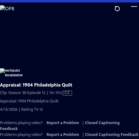
Skip
to
Main
Content
Appraisal: 1904 Philadelphia Quilt
Video
Clip: Season 30 Episode 12 | 1m 51s
|
CC
has
Appraisal: 1904 Philadelphia Quilt
Closed
4/13/2026 | Rating TV-G
Captions
Problems playing video?
Report a Problem
|
Closed Captioning
Feedback
Problems playing video?
Report a Problem
|
Closed Captioning Feedback