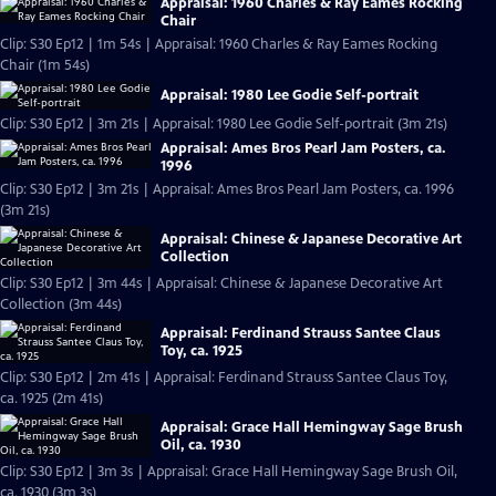
Appraisal: 1960 Charles & Ray Eames Rocking
Chair
Clip: S30 Ep12 | 1m 54s | Appraisal: 1960 Charles & Ray Eames Rocking
Chair (1m 54s)
Appraisal: 1980 Lee Godie Self-portrait
Clip: S30 Ep12 | 3m 21s | Appraisal: 1980 Lee Godie Self-portrait (3m 21s)
Appraisal: Ames Bros Pearl Jam Posters, ca.
1996
Clip: S30 Ep12 | 3m 21s | Appraisal: Ames Bros Pearl Jam Posters, ca. 1996
(3m 21s)
Appraisal: Chinese & Japanese Decorative Art
Collection
Clip: S30 Ep12 | 3m 44s | Appraisal: Chinese & Japanese Decorative Art
Collection (3m 44s)
Appraisal: Ferdinand Strauss Santee Claus
Toy, ca. 1925
Clip: S30 Ep12 | 2m 41s | Appraisal: Ferdinand Strauss Santee Claus Toy,
ca. 1925 (2m 41s)
Appraisal: Grace Hall Hemingway Sage Brush
Oil, ca. 1930
Clip: S30 Ep12 | 3m 3s | Appraisal: Grace Hall Hemingway Sage Brush Oil,
ca. 1930 (3m 3s)