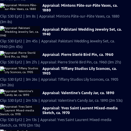
Appraisal: Mintons Pâte-sur-Pâte Vases, ca.
1880
Clip: S30 Ep12 | 3m 8s | Appraisal: Mintons Pâte-sur-Pâte Vases, ca. 1880
(3m 8s)
Appraisal: Pakistani Wedding Jewelry Set, ca.
1940
Clip: S30 Ep12 | 2m 45s | Appraisal: Pakistani Wedding Jewelry Set, ca.
1940 (2m 45s)
Appraisal: Pierre Sterlé Bird Pin, ca. 1960
Clip: S30 Ep12 | 3m 27s | Appraisal: Pierre Sterlé Bird Pin, ca. 1960 (3m 27s)
Appraisal: Tiffany Studios Lily Sconces, ca.
1905
Clip: S30 Ep12 | 3m 26s | Appraisal: Tiffany Studios Lily Sconces, ca. 1905
(3m 26s)
Appraisal: Valentine's Candy Jar, ca. 1890
Clip: S30 Ep12 | 2m 53s | Appraisal: Valentine's Candy Jar, ca. 1890 (2m 53s)
Appraisal: Yves Saint Laurent Mixed-media
Sketch, ca. 1970
Clip: S30 Ep12 | 2m 13s | Appraisal: Yves Saint Laurent Mixed-media
Sketch, ca. 1970 (2m 13s)