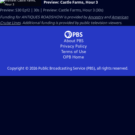
Preview: Castle Farms, Hour 3
Preview: S30 Ep12 | 30s | Preview: Castle Farms, Hour 3 (30s)
Funding for ANTIQUES ROADSHOW is provided by
Ancestry
and
American
Cruise Lines
. Additional funding is provided by public television viewers.
About PBS
Privacy Policy
Terms of Use
OPB
Home
Copyright ©
2026
Public Broadcasting Service (PBS), all rights reserved.