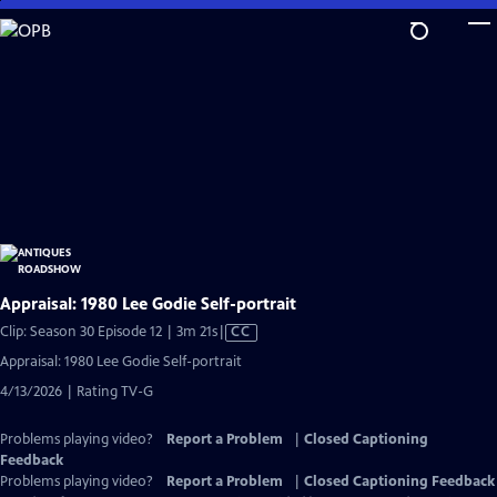
Skip
to
Main
Content
Appraisal: 1980 Lee Godie Self-portrait
Video
Clip: Season 30 Episode 12 | 3m 21s
|
CC
has
Appraisal: 1980 Lee Godie Self-portrait
Closed
4/13/2026 | Rating TV-G
Captions
Problems playing video?
Report a Problem
|
Closed Captioning
Feedback
Problems playing video?
Report a Problem
|
Closed Captioning Feedback