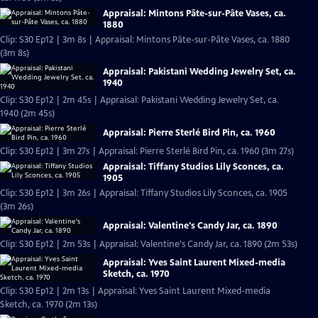
Appraisal: Mintons Pâte-sur-Pâte Vases, ca.
1880
Clip: S30 Ep12 | 3m 8s | Appraisal: Mintons Pâte-sur-Pâte Vases, ca. 1880
(3m 8s)
Appraisal: Pakistani Wedding Jewelry Set, ca.
1940
Clip: S30 Ep12 | 2m 45s | Appraisal: Pakistani Wedding Jewelry Set, ca.
1940 (2m 45s)
Appraisal: Pierre Sterlé Bird Pin, ca. 1960
Clip: S30 Ep12 | 3m 27s | Appraisal: Pierre Sterlé Bird Pin, ca. 1960 (3m 27s)
Appraisal: Tiffany Studios Lily Sconces, ca.
1905
Clip: S30 Ep12 | 3m 26s | Appraisal: Tiffany Studios Lily Sconces, ca. 1905
(3m 26s)
Appraisal: Valentine's Candy Jar, ca. 1890
Clip: S30 Ep12 | 2m 53s | Appraisal: Valentine's Candy Jar, ca. 1890 (2m 53s)
Appraisal: Yves Saint Laurent Mixed-media
Sketch, ca. 1970
Clip: S30 Ep12 | 2m 13s | Appraisal: Yves Saint Laurent Mixed-media
Sketch, ca. 1970 (2m 13s)