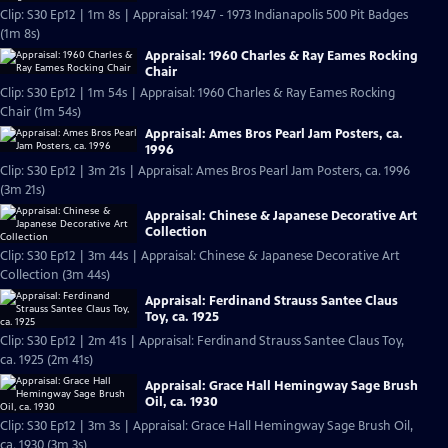
Clip: S30 Ep12 | 1m 8s | Appraisal: 1947 - 1973 Indianapolis 500 Pit Badges
(1m 8s)
Appraisal: 1960 Charles & Ray Eames Rocking
Chair
Clip: S30 Ep12 | 1m 54s | Appraisal: 1960 Charles & Ray Eames Rocking
Chair (1m 54s)
Appraisal: Ames Bros Pearl Jam Posters, ca.
1996
Clip: S30 Ep12 | 3m 21s | Appraisal: Ames Bros Pearl Jam Posters, ca. 1996
(3m 21s)
Appraisal: Chinese & Japanese Decorative Art
Collection
Clip: S30 Ep12 | 3m 44s | Appraisal: Chinese & Japanese Decorative Art
Collection (3m 44s)
Appraisal: Ferdinand Strauss Santee Claus
Toy, ca. 1925
Clip: S30 Ep12 | 2m 41s | Appraisal: Ferdinand Strauss Santee Claus Toy,
ca. 1925 (2m 41s)
Appraisal: Grace Hall Hemingway Sage Brush
Oil, ca. 1930
Clip: S30 Ep12 | 3m 3s | Appraisal: Grace Hall Hemingway Sage Brush Oil,
ca. 1930 (3m 3s)