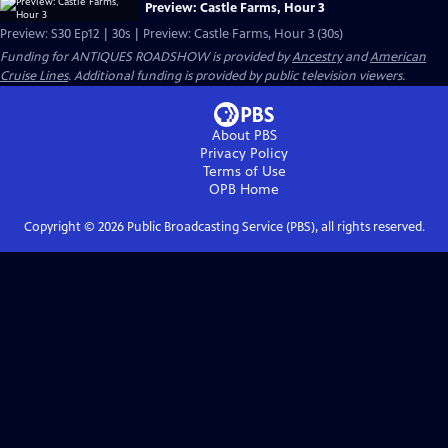
Preview: Castle Farms, Hour 3
Preview: S30 Ep12 | 30s | Preview: Castle Farms, Hour 3 (30s)
Funding for ANTIQUES ROADSHOW is provided by
Ancestry
and
American
Cruise Lines
. Additional funding is provided by public television viewers.
About PBS
Privacy Policy
Terms of Use
OPB
Home
Copyright ©
2026
Public Broadcasting Service (PBS), all rights reserved.