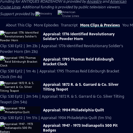
Funding for ANTIQUES ROADSHOW is provided by
Ancestry
and
American
Cruise Lines
. Additional funding is provided by public television viewers.
Support provided by:
About This Clip
More Episodes
Transcript
More Clips & Previews
You Mi
Appraisal: 1776 Identified Revolutionary
Soldier's Powder Horn
Clip: S30 Ep12 | 3m 23s | Appraisal: 1776 Identified Revolutionary Soldier's
Powder Horn (3m 23s)
Appraisal: 1795 Thomas Reid Edinburgh
Bracket Clock
Clip: S30 Ep12 | 1m 4s | Appraisal: 1795 Thomas Reid Edinburgh Bracket
Clock (1m 4s)
Appraisal: 1872 R. & S. Garrard & Co. Silver
Tilting Teapot
Clip: S30 Ep12 | 2m 54s | Appraisal: 1872 R. & S. Garrard & Co. Silver Tilting
Teapot (2m 54s)
Appraisal: 1904 Philadelphia Quilt
Clip: S30 Ep12 | 1m 51s | Appraisal: 1904 Philadelphia Quilt (1m 51s)
Appraisal: 1947 - 1973 Indianapolis 500 Pit
Badges