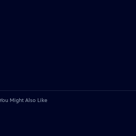
You Might Also Like