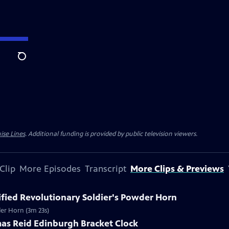
Search
ise Lines
. Additional funding is provided by public television viewers.
Clip
More Episodes
Transcript
More Clips & Previews
tified Revolutionary Soldier's Powder Horn
wder Horn (3m 23s)
mas Reid Edinburgh Bracket Clock