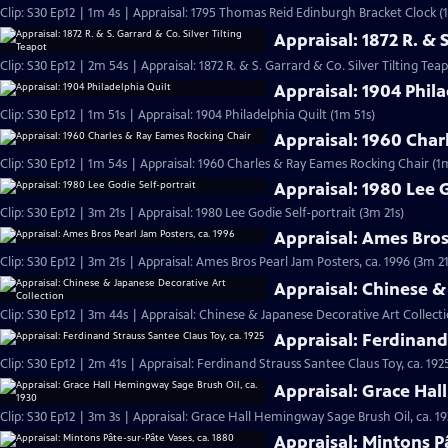
Clip: S30 Ep12 | 1m 4s | Appraisal: 1795 Thomas Reid Edinburgh Bracket Clock (
Appraisal: 1872 R. & 
Clip: S30 Ep12 | 2m 54s | Appraisal: 1872 R. & S. Garrard & Co. Silver Tilting Tea
Appraisal: 1904 Phila
Clip: S30 Ep12 | 1m 51s | Appraisal: 1904 Philadelphia Quilt (1m 51s)
Appraisal: 1960 Char
Clip: S30 Ep12 | 1m 54s | Appraisal: 1960 Charles & Ray Eames Rocking Chair (1
Appraisal: 1980 Lee G
Clip: S30 Ep12 | 3m 21s | Appraisal: 1980 Lee Godie Self-portrait (3m 21s)
Appraisal: Ames Bros
Clip: S30 Ep12 | 3m 21s | Appraisal: Ames Bros Pearl Jam Posters, ca. 1996 (3m 21
Appraisal: Chinese &
Clip: S30 Ep12 | 3m 44s | Appraisal: Chinese & Japanese Decorative Art Collect
Appraisal: Ferdinand 
Clip: S30 Ep12 | 2m 41s | Appraisal: Ferdinand Strauss Santee Claus Toy, ca. 192
Appraisal: Grace Hal
Clip: S30 Ep12 | 3m 3s | Appraisal: Grace Hall Hemingway Sage Brush Oil, ca. 19
Appraisal: Mintons P