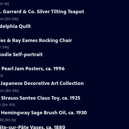
1m 4s)
S. Garrard & Co. Silver Tilting Teapot
pot (2m 54s)
delphia Quilt
les & Ray Eames Rocking Chair
m 54s)
odie Self-portrait
 Pearl Jam Posters, ca. 1996
s)
 Japanese Decorative Art Collection
ion (3m 44s)
Strauss Santee Claus Toy, ca. 1925
5 (2m 41s)
l Hemingway Sage Brush Oil, ca. 1930
30 (3m 3s)
âte-sur-Pâte Vases, ca. 1880