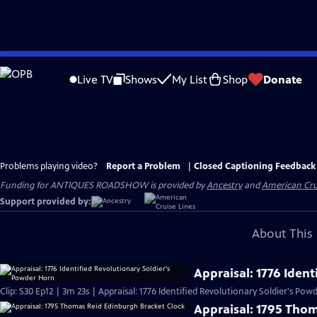
Skip
to
Live TV
Shows
My List
Shop
Donate
Main
Content
Problems playing video?
Report a Problem
|
Closed Captioning Feedback
Funding for ANTIQUES ROADSHOW is provided by
Ancestry
and
American Cru
Support provided by:
About This 
Appraisal: 1776 Iden
Clip: S30 Ep12 | 3m 23s | Appraisal: 1776 Identified Revolutionary Soldier's Po
Appraisal: 1795 Tho