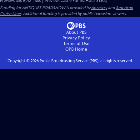
Preview: S30 Ep12 | 30s | Preview: Castle Farms, Hour 3 (30s)
Funding for ANTIQUES ROADSHOW is provided by
Ancestry
and
American
Cruise Lines
. Additional funding is provided by public television viewers.
About PBS
Privacy Policy
Terms of Use
OPB
Home
Copyright ©
2026
Public Broadcasting Service (PBS), all rights reserved.