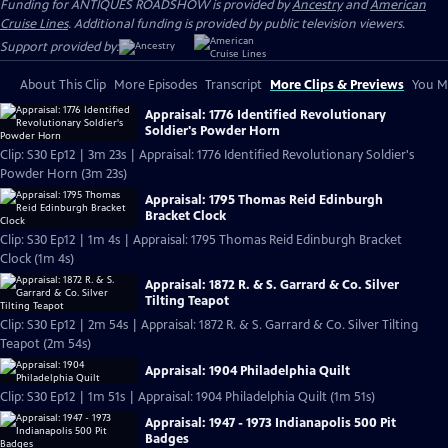
Funding for ANTIQUES ROADSHOW is provided by
Ancestry
and
American
Cruise Lines
. Additional funding is provided by public television viewers.
Support provided by:
About This Clip
More Episodes
Transcript
More Clips & Previews
You Mi
Appraisal: 1776 Identified Revolutionary
Soldier's Powder Horn
Clip: S30 Ep12 | 3m 23s | Appraisal: 1776 Identified Revolutionary Soldier's
Powder Horn (3m 23s)
Appraisal: 1795 Thomas Reid Edinburgh
Bracket Clock
Clip: S30 Ep12 | 1m 4s | Appraisal: 1795 Thomas Reid Edinburgh Bracket
Clock (1m 4s)
Appraisal: 1872 R. & S. Garrard & Co. Silver
Tilting Teapot
Clip: S30 Ep12 | 2m 54s | Appraisal: 1872 R. & S. Garrard & Co. Silver Tilting
Teapot (2m 54s)
Appraisal: 1904 Philadelphia Quilt
Clip: S30 Ep12 | 1m 51s | Appraisal: 1904 Philadelphia Quilt (1m 51s)
Appraisal: 1947 - 1973 Indianapolis 500 Pit
Badges