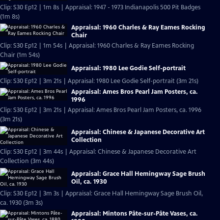
Clip: S30 Ep12 | 1m 8s | Appraisal: 1947 - 1973 Indianapolis 500 Pit Badges
(1m 8s)
Appraisal: 1960 Charles & Ray Eames Rocking
Chair
Clip: S30 Ep12 | 1m 54s | Appraisal: 1960 Charles & Ray Eames Rocking
Chair (1m 54s)
Appraisal: 1980 Lee Godie Self-portrait
Clip: S30 Ep12 | 3m 21s | Appraisal: 1980 Lee Godie Self-portrait (3m 21s)
Appraisal: Ames Bros Pearl Jam Posters, ca.
1996
Clip: S30 Ep12 | 3m 21s | Appraisal: Ames Bros Pearl Jam Posters, ca. 1996
(3m 21s)
Appraisal: Chinese & Japanese Decorative Art
Collection
Clip: S30 Ep12 | 3m 44s | Appraisal: Chinese & Japanese Decorative Art
Collection (3m 44s)
Appraisal: Grace Hall Hemingway Sage Brush
Oil, ca. 1930
Clip: S30 Ep12 | 3m 3s | Appraisal: Grace Hall Hemingway Sage Brush Oil,
ca. 1930 (3m 3s)
Appraisal: Mintons Pâte-sur-Pâte Vases, ca.