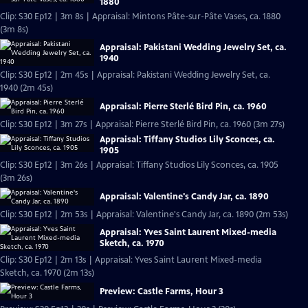
1880
Clip: S30 Ep12 | 3m 8s | Appraisal: Mintons Pâte-sur-Pâte Vases, ca. 1880
(3m 8s)
Appraisal: Pakistani Wedding Jewelry Set, ca.
1940
Clip: S30 Ep12 | 2m 45s | Appraisal: Pakistani Wedding Jewelry Set, ca.
1940 (2m 45s)
Appraisal: Pierre Sterlé Bird Pin, ca. 1960
Clip: S30 Ep12 | 3m 27s | Appraisal: Pierre Sterlé Bird Pin, ca. 1960 (3m 27s)
Appraisal: Tiffany Studios Lily Sconces, ca.
1905
Clip: S30 Ep12 | 3m 26s | Appraisal: Tiffany Studios Lily Sconces, ca. 1905
(3m 26s)
Appraisal: Valentine's Candy Jar, ca. 1890
Clip: S30 Ep12 | 2m 53s | Appraisal: Valentine's Candy Jar, ca. 1890 (2m 53s)
Appraisal: Yves Saint Laurent Mixed-media
Sketch, ca. 1970
Clip: S30 Ep12 | 2m 13s | Appraisal: Yves Saint Laurent Mixed-media
Sketch, ca. 1970 (2m 13s)
Preview: Castle Farms, Hour 3