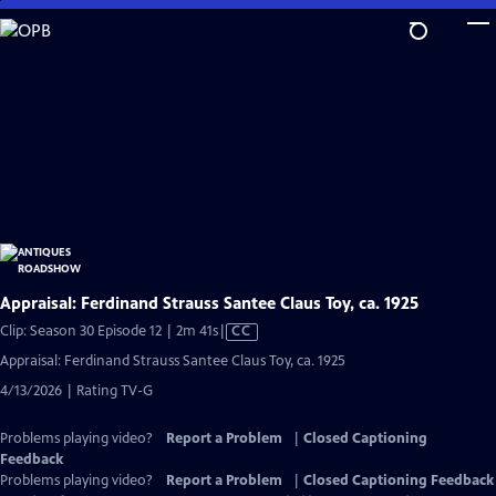
Skip
to
Main
Content
Appraisal: Ferdinand Strauss Santee Claus Toy, ca. 1925
Video
Clip: Season 30 Episode 12 | 2m 41s
|
CC
has
Appraisal: Ferdinand Strauss Santee Claus Toy, ca. 1925
Closed
4/13/2026 | Rating TV-G
Captions
Problems playing video?
Report a Problem
|
Closed Captioning
Feedback
Problems playing video?
Report a Problem
|
Closed Captioning Feedback