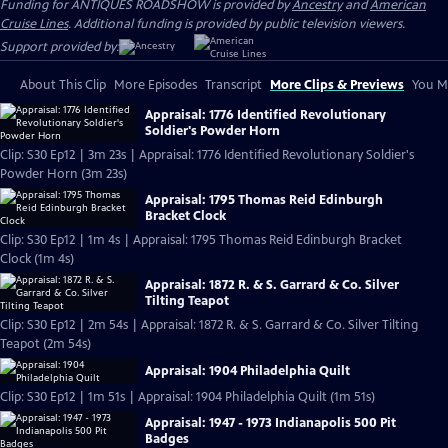
Funding for ANTIQUES ROADSHOW is provided by
Ancestry
and
American
Cruise Lines
. Additional funding is provided by public television viewers.
Support provided by:
About This Clip
More Episodes
Transcript
More Clips & Previews
You Mi
Appraisal: 1776 Identified Revolutionary
Soldier's Powder Horn
Clip: S30 Ep12 | 3m 23s | Appraisal: 1776 Identified Revolutionary Soldier's
Powder Horn (3m 23s)
Appraisal: 1795 Thomas Reid Edinburgh
Bracket Clock
Clip: S30 Ep12 | 1m 4s | Appraisal: 1795 Thomas Reid Edinburgh Bracket
Clock (1m 4s)
Appraisal: 1872 R. & S. Garrard & Co. Silver
Tilting Teapot
Clip: S30 Ep12 | 2m 54s | Appraisal: 1872 R. & S. Garrard & Co. Silver Tilting
Teapot (2m 54s)
Appraisal: 1904 Philadelphia Quilt
Clip: S30 Ep12 | 1m 51s | Appraisal: 1904 Philadelphia Quilt (1m 51s)
Appraisal: 1947 - 1973 Indianapolis 500 Pit
Badges