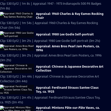
Clip: S30 Ep12 | 1m 8s | Appraisal: 1947 - 1973 Indianapolis 500 Pit Badges
(1m 8s)
Appraisal: 1960 Charles & Ray Eames Rocking
Chair
Clip: S30 Ep12 | 1m 54s | Appraisal: 1960 Charles & Ray Eames Rocking
Chair (1m 54s)
Appraisal: 1980 Lee Godie Self-portrait
Clip: S30 Ep12 | 3m 21s | Appraisal: 1980 Lee Godie Self-portrait (3m 21s)
Appraisal: Ames Bros Pearl Jam Posters, ca.
1996
Clip: S30 Ep12 | 3m 21s | Appraisal: Ames Bros Pearl Jam Posters, ca. 1996
(3m 21s)
Appraisal: Chinese & Japanese Decorative Art
Collection
Clip: S30 Ep12 | 3m 44s | Appraisal: Chinese & Japanese Decorative Art
Collection (3m 44s)
Appraisal: Ferdinand Strauss Santee Claus
Toy, ca. 1925
Clip: S30 Ep12 | 2m 41s | Appraisal: Ferdinand Strauss Santee Claus Toy,
ca. 1925 (2m 41s)
Appraisal: Mintons Pâte-sur-Pâte Vases, ca.