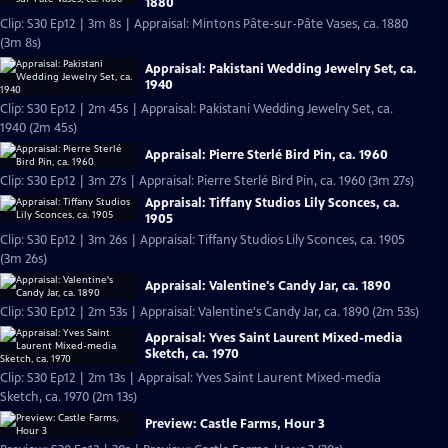
1880
Clip: S30 Ep12 | 3m 8s | Appraisal: Mintons Pâte-sur-Pâte Vases, ca. 1880
(3m 8s)
Appraisal: Pakistani Wedding Jewelry Set, ca.
1940
Clip: S30 Ep12 | 2m 45s | Appraisal: Pakistani Wedding Jewelry Set, ca.
1940 (2m 45s)
Appraisal: Pierre Sterlé Bird Pin, ca. 1960
Clip: S30 Ep12 | 3m 27s | Appraisal: Pierre Sterlé Bird Pin, ca. 1960 (3m 27s)
Appraisal: Tiffany Studios Lily Sconces, ca.
1905
Clip: S30 Ep12 | 3m 26s | Appraisal: Tiffany Studios Lily Sconces, ca. 1905
(3m 26s)
Appraisal: Valentine's Candy Jar, ca. 1890
Clip: S30 Ep12 | 2m 53s | Appraisal: Valentine's Candy Jar, ca. 1890 (2m 53s)
Appraisal: Yves Saint Laurent Mixed-media
Sketch, ca. 1970
Clip: S30 Ep12 | 2m 13s | Appraisal: Yves Saint Laurent Mixed-media
Sketch, ca. 1970 (2m 13s)
Preview: Castle Farms, Hour 3