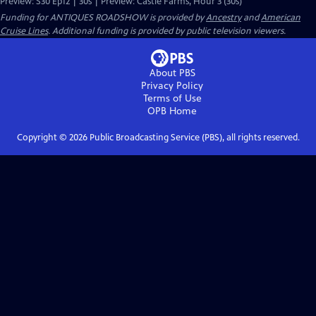
Preview: S30 Ep12 | 30s | Preview: Castle Farms, Hour 3 (30s)
Funding for ANTIQUES ROADSHOW is provided by
Ancestry
and
American
Cruise Lines
. Additional funding is provided by public television viewers.
About PBS
Privacy Policy
Terms of Use
OPB
Home
Copyright ©
2026
Public Broadcasting Service (PBS), all rights reserved.