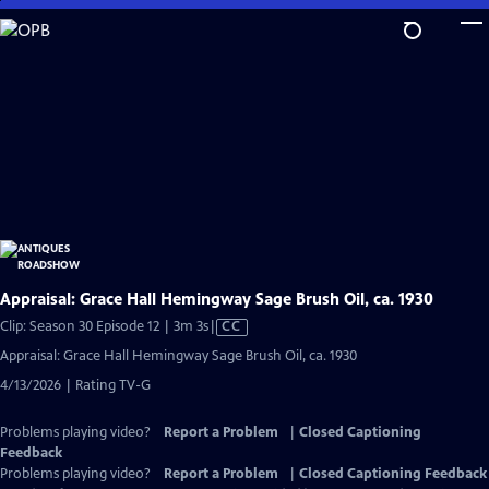
Skip
to
Main
Content
Appraisal: Grace Hall Hemingway Sage Brush Oil, ca. 1930
Video
Clip: Season 30 Episode 12 | 3m 3s
|
CC
has
Appraisal: Grace Hall Hemingway Sage Brush Oil, ca. 1930
Closed
4/13/2026 | Rating TV-G
Captions
Problems playing video?
Report a Problem
|
Closed Captioning
Feedback
Problems playing video?
Report a Problem
|
Closed Captioning Feedback