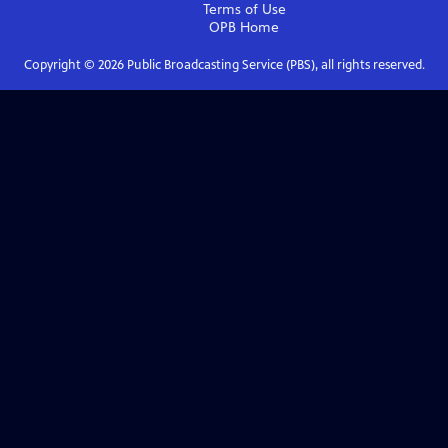
Terms of Use
OPB
Home
Copyright ©
2026
Public Broadcasting Service (PBS), all rights reserved.