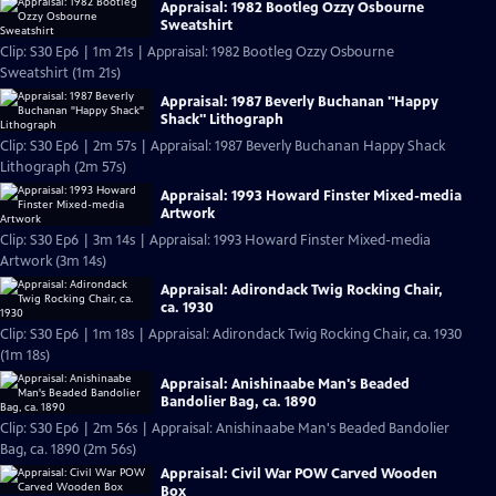
Appraisal: 1982 Bootleg Ozzy Osbourne
Sweatshirt
Clip: S30 Ep6 | 1m 21s | Appraisal: 1982 Bootleg Ozzy Osbourne
Sweatshirt (1m 21s)
Appraisal: 1987 Beverly Buchanan "Happy
Shack" Lithograph
Clip: S30 Ep6 | 2m 57s | Appraisal: 1987 Beverly Buchanan Happy Shack
Lithograph (2m 57s)
Appraisal: 1993 Howard Finster Mixed-media
Artwork
Clip: S30 Ep6 | 3m 14s | Appraisal: 1993 Howard Finster Mixed-media
Artwork (3m 14s)
Appraisal: Adirondack Twig Rocking Chair,
ca. 1930
Clip: S30 Ep6 | 1m 18s | Appraisal: Adirondack Twig Rocking Chair, ca. 1930
(1m 18s)
Appraisal: Anishinaabe Man's Beaded
Bandolier Bag, ca. 1890
Clip: S30 Ep6 | 2m 56s | Appraisal: Anishinaabe Man's Beaded Bandolier
Bag, ca. 1890 (2m 56s)
Appraisal: Civil War POW Carved Wooden
Box