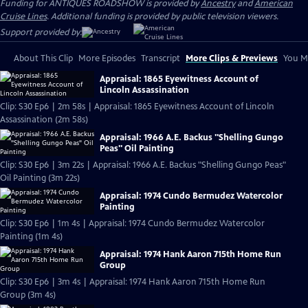
Funding for ANTIQUES ROADSHOW is provided by
Ancestry
and
American
Cruise Lines
. Additional funding is provided by public television viewers.
Support provided by:
About This Clip
More Episodes
Transcript
More Clips & Previews
You Mi
Appraisal: 1865 Eyewitness Account of
Lincoln Assassination
Clip: S30 Ep6 | 2m 58s | Appraisal: 1865 Eyewitness Account of Lincoln
Assassination (2m 58s)
Appraisal: 1966 A.E. Backus "Shelling Gungo
Peas" Oil Painting
Clip: S30 Ep6 | 3m 22s | Appraisal: 1966 A.E. Backus "Shelling Gungo Peas"
Oil Painting (3m 22s)
Appraisal: 1974 Cundo Bermudez Watercolor
Painting
Clip: S30 Ep6 | 1m 4s | Appraisal: 1974 Cundo Bermudez Watercolor
Painting (1m 4s)
Appraisal: 1974 Hank Aaron 715th Home Run
Group
Clip: S30 Ep6 | 3m 4s | Appraisal: 1974 Hank Aaron 715th Home Run
Group (3m 4s)