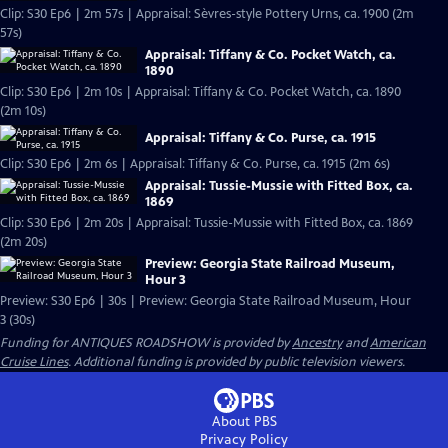
Clip: S30 Ep6 | 2m 57s | Appraisal: Sèvres-style Pottery Urns, ca. 1900 (2m
57s)
Appraisal: Tiffany & Co. Pocket Watch, ca.
1890
Clip: S30 Ep6 | 2m 10s | Appraisal: Tiffany & Co. Pocket Watch, ca. 1890
(2m 10s)
Appraisal: Tiffany & Co. Purse, ca. 1915
Clip: S30 Ep6 | 2m 6s | Appraisal: Tiffany & Co. Purse, ca. 1915 (2m 6s)
Appraisal: Tussie-Mussie with Fitted Box, ca.
1869
Clip: S30 Ep6 | 2m 20s | Appraisal: Tussie-Mussie with Fitted Box, ca. 1869
(2m 20s)
Preview: Georgia State Railroad Museum,
Hour 3
Preview: S30 Ep6 | 30s | Preview: Georgia State Railroad Museum, Hour
3 (30s)
Funding for ANTIQUES ROADSHOW is provided by
Ancestry
and
American
Cruise Lines
. Additional funding is provided by public television viewers.
About PBS
Privacy Policy