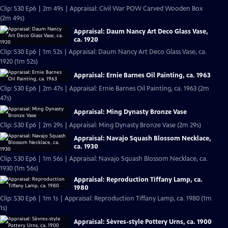
Clip: S30 Ep6 | 2m 49s | Appraisal: Civil War POW Carved Wooden Box
(2m 49s)
Appraisal: Daum Nancy Art Deco Glass Vase,
ca. 1920
Clip: S30 Ep6 | 1m 52s | Appraisal: Daum Nancy Art Deco Glass Vase, ca.
1920 (1m 52s)
Appraisal: Ernie Barnes Oil Painting, ca. 1963
Clip: S30 Ep6 | 2m 47s | Appraisal: Ernie Barnes Oil Painting, ca. 1963 (2m
47s)
Appraisal: Ming Dynasty Bronze Vase
Clip: S30 Ep6 | 2m 29s | Appraisal: Ming Dynasty Bronze Vase (2m 29s)
Appraisal: Navajo Squash Blossom Necklace,
ca. 1930
Clip: S30 Ep6 | 1m 56s | Appraisal: Navajo Squash Blossom Necklace, ca.
1930 (1m 56s)
Appraisal: Reproduction Tiffany Lamp, ca.
1980
Clip: S30 Ep6 | 1m 1s | Appraisal: Reproduction Tiffany Lamp, ca. 1980 (1m
1s)
Appraisal: Sèvres-style Pottery Urns, ca. 1900