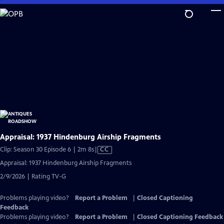
Skip
to
Main
Content
Appraisal: 1937 Hindenburg Airship Fragments
Video
Clip: Season 30 Episode 6 | 2m 8s
|
CC
has
Appraisal: 1937 Hindenburg Airship Fragments
Closed
2/9/2026 | Rating TV-G
Captions
Problems playing video?
Report a Problem
|
Closed Captioning
Feedback
Problems playing video?
Report a Problem
|
Closed Captioning Feedback