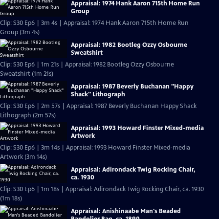
Appraisal: 1974 Hank Aaron 715th Home Run
Group
Clip: S30 Ep6 | 3m 4s | Appraisal: 1974 Hank Aaron 715th Home Run
Group (3m 4s)
Appraisal: 1982 Bootleg Ozzy Osbourne
Sweatshirt
Clip: S30 Ep6 | 1m 21s | Appraisal: 1982 Bootleg Ozzy Osbourne
Sweatshirt (1m 21s)
Appraisal: 1987 Beverly Buchanan "Happy
Shack" Lithograph
Clip: S30 Ep6 | 2m 57s | Appraisal: 1987 Beverly Buchanan Happy Shack
Lithograph (2m 57s)
Appraisal: 1993 Howard Finster Mixed-media
Artwork
Clip: S30 Ep6 | 3m 14s | Appraisal: 1993 Howard Finster Mixed-media
Artwork (3m 14s)
Appraisal: Adirondack Twig Rocking Chair,
ca. 1930
Clip: S30 Ep6 | 1m 18s | Appraisal: Adirondack Twig Rocking Chair, ca. 1930
(1m 18s)
Appraisal: Anishinaabe Man's Beaded
Bandolier Bag, ca. 1890