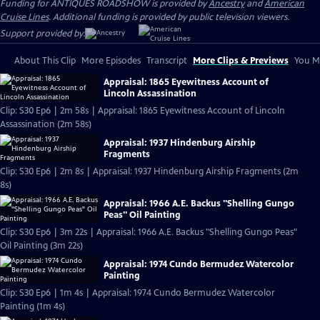
Funding for ANTIQUES ROADSHOW is provided by
Ancestry
and
American
Cruise Lines
. Additional funding is provided by public television viewers.
Support provided by:
About This Clip
More Episodes
Transcript
More Clips & Previews
You Mi
Appraisal: 1865 Eyewitness Account of
Lincoln Assassination
Clip: S30 Ep6 | 2m 58s | Appraisal: 1865 Eyewitness Account of Lincoln
Assassination (2m 58s)
Appraisal: 1937 Hindenburg Airship
Fragments
Clip: S30 Ep6 | 2m 8s | Appraisal: 1937 Hindenburg Airship Fragments (2m
8s)
Appraisal: 1966 A.E. Backus "Shelling Gungo
Peas" Oil Painting
Clip: S30 Ep6 | 3m 22s | Appraisal: 1966 A.E. Backus "Shelling Gungo Peas"
Oil Painting (3m 22s)
Appraisal: 1974 Cundo Bermudez Watercolor
Painting
Clip: S30 Ep6 | 1m 4s | Appraisal: 1974 Cundo Bermudez Watercolor
Painting (1m 4s)