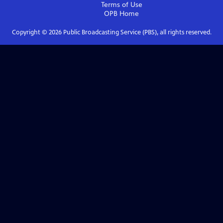
Terms of Use
OPB
Home
Copyright ©
2026
Public Broadcasting Service (PBS), all rights reserved.