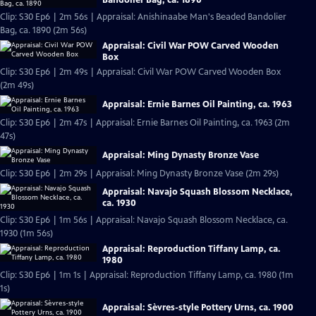
Clip: S30 Ep6 | 2m 56s | Appraisal: Anishinaabe Man's Beaded Bandolier
Bag, ca. 1890 (2m 56s)
Appraisal: Civil War POW Carved Wooden
Box
Clip: S30 Ep6 | 2m 49s | Appraisal: Civil War POW Carved Wooden Box
(2m 49s)
Appraisal: Ernie Barnes Oil Painting, ca. 1963
Clip: S30 Ep6 | 2m 47s | Appraisal: Ernie Barnes Oil Painting, ca. 1963 (2m
47s)
Appraisal: Ming Dynasty Bronze Vase
Clip: S30 Ep6 | 2m 29s | Appraisal: Ming Dynasty Bronze Vase (2m 29s)
Appraisal: Navajo Squash Blossom Necklace,
ca. 1930
Clip: S30 Ep6 | 1m 56s | Appraisal: Navajo Squash Blossom Necklace, ca.
1930 (1m 56s)
Appraisal: Reproduction Tiffany Lamp, ca.
1980
Clip: S30 Ep6 | 1m 1s | Appraisal: Reproduction Tiffany Lamp, ca. 1980 (1m
1s)
Appraisal: Sèvres-style Pottery Urns, ca. 1900