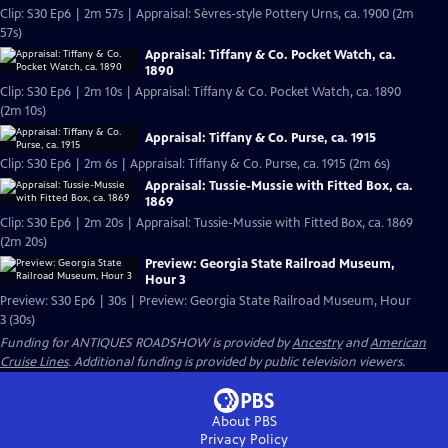
Clip: S30 Ep6 | 2m 57s | Appraisal: Sèvres-style Pottery Urns, ca. 1900 (2m
57s)
Appraisal: Tiffany & Co. Pocket Watch, ca.
1890
Clip: S30 Ep6 | 2m 10s | Appraisal: Tiffany & Co. Pocket Watch, ca. 1890
(2m 10s)
Appraisal: Tiffany & Co. Purse, ca. 1915
Clip: S30 Ep6 | 2m 6s | Appraisal: Tiffany & Co. Purse, ca. 1915 (2m 6s)
Appraisal: Tussie-Mussie with Fitted Box, ca.
1869
Clip: S30 Ep6 | 2m 20s | Appraisal: Tussie-Mussie with Fitted Box, ca. 1869
(2m 20s)
Preview: Georgia State Railroad Museum,
Hour 3
Preview: S30 Ep6 | 30s | Preview: Georgia State Railroad Museum, Hour
3 (30s)
Funding for ANTIQUES ROADSHOW is provided by
Ancestry
and
American
Cruise Lines
. Additional funding is provided by public television viewers.
About PBS
Privacy Policy