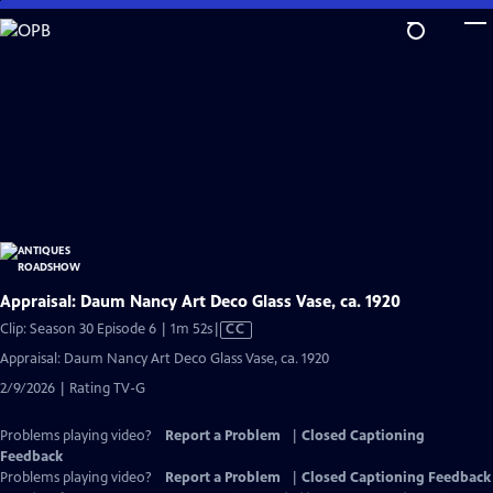
Skip
to
Main
Content
Appraisal: Daum Nancy Art Deco Glass Vase, ca. 1920
Video
Clip: Season 30 Episode 6 | 1m 52s
|
CC
has
Appraisal: Daum Nancy Art Deco Glass Vase, ca. 1920
Closed
2/9/2026 | Rating TV-G
Captions
Problems playing video?
Report a Problem
|
Closed Captioning
Feedback
Problems playing video?
Report a Problem
|
Closed Captioning Feedback