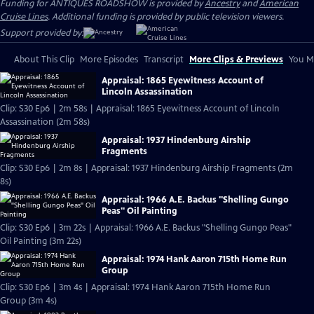
Funding for ANTIQUES ROADSHOW is provided by
Ancestry
and
American
Cruise Lines
. Additional funding is provided by public television viewers.
Support provided by:
About This Clip
More Episodes
Transcript
More Clips & Previews
You Mi
Appraisal: 1865 Eyewitness Account of
Lincoln Assassination
Clip: S30 Ep6 | 2m 58s | Appraisal: 1865 Eyewitness Account of Lincoln
Assassination (2m 58s)
Appraisal: 1937 Hindenburg Airship
Fragments
Clip: S30 Ep6 | 2m 8s | Appraisal: 1937 Hindenburg Airship Fragments (2m
8s)
Appraisal: 1966 A.E. Backus "Shelling Gungo
Peas" Oil Painting
Clip: S30 Ep6 | 3m 22s | Appraisal: 1966 A.E. Backus "Shelling Gungo Peas"
Oil Painting (3m 22s)
Appraisal: 1974 Hank Aaron 715th Home Run
Group
Clip: S30 Ep6 | 3m 4s | Appraisal: 1974 Hank Aaron 715th Home Run
Group (3m 4s)