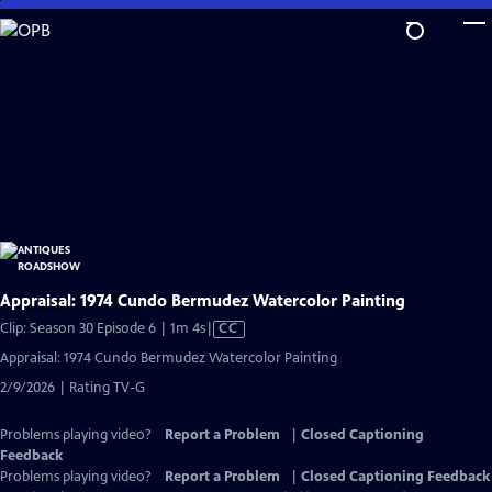
Skip
to
Main
Content
Appraisal: 1974 Cundo Bermudez Watercolor Painting
Video
Clip: Season 30 Episode 6 | 1m 4s
|
CC
has
Appraisal: 1974 Cundo Bermudez Watercolor Painting
Closed
2/9/2026 | Rating TV-G
Captions
Problems playing video?
Report a Problem
|
Closed Captioning
Feedback
Problems playing video?
Report a Problem
|
Closed Captioning Feedback