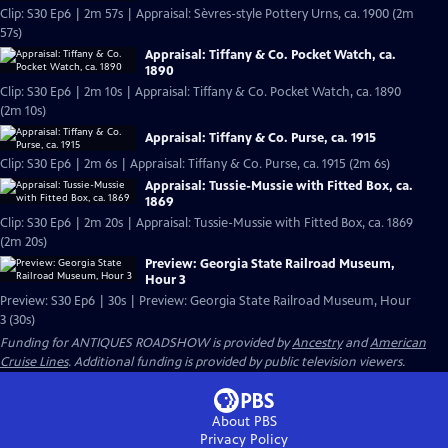
Clip: S30 Ep6 | 2m 57s | Appraisal: Sèvres-style Pottery Urns, ca. 1900 (2m
57s)
Appraisal: Tiffany & Co. Pocket Watch, ca.
1890
Clip: S30 Ep6 | 2m 10s | Appraisal: Tiffany & Co. Pocket Watch, ca. 1890
(2m 10s)
Appraisal: Tiffany & Co. Purse, ca. 1915
Clip: S30 Ep6 | 2m 6s | Appraisal: Tiffany & Co. Purse, ca. 1915 (2m 6s)
Appraisal: Tussie-Mussie with Fitted Box, ca.
1869
Clip: S30 Ep6 | 2m 20s | Appraisal: Tussie-Mussie with Fitted Box, ca. 1869
(2m 20s)
Preview: Georgia State Railroad Museum,
Hour 3
Preview: S30 Ep6 | 30s | Preview: Georgia State Railroad Museum, Hour
3 (30s)
Funding for ANTIQUES ROADSHOW is provided by
Ancestry
and
American
Cruise Lines
. Additional funding is provided by public television viewers.
About PBS
Privacy Policy