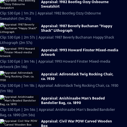
Appraisal: 1982 Bootleg Ozzy Osbourne
Sweatshirt
Clip: S30 Ep6 | 1m 21s | Appraisal: 1982 Bootleg Ozzy Osbourne
Sweatshirt (1m 21s)
Appraisal: 1987 Beverly Buchanan "Happy
Shack" Lithograph
Clip: S30 Ep6 | 2m 57s | Appraisal: 1987 Beverly Buchanan Happy Shack
Lithograph (2m 57s)
Appraisal: 1993 Howard Finster Mixed-media
Artwork
Clip: S30 Ep6 | 3m 14s | Appraisal: 1993 Howard Finster Mixed-media
Artwork (3m 14s)
Appraisal: Adirondack Twig Rocking Chair,
ca. 1930
Clip: S30 Ep6 | 1m 18s | Appraisal: Adirondack Twig Rocking Chair, ca. 1930
(1m 18s)
Appraisal: Anishinaabe Man's Beaded
Bandolier Bag, ca. 1890
Clip: S30 Ep6 | 2m 56s | Appraisal: Anishinaabe Man's Beaded Bandolier
Bag, ca. 1890 (2m 56s)
Appraisal: Civil War POW Carved Wooden
Box