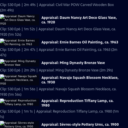
Clip: S30 Ep6 | 2m 49s | Appraisal: Civil War POW Carved Wooden Box
(2m 49s)
Appraisal: Daum Nancy Art Deco Glass Vase,
ca. 1920
Clip: S30 Ep6 | 1m 52s | Appraisal: Daum Nancy Art Deco Glass Vase, ca.
1920 (1m 52s)
Appraisal: Ernie Barnes Oil Painting, ca. 1963
Clip: S30 Ep6 | 2m 47s | Appraisal: Ernie Barnes Oil Painting, ca. 1963 (2m
47s)
Appraisal: Ming Dynasty Bronze Vase
Clip: S30 Ep6 | 2m 29s | Appraisal: Ming Dynasty Bronze Vase (2m 29s)
Appraisal: Navajo Squash Blossom Necklace,
ca. 1930
Clip: S30 Ep6 | 1m 56s | Appraisal: Navajo Squash Blossom Necklace, ca.
1930 (1m 56s)
Appraisal: Reproduction Tiffany Lamp, ca.
1980
Clip: S30 Ep6 | 1m 1s | Appraisal: Reproduction Tiffany Lamp, ca. 1980 (1m
1s)
Appraisal: Sèvres-style Pottery Urns, ca. 1900