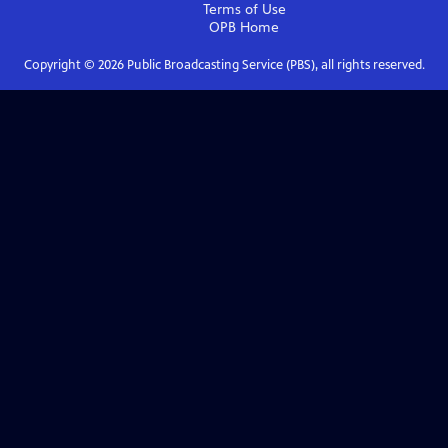
Terms of Use
OPB
Home
Copyright ©
2026
Public Broadcasting Service (PBS), all rights reserved.