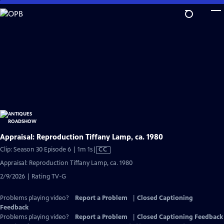
Skip
to
Main
Content
Appraisal: Reproduction Tiffany Lamp, ca. 1980
Video
Clip: Season 30 Episode 6 | 1m 1s
|
CC
has
Appraisal: Reproduction Tiffany Lamp, ca. 1980
Closed
2/9/2026 | Rating TV-G
Captions
Problems playing video?
Report a Problem
|
Closed Captioning
Feedback
Problems playing video?
Report a Problem
|
Closed Captioning Feedback