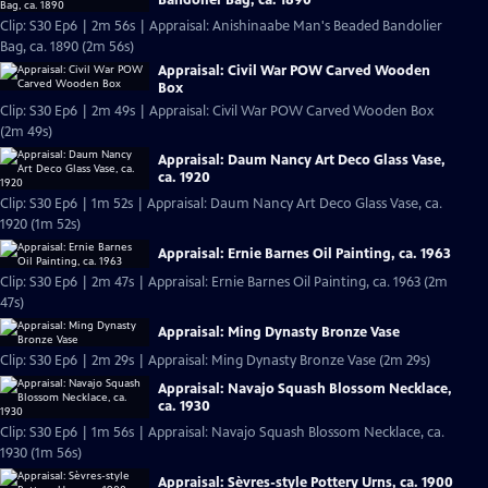
Clip: S30 Ep6 | 2m 56s | Appraisal: Anishinaabe Man's Beaded Bandolier
Bag, ca. 1890 (2m 56s)
Appraisal: Civil War POW Carved Wooden
Box
Clip: S30 Ep6 | 2m 49s | Appraisal: Civil War POW Carved Wooden Box
(2m 49s)
Appraisal: Daum Nancy Art Deco Glass Vase,
ca. 1920
Clip: S30 Ep6 | 1m 52s | Appraisal: Daum Nancy Art Deco Glass Vase, ca.
1920 (1m 52s)
Appraisal: Ernie Barnes Oil Painting, ca. 1963
Clip: S30 Ep6 | 2m 47s | Appraisal: Ernie Barnes Oil Painting, ca. 1963 (2m
47s)
Appraisal: Ming Dynasty Bronze Vase
Clip: S30 Ep6 | 2m 29s | Appraisal: Ming Dynasty Bronze Vase (2m 29s)
Appraisal: Navajo Squash Blossom Necklace,
ca. 1930
Clip: S30 Ep6 | 1m 56s | Appraisal: Navajo Squash Blossom Necklace, ca.
1930 (1m 56s)
Appraisal: Sèvres-style Pottery Urns, ca. 1900