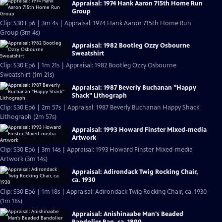
Appraisal: 1974 Hank Aaron 715th Home Run
Group
Clip: S30 Ep6 | 3m 4s | Appraisal: 1974 Hank Aaron 715th Home Run
Group (3m 4s)
Appraisal: 1982 Bootleg Ozzy Osbourne
Sweatshirt
Clip: S30 Ep6 | 1m 21s | Appraisal: 1982 Bootleg Ozzy Osbourne
Sweatshirt (1m 21s)
Appraisal: 1987 Beverly Buchanan "Happy
Shack" Lithograph
Clip: S30 Ep6 | 2m 57s | Appraisal: 1987 Beverly Buchanan Happy Shack
Lithograph (2m 57s)
Appraisal: 1993 Howard Finster Mixed-media
Artwork
Clip: S30 Ep6 | 3m 14s | Appraisal: 1993 Howard Finster Mixed-media
Artwork (3m 14s)
Appraisal: Adirondack Twig Rocking Chair,
ca. 1930
Clip: S30 Ep6 | 1m 18s | Appraisal: Adirondack Twig Rocking Chair, ca. 1930
(1m 18s)
Appraisal: Anishinaabe Man's Beaded
Bandolier Bag, ca. 1890