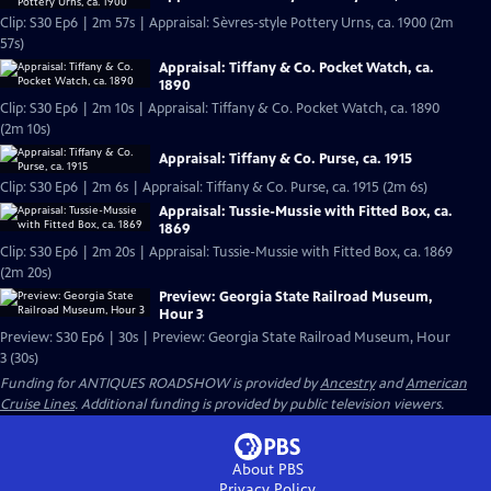
Clip: S30 Ep6 | 2m 57s | Appraisal: Sèvres-style Pottery Urns, ca. 1900 (2m
57s)
Appraisal: Tiffany & Co. Pocket Watch, ca.
1890
Clip: S30 Ep6 | 2m 10s | Appraisal: Tiffany & Co. Pocket Watch, ca. 1890
(2m 10s)
Appraisal: Tiffany & Co. Purse, ca. 1915
Clip: S30 Ep6 | 2m 6s | Appraisal: Tiffany & Co. Purse, ca. 1915 (2m 6s)
Appraisal: Tussie-Mussie with Fitted Box, ca.
1869
Clip: S30 Ep6 | 2m 20s | Appraisal: Tussie-Mussie with Fitted Box, ca. 1869
(2m 20s)
Preview: Georgia State Railroad Museum,
Hour 3
Preview: S30 Ep6 | 30s | Preview: Georgia State Railroad Museum, Hour
3 (30s)
Funding for ANTIQUES ROADSHOW is provided by
Ancestry
and
American
Cruise Lines
. Additional funding is provided by public television viewers.
About PBS
Privacy Policy