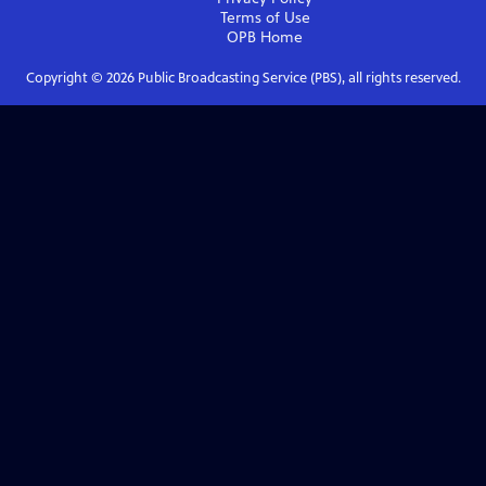
Terms of Use
OPB
Home
Copyright ©
2026
Public Broadcasting Service (PBS), all rights reserved.