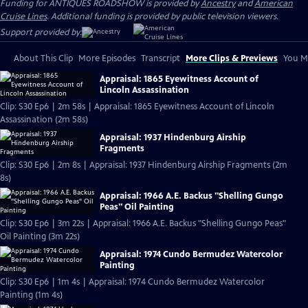
Funding for ANTIQUES ROADSHOW is provided by
Ancestry
and
American
Cruise Lines
. Additional funding is provided by public television viewers.
Support provided by:
About This Clip
More Episodes
Transcript
More Clips & Previews
You Mi
Appraisal: 1865 Eyewitness Account of
Lincoln Assassination
Clip: S30 Ep6 | 2m 58s | Appraisal: 1865 Eyewitness Account of Lincoln
Assassination (2m 58s)
Appraisal: 1937 Hindenburg Airship
Fragments
Clip: S30 Ep6 | 2m 8s | Appraisal: 1937 Hindenburg Airship Fragments (2m
8s)
Appraisal: 1966 A.E. Backus "Shelling Gungo
Peas" Oil Painting
Clip: S30 Ep6 | 3m 22s | Appraisal: 1966 A.E. Backus "Shelling Gungo Peas"
Oil Painting (3m 22s)
Appraisal: 1974 Cundo Bermudez Watercolor
Painting
Clip: S30 Ep6 | 1m 4s | Appraisal: 1974 Cundo Bermudez Watercolor
Painting (1m 4s)