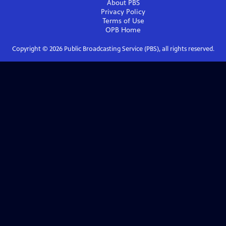
About PBS
Privacy Policy
Terms of Use
OPB
Home
Copyright ©
2026
Public Broadcasting Service (PBS), all rights reserved.