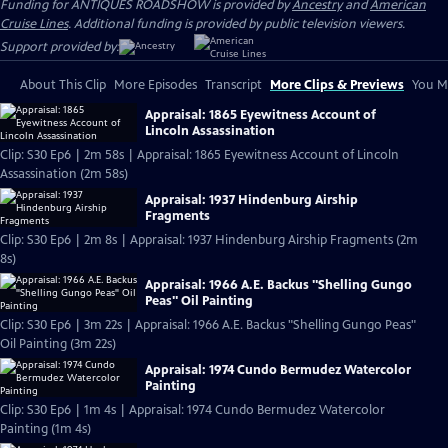
Funding for ANTIQUES ROADSHOW is provided by
Ancestry
and
American
Cruise Lines
. Additional funding is provided by public television viewers.
Support provided by:
About This Clip
More Episodes
Transcript
More Clips & Previews
You Mi
Appraisal: 1865 Eyewitness Account of
Lincoln Assassination
Clip: S30 Ep6 | 2m 58s | Appraisal: 1865 Eyewitness Account of Lincoln
Assassination (2m 58s)
Appraisal: 1937 Hindenburg Airship
Fragments
Clip: S30 Ep6 | 2m 8s | Appraisal: 1937 Hindenburg Airship Fragments (2m
8s)
Appraisal: 1966 A.E. Backus "Shelling Gungo
Peas" Oil Painting
Clip: S30 Ep6 | 3m 22s | Appraisal: 1966 A.E. Backus "Shelling Gungo Peas"
Oil Painting (3m 22s)
Appraisal: 1974 Cundo Bermudez Watercolor
Painting
Clip: S30 Ep6 | 1m 4s | Appraisal: 1974 Cundo Bermudez Watercolor
Painting (1m 4s)