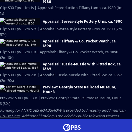
1980
Clip: S30 Ep6 | 1m 1s | Appraisal: Reproduction Tiffany Lamp, ca. 1980 (1m
1s)
Appraisal: Sèvres-style Pottery Urns, ca. 1900
Clip: S30 Ep6 | 2m 57s | Appraisal: Sèvres-style Pottery Urns, ca. 1900 (2m
57s)
Appraisal: Tiffany & Co. Pocket Watch, ca.
1890
Clip: S30 Ep6 | 2m 10s | Appraisal: Tiffany & Co. Pocket Watch, ca. 1890
(2m 10s)
Appraisal: Tussie-Mussie with Fitted Box, ca.
1869
Clip: S30 Ep6 | 2m 20s | Appraisal: Tussie-Mussie with Fitted Box, ca. 1869
(2m 20s)
Preview: Georgia State Railroad Museum,
Hour 3
Preview: S30 Ep6 | 30s | Preview: Georgia State Railroad Museum, Hour
3 (30s)
Funding for ANTIQUES ROADSHOW is provided by
Ancestry
and
American
Cruise Lines
. Additional funding is provided by public television viewers.