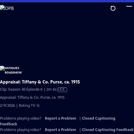
Skip
to
Main
Content
Appraisal: Tiffany & Co. Purse, ca. 1915
Video
Clip: Season 30 Episode 6 | 2m 6s
|
CC
has
Appraisal: Tiffany & Co. Purse, ca. 1915
Closed
2/9/2026 | Rating TV-G
Captions
Problems playing video?
Report a Problem
|
Closed Captioning
Feedback
Problems playing video?
Report a Problem
|
Closed Captioning Feedback