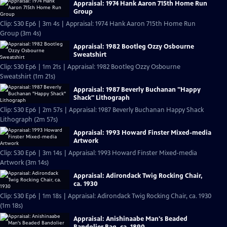
Appraisal: 1974 Hank Aaron 715th Home Run
Group
Clip: S30 Ep6 | 3m 4s | Appraisal: 1974 Hank Aaron 715th Home Run
Group (3m 4s)
Appraisal: 1982 Bootleg Ozzy Osbourne
Sweatshirt
Clip: S30 Ep6 | 1m 21s | Appraisal: 1982 Bootleg Ozzy Osbourne
Sweatshirt (1m 21s)
Appraisal: 1987 Beverly Buchanan "Happy
Shack" Lithograph
Clip: S30 Ep6 | 2m 57s | Appraisal: 1987 Beverly Buchanan Happy Shack
Lithograph (2m 57s)
Appraisal: 1993 Howard Finster Mixed-media
Artwork
Clip: S30 Ep6 | 3m 14s | Appraisal: 1993 Howard Finster Mixed-media
Artwork (3m 14s)
Appraisal: Adirondack Twig Rocking Chair,
ca. 1930
Clip: S30 Ep6 | 1m 18s | Appraisal: Adirondack Twig Rocking Chair, ca. 1930
(1m 18s)
Appraisal: Anishinaabe Man's Beaded
Bandolier Bag, ca. 1890