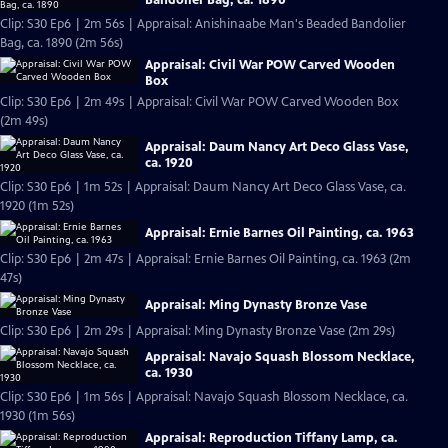
Clip: S30 Ep6 | 2m 56s | Appraisal: Anishinaabe Man's Beaded Bandolier
Bag, ca. 1890 (2m 56s)
Appraisal: Civil War POW Carved Wooden
Box
Clip: S30 Ep6 | 2m 49s | Appraisal: Civil War POW Carved Wooden Box
(2m 49s)
Appraisal: Daum Nancy Art Deco Glass Vase,
ca. 1920
Clip: S30 Ep6 | 1m 52s | Appraisal: Daum Nancy Art Deco Glass Vase, ca.
1920 (1m 52s)
Appraisal: Ernie Barnes Oil Painting, ca. 1963
Clip: S30 Ep6 | 2m 47s | Appraisal: Ernie Barnes Oil Painting, ca. 1963 (2m
47s)
Appraisal: Ming Dynasty Bronze Vase
Clip: S30 Ep6 | 2m 29s | Appraisal: Ming Dynasty Bronze Vase (2m 29s)
Appraisal: Navajo Squash Blossom Necklace,
ca. 1930
Clip: S30 Ep6 | 1m 56s | Appraisal: Navajo Squash Blossom Necklace, ca.
1930 (1m 56s)
Appraisal: Reproduction Tiffany Lamp, ca.