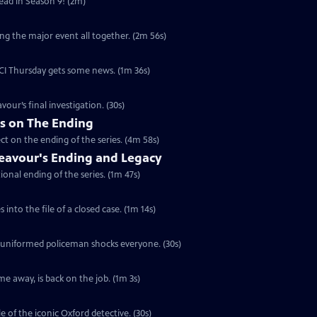
head in Season 9! (2m)
ng the major event all together. (2m 56s)
 DCI Thursday gets some news. (1m 36s)
vour’s final investigation. (30s)
rs on The Ending
ct on the ending of the series. (4m 58s)
eavour's Ending and Legacy
ional ending of the series. (1m 47s)
into the file of a closed case. (1m 14s)
a uniformed policeman shocks everyone. (30s)
e away, is back on the job. (1m 3s)
e of the iconic Oxford detective. (30s)