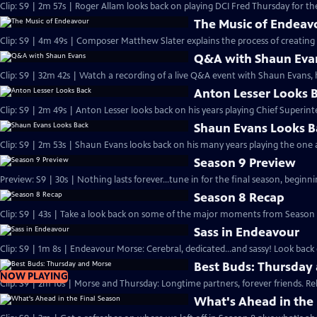
Clip: S9 | 2m 57s | Roger Allam looks back on playing DCI Fred Thursday for the
The Music of Endeav
Clip: S9 | 4m 49s | Composer Matthew Slater explains the process of creating 
Q&A with Shaun Eva
Clip: S9 | 32m 42s | Watch a recording of a live Q&A event with Shaun Evans, 
Anton Lesser Looks 
Clip: S9 | 2m 49s | Anton Lesser looks back on his years playing Chief Superin
Shaun Evans Looks B
Clip: S9 | 2m 53s | Shaun Evans looks back on his many years playing the one
Season 9 Preview
Preview: S9 | 30s | Nothing lasts forever...tune in for the final season, beginni
Season 8 Recap
Clip: S9 | 43s | Take a look back on some of the major moments from Season 8
Sass in Endeavour
Clip: S9 | 1m 8s | Endeavour Morse: Cerebral, dedicated...and sassy! Look back 
Best Buds: Thursday
NOW PLAYING
Clip: S9 | 2m 10s | Morse and Thursday: Longtime partners, forever friends. Re
What's Ahead in the 