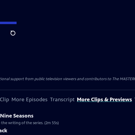
Search
nal support from public television viewers and contributors to The MASTERPIE
Clip
More Episodes
Transcript
More Clips & Previews
 Nine Seasons
he writing of the series. (2m 55s)
ack