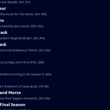
 last decade. (2m 57s)
our
the music for the series. (4m 49s)
ns
hosted by Jace Lacob. (32m 42s)
Back
tendent Reginald Bright. (2m 49s)
ack
 and only Endeavour Morse. (2m 53s)
ng Sunday, June 18 at 9/8c. (30s)
 before tuning in for Season 9. (43s)
on 8 seasons of sassy quips. (1m 8s)
 and Morse
live their biggest moments. (2m 10s)
Final Season