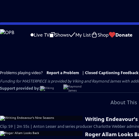
Skip
to
Live TV
Shows
My List
Shop
Donate
Main
Content
Problems playing video?
Report a Problem
|
Closed Captioning Feedback
Funding for MASTERPIECE is provided by Viking and Raymond James with additio
Support provided by:
About This 
Writing Endeavour's
Clip: S9 | 2m 55s | Anton Lesser and series producer Charlotte Webber admire t
Roger Allam Looks B