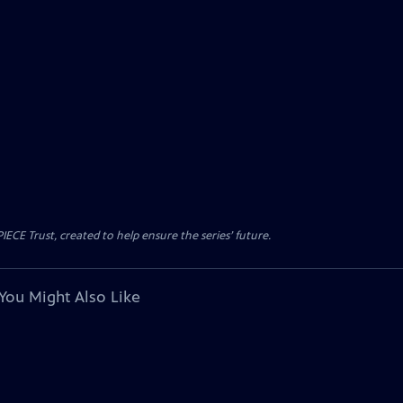
CE Trust, created to help ensure the series’ future.
You Might Also Like