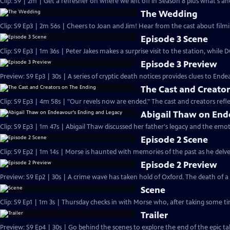
Clip: S9 | 2m | Get a refresher on where we left off in Season 8 plus what's a
The Wedding
Clip: S9 Ep3 | 2m 56s | Cheers to Joan and Jim! Hear from the cast about filmi
Episode 3 Scene
Clip: S9 Ep3 | 1m 36s | Peter Jakes makes a surprise visit to the station, while
Episode 3 Preview
Preview: S9 Ep3 | 30s | A series of cryptic death notices provides clues to Endea
The Cast and Creato
Clip: S9 Ep3 | 4m 58s | "Our revels now are ended." The cast and creators refle
Abigail Thaw on End
Clip: S9 Ep3 | 1m 47s | Abigail Thaw discussed her father's legacy and the emot
Episode 2 Scene
Clip: S9 Ep2 | 1m 14s | Morse is haunted with memories of the past as he delves 
Episode 2 Preview
Preview: S9 Ep2 | 30s | A crime wave has taken hold of Oxford. The death of 
Scene
Clip: S9 Ep1 | 1m 3s | Thursday checks in with Morse who, after taking some tim
Trailer
Preview: S9 Ep4 | 30s | Go behind the scenes to explore the end of the epic tal