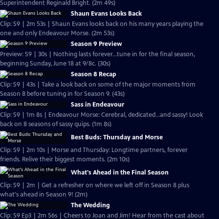
Superintendent Reginald Bright. (2m 49s)
Shaun Evans Looks Back
Clip: S9 | 2m 53s | Shaun Evans looks back on his many years playing the
one and only Endeavour Morse. (2m 53s)
Season 9 Preview
Preview: S9 | 30s | Nothing lasts forever...tune in for the final season,
beginning Sunday, June 18 at 9/8c. (30s)
Season 8 Recap
Clip: S9 | 43s | Take a look back on some of the major moments from
Season 8 before tuning in for Season 9. (43s)
Sass in Endeavour
Clip: S9 | 1m 8s | Endeavour Morse: Cerebral, dedicated...and sassy! Look
back on 8 seasons of sassy quips. (1m 8s)
Best Buds: Thursday and Morse
Clip: S9 | 2m 10s | Morse and Thursday: Longtime partners, forever
friends. Relive their biggest moments. (2m 10s)
What's Ahead in the Final Season
Clip: S9 | 2m | Get a refresher on where we left off in Season 8 plus
what's ahead in Season 9! (2m)
The Wedding
Clip: S9 Ep3 | 2m 56s | Cheers to Joan and Jim! Hear from the cast about