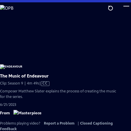
Skip
to
Main
Content
The Music of Endeavour
Video
Clip: Season 9 | 4m 49s
|
CC
has
Composer Matthew Slater explains the process of creating the music
Closed
for the series.
Captions
6/21/2023
From
Problems playing video?
Report a Problem
|
Closed Captioning
Feedback