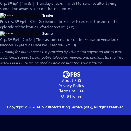
Clip: S9 Ep1 | 1m 3s | Thursday checks in with Morse who, after taking
some time away, is back on the job. (1m 3s)
Trailer
Preview: S9 Ep4 | 30s | Go behind the scenes to explore the end of the
epic tale of the iconic Oxford detective. (30s)
Scene
Clip: S9 Ep4 | 2m 3s | The cast and creators of the Morse universe look
back on 35 years of Endeavour Morse. (2m 3s)
Funding for MASTERPIECE is provided by Viking and Raymond James with
additional support from public television viewers and contributors to The
MASTERPIECE Trust, created to help ensure the series’ future.
About PBS
Privacy Policy
Terms of Use
OPB
Home
Copyright ©
2026
Public Broadcasting Service (PBS), all rights reserved.