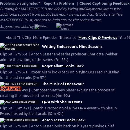
Problems playing video?
Report a Problem
|
Closed Captioning Feedback
Funding for MASTERPIECE is provided by Viking and Raymond James with
additional support from public television viewers and contributors to The
MASTERPIECE Trust, created to help ensure the series’ future.
Support provided by:
About This Clip
More Episodes
Transcript
More Clips & Previews
You Mi
Writing Endeavour's Nine Seasons
Clip: S9 | 2m 55s | Anton Lesser and series producer Charlotte Webber
admire the writing of the series. (2m 55s)
Roger Allam Looks Back
Clip: S9 | 2m 57s | Roger Allam looks back on playing DCI Fred Thursday
for the last decade. (2m 57s)
The Music of Endeavour
NOW PLAYING
Clip: S9 | 4m 49s | Composer Matthew Slater explains the process of
creating the music for the series. (4m 49s)
Q&A with Shaun Evans
Clip: S9 | 32m 42s | Watch a recording of a live Q&A event with Shaun
Evans, hosted by Jace Lacob. (32m 42s)
Anton Lesser Looks Back
Clip: S9 | 2m 49s | Anton Lesser looks back on his years playing Chief