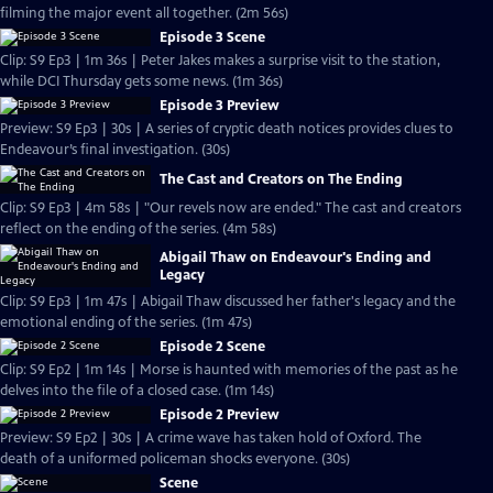
filming the major event all together. (2m 56s)
Episode 3 Scene
Clip: S9 Ep3 | 1m 36s | Peter Jakes makes a surprise visit to the station,
while DCI Thursday gets some news. (1m 36s)
Episode 3 Preview
Preview: S9 Ep3 | 30s | A series of cryptic death notices provides clues to
Endeavour’s final investigation. (30s)
The Cast and Creators on The Ending
Clip: S9 Ep3 | 4m 58s | "Our revels now are ended." The cast and creators
reflect on the ending of the series. (4m 58s)
Abigail Thaw on Endeavour's Ending and
Legacy
Clip: S9 Ep3 | 1m 47s | Abigail Thaw discussed her father's legacy and the
emotional ending of the series. (1m 47s)
Episode 2 Scene
Clip: S9 Ep2 | 1m 14s | Morse is haunted with memories of the past as he
delves into the file of a closed case. (1m 14s)
Episode 2 Preview
Preview: S9 Ep2 | 30s | A crime wave has taken hold of Oxford. The
death of a uniformed policeman shocks everyone. (30s)
Scene