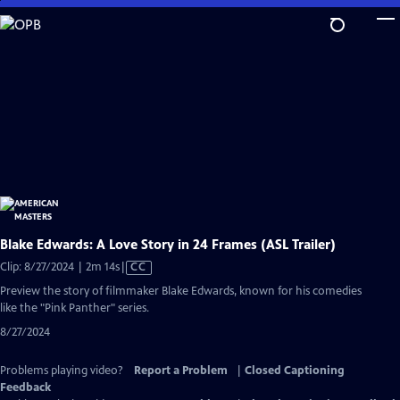
Skip
to
Main
Content
Blake Edwards: A Love Story in 24 Frames (ASL Trailer)
Video
Clip: 8/27/2024 | 2m 14s
|
CC
has
Preview the story of filmmaker Blake Edwards, known for his comedies
Closed
like the "Pink Panther" series.
Captions
8/27/2024
Problems playing video?
Report a Problem
|
Closed Captioning
Feedback