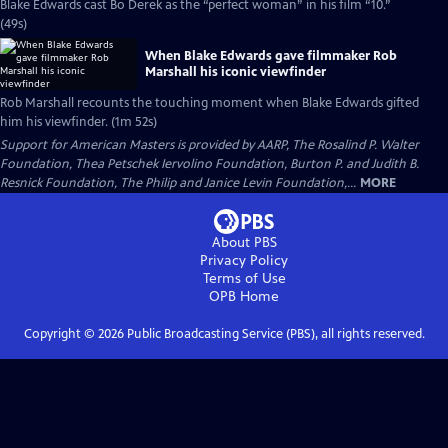
Blake Edwards cast Bo Derek as the “perfect woman” in his film “10.”
(49s)
When Blake Edwards gave filmmaker Rob
Marshall his iconic viewfinder
Rob Marshall recounts the touching moment when Blake Edwards gifted
him his viewfinder. (1m 52s)
Support for American Masters is provided by AARP, The Rosalind P. Walter
Foundation, Thea Petschek Iervolino Foundation, Burton P. and Judith B.
Resnick Foundation, The Philip and Janice Levin Foundation,...
MORE
About PBS
Privacy Policy
Terms of Use
OPB
Home
Copyright ©
2026
Public Broadcasting Service (PBS), all rights reserved.