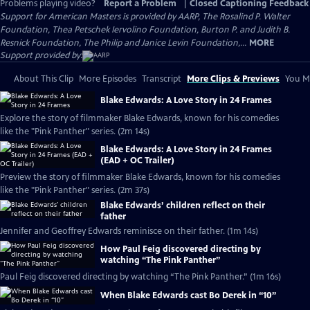
Problems playing video?
Report a Problem
|
Closed Captioning Feedback
Support for American Masters is provided by AARP, The Rosalind P. Walter
Foundation, Thea Petschek Iervolino Foundation, Burton P. and Judith B.
Resnick Foundation, The Philip and Janice Levin Foundation,...
MORE
Support provided by:
About This Clip
More Episodes
Transcript
More Clips & Previews
You Mi
Blake Edwards: A Love Story in 24 Frames
Explore the story of filmmaker Blake Edwards, known for his comedies
like the "Pink Panther" series. (2m 14s)
Blake Edwards: A Love Story in 24 Frames
(EAD + OC Trailer)
Preview the story of filmmaker Blake Edwards, known for his comedies
like the "Pink Panther" series. (2m 37s)
Blake Edwards’ children reflect on their
father
Jennifer and Geoffrey Edwards reminisce on their father. (1m 14s)
How Paul Feig discovered directing by
watching “The Pink Panther”
Paul Feig discovered directing by watching “The Pink Panther.” (1m 16s)
When Blake Edwards cast Bo Derek in “10”