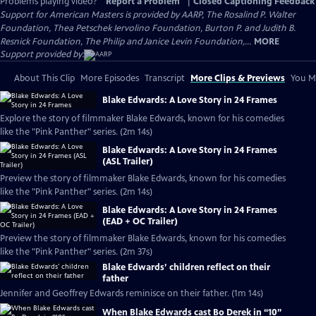
Problems playing video?
Report a Problem
|
Closed Captioning Feedback
Support for American Masters is provided by AARP, The Rosalind P. Walter
Foundation, Thea Petschek Iervolino Foundation, Burton P. and Judith B.
Resnick Foundation, The Philip and Janice Levin Foundation,...
MORE
Support provided by:
About This Clip
More Episodes
Transcript
More Clips & Previews
You Mi
Blake Edwards: A Love Story in 24 Frames
Explore the story of filmmaker Blake Edwards, known for his comedies
like the "Pink Panther" series. (2m 14s)
Blake Edwards: A Love Story in 24 Frames
(ASL Trailer)
Preview the story of filmmaker Blake Edwards, known for his comedies
like the "Pink Panther" series. (2m 14s)
Blake Edwards: A Love Story in 24 Frames
(EAD + OC Trailer)
Preview the story of filmmaker Blake Edwards, known for his comedies
like the "Pink Panther" series. (2m 37s)
Blake Edwards’ children reflect on their
father
Jennifer and Geoffrey Edwards reminisce on their father. (1m 14s)
When Blake Edwards cast Bo Derek in “10”