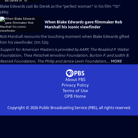
Blake Edwards cast Bo Derek as the “perfect woman” in his film “10.”
(49s)
When Blake Edwards gave filmmaker Rob
Marshall his iconic viewfinder
Rob Marshall recounts the touching moment when Blake Edwards gifted
him his viewfinder. (1m 52s)
Support for American Masters is provided by AARP, The Rosalind P. Walter
Foundation, Thea Petschek Iervolino Foundation, Burton P. and Judith B.
Resnick Foundation, The Philip and Janice Levin Foundation,...
MORE
About PBS
Privacy Policy
Terms of Use
OPB
Home
Copyright ©
2026
Public Broadcasting Service (PBS), all rights reserved.