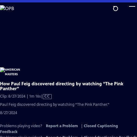
Skip
to
Main
Content
How Paul Feig discovered directing by watching “The Pink
Panther”
Video
Clip: 8/27/2024 | 1m 16s
|
CC
has
Paul Feig discovered directing by watching “The Pink Panther.”
Closed
8/27/2024
Captions
Problems playing video?
Report a Problem
|
Closed Captioning
Feedback