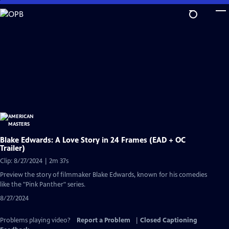
Skip
to
Main
Content
Blake Edwards: A Love Story in 24 Frames (EAD + OC
Trailer)
Clip: 8/27/2024 | 2m 37s
Preview the story of filmmaker Blake Edwards, known for his comedies
like the "Pink Panther" series.
8/27/2024
Problems playing video?
Report a Problem
|
Closed Captioning