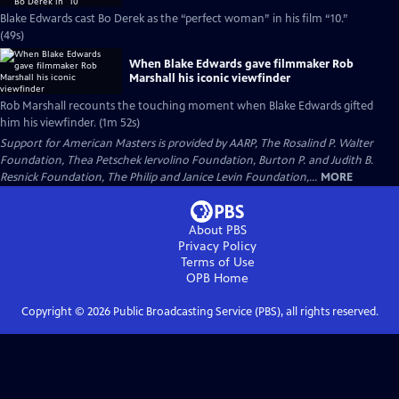
Blake Edwards cast Bo Derek as the “perfect woman” in his film “10.”
(49s)
When Blake Edwards gave filmmaker Rob
Marshall his iconic viewfinder
Rob Marshall recounts the touching moment when Blake Edwards gifted
him his viewfinder. (1m 52s)
Support for American Masters is provided by AARP, The Rosalind P. Walter
Foundation, Thea Petschek Iervolino Foundation, Burton P. and Judith B.
Resnick Foundation, The Philip and Janice Levin Foundation,...
MORE
About PBS
Privacy Policy
Terms of Use
OPB
Home
Copyright ©
2026
Public Broadcasting Service (PBS), all rights reserved.