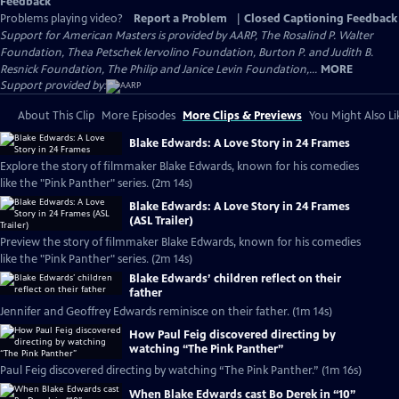
Feedback
Problems playing video?
Report a Problem
|
Closed Captioning Feedback
Support for American Masters is provided by AARP, The Rosalind P. Walter
Foundation, Thea Petschek Iervolino Foundation, Burton P. and Judith B.
Resnick Foundation, The Philip and Janice Levin Foundation,...
MORE
Support provided by:
About This Clip
More Episodes
More Clips & Previews
You Might Also Li
Blake Edwards: A Love Story in 24 Frames
Explore the story of filmmaker Blake Edwards, known for his comedies
like the "Pink Panther" series. (2m 14s)
Blake Edwards: A Love Story in 24 Frames
(ASL Trailer)
Preview the story of filmmaker Blake Edwards, known for his comedies
like the "Pink Panther" series. (2m 14s)
Blake Edwards’ children reflect on their
father
Jennifer and Geoffrey Edwards reminisce on their father. (1m 14s)
How Paul Feig discovered directing by
watching “The Pink Panther”
Paul Feig discovered directing by watching “The Pink Panther.” (1m 16s)
When Blake Edwards cast Bo Derek in “10”