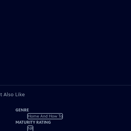
t Also Like
GENRE
Home And How To
MATURITY RATING
NR