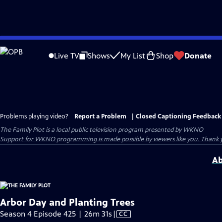
Skip
to
Live TV
Shows
My List
Shop
Donate
Main
Content
Problems playing video?
Report a Problem
|
Closed Captioning Feedback
The Family Plot
is a local public television program presented by
WKNO
Support for WKNO programming is made possible by viewers like you. Thank 
Ab
Arbor Day and Planting Trees
Video
Season 4 Episode 425 | 26m 31s
|
CC