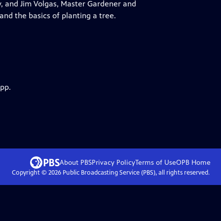
y, and Jim Volgas, Master Gardener and
 and the basics of planting a tree.
app.
About PBS
Privacy Policy
Terms of Use
OPB
Home
Copyright ©
2026
Public Broadcasting Service (PBS), all rights reserved.