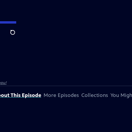
Search
you!
out This Episode
More Episodes
Collections
You Migh