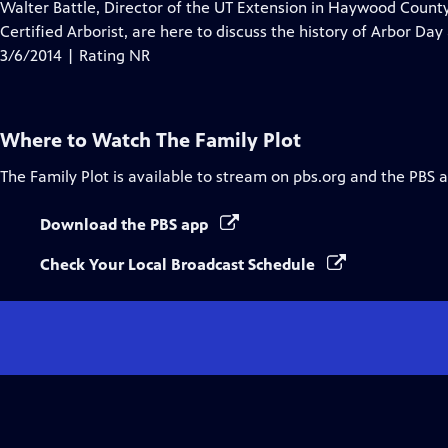
has
Walter Battle, Director of the UT Extension in Haywood Count
Closed
Certified Arborist, are here to discuss the history of Arbor Day
Captions
3/6/2014 | Rating NR
Where to Watch
The Family Plot
The Family Plot
is available to stream on pbs.org and the PBS 
Download the PBS app
Check Your Local Broadcast Schedule