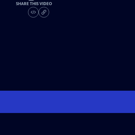
SHARE THIS VIDEO