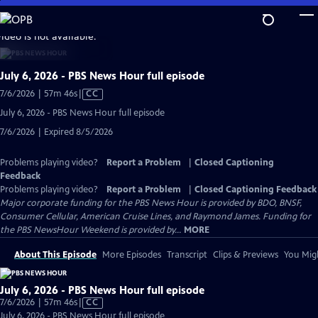
Skip
to
video is not available.
Main
Content
July 6, 2026 - PBS News Hour full episode
Video
7/6/2026 | 57m 46s
|
CC
has
July 6, 2026 - PBS News Hour full episode
Closed
7/6/2026 | Expired 8/5/2026
Captions
Problems playing video?
Report a Problem
|
Closed Captioning
Feedback
Problems playing video?
Report a Problem
|
Closed Captioning Feedback
Major corporate funding for the PBS News Hour is provided by BDO, BNSF,
Consumer Cellular, American Cruise Lines, and Raymond James. Funding for
the PBS NewsHour Weekend is provided by...
MORE
About This Episode
More Episodes
Transcript
Clips & Previews
You Migh
July 6, 2026 - PBS News Hour full episode
Video
7/6/2026 | 57m 46s
|
CC
has
July 6, 2026 - PBS News Hour full episode