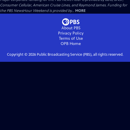
Consumer Cellular, American Cruise Lines, and Raymond James. Funding for
the PBS NewsHour Weekend is provided by...
MORE
About PBS
Privacy Policy
Terms of Use
OPB
Home
Copyright ©
2026
Public Broadcasting Service (PBS), all rights reserved.