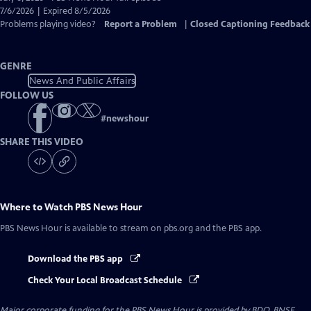
Closed
7/6/2026 | Expired 8/5/2026
Captions
Problems playing video?
Report a Problem
|
Closed Captioning Feedback
GENRE
News And Public Affairs
FOLLOW US
#
newshour
SHARE THIS VIDEO
Where to Watch
PBS News Hour
PBS News Hour
is available to stream on pbs.org and the PBS app.
Download the PBS app
Check Your Local Broadcast Schedule
Major corporate funding for the PBS News Hour is provided by BDO, BNSF,