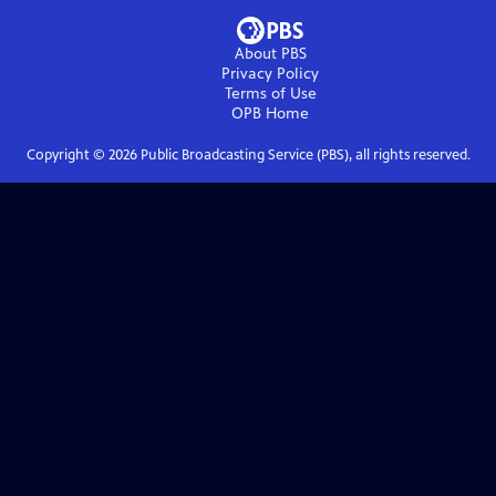
About PBS
Privacy Policy
Terms of Use
OPB
Home
Copyright ©
2026
Public Broadcasting Service (PBS), all rights reserved.