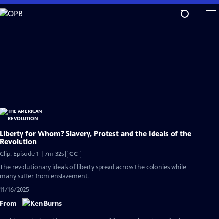
Skip
to
Main
Content
Liberty for Whom? Slavery, Protest and the Ideals of the
Revolution
Video
Clip: Episode 1 | 7m 32s
|
CC
has
The revolutionary ideals of liberty spread across the colonies while
Closed
many suffer from enslavement.
Captions
11/16/2025
From