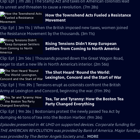
Clip: Ep1 | 7m 28s | The Stamp Act and taxes on American colonists lead
to unrest and threaten to cause a revolution. (7m 28s)
How the Townshend Acts Fueled a Resistance
Movement
Clip: Ep1 | 3m 11s | When the British imposed new taxes, women joined
the Resistance Movement by the thousands. (3m 11s)
Rising Tensions Didn't Keep European
Settlers from Coming to North America
Clip: Ep1 | 2m 56s | Thousands poured down the Great Wagon Road,
eager to start a new life in North America’s interior. (2m 56s)
The Shot Heard ’Round the World:
Lexington, Concord and the Start of War
Clip: Ep1 | 11m 39s | Tensions erupt as colonists confront the British
Army at Lexington and Concord, beginning the war. (11m 39s)
Tea, Tar and Tyranny: How the Boston Tea
Party Changed Everything
Clip: Ep1 | 9m 26s | Bostonians protest the newly passed Tea Act by
dumping 46 tons of tea into the Boston Harbor. (9m 26s)
Episodes presented in 4K UHD on supported devices. Corporate funding for
THE AMERICAN REVOLUTION was provided by Bank of America. Major funding
was provided by The Better Angels Society and...
MORE