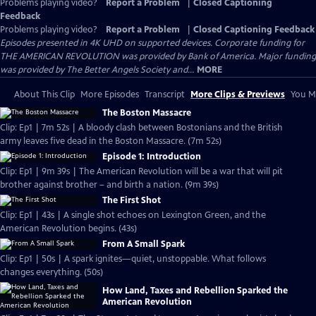
Problems playing video?
Report a Problem
|
Closed Captioning
Feedback
Problems playing video?
Report a Problem
|
Closed Captioning Feedback
Episodes presented in 4K UHD on supported devices. Corporate funding for
THE AMERICAN REVOLUTION was provided by Bank of America. Major funding
was provided by The Better Angels Society and...
MORE
About This Clip
More Episodes
Transcript
More Clips & Previews
You Mi
The Boston Massacre
Clip: Ep1 | 7m 52s | A bloody clash between Bostonians and the British
army leaves five dead in the Boston Massacre. (7m 52s)
Episode 1: Introduction
Clip: Ep1 | 9m 39s | The American Revolution will be a war that will pit
brother against brother – and birth a nation. (9m 39s)
The First Shot
Clip: Ep1 | 43s | A single shot echoes on Lexington Green, and the
American Revolution begins. (43s)
From A Small Spark
Clip: Ep1 | 50s | A spark ignites—quiet, unstoppable. What follows
changes everything. (50s)
How Land, Taxes and Rebellion Sparked the
American Revolution