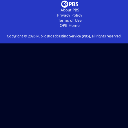
About PBS
Privacy Policy
Terms of Use
OPB
Home
Copyright ©
2026
Public Broadcasting Service (PBS), all rights reserved.