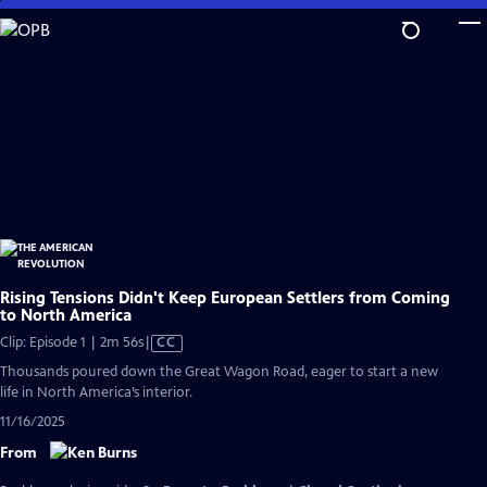
Skip
to
Main
Content
Rising Tensions Didn't Keep European Settlers from Coming
to North America
Video
Clip: Episode 1 | 2m 56s
|
CC
has
Thousands poured down the Great Wagon Road, eager to start a new
Closed
life in North America’s interior.
Captions
11/16/2025
From