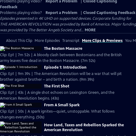
Problems playing video?
Report a Problem
|
Closed Captioning
Feedback
Problems playing video?
Report a Problem
|
Closed Captioning Feedback
Episodes presented in 4K UHD on supported devices. Corporate funding for
THE AMERICAN REVOLUTION was provided by Bank of America. Major funding
was provided by The Better Angels Society and...
MORE
About This Clip
More Episodes
Transcript
More Clips & Previews
You Mi
The Boston Massacre
Clip: Ep1 | 7m 52s | A bloody clash between Bostonians and the British
army leaves five dead in the Boston Massacre. (7m 52s)
Episode 1: Introduction
Clip: Ep1 | 9m 39s | The American Revolution will be a war that will pit
brother against brother – and birth a nation. (9m 39s)
The First Shot
Clip: Ep1 | 43s | A single shot echoes on Lexington Green, and the
American Revolution begins. (43s)
From A Small Spark
Clip: Ep1 | 50s | A spark ignites—quiet, unstoppable. What follows
changes everything. (50s)
How Land, Taxes and Rebellion Sparked the
American Revolution