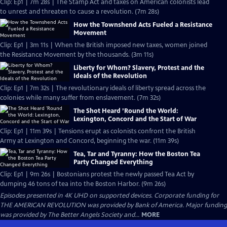
Clip: Ep1 | 7m 28s | The Stamp Act and taxes on American colonists lead
to unrest and threaten to cause a revolution. (7m 28s)
How the Townshend Acts Fueled a Resistance
Movement
Clip: Ep1 | 3m 11s | When the British imposed new taxes, women joined
the Resistance Movement by the thousands. (3m 11s)
Liberty for Whom? Slavery, Protest and the
Ideals of the Revolution
Clip: Ep1 | 7m 32s | The revolutionary ideals of liberty spread across the
colonies while many suffer from enslavement. (7m 32s)
The Shot Heard ’Round the World:
Lexington, Concord and the Start of War
Clip: Ep1 | 11m 39s | Tensions erupt as colonists confront the British
Army at Lexington and Concord, beginning the war. (11m 39s)
Tea, Tar and Tyranny: How the Boston Tea
Party Changed Everything
Clip: Ep1 | 9m 26s | Bostonians protest the newly passed Tea Act by
dumping 46 tons of tea into the Boston Harbor. (9m 26s)
Episodes presented in 4K UHD on supported devices. Corporate funding for
THE AMERICAN REVOLUTION was provided by Bank of America. Major funding
was provided by The Better Angels Society and...
MORE