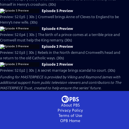
himself in Henry’s crosshairs. (30s)
Episode 5 Preview
Preview: S2 Ep5 | 30s | Cromwell brings Anne of Cleves to England to be
Henry’s new wife. (30s)
Episode 4 Preview
Preview: S2 Ep4 | 30s | The birth of a prince comes at a terrible price and
Cromwell must help the King remarry. (30s)
Episode 3 Preview
Preview: S2 Ep3 | 30s | Rebels in the North demand Cromwell’s head and
a return to the old Catholic ways. (30s)
Episode 2 Preview
Preview: S2 Ep2 | 30s | A secret marriage brings scandal to court. (30s)
Funding for MASTERPIECE is provided by Viking and Raymond James with
additional support from public television viewers and contributors to The
MASTERPIECE Trust, created to help ensure the series’ future.
About PBS
Privacy Policy
Terms of Use
OPB
Home