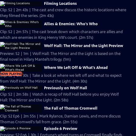
Filming Locations
Clip: S2 | 2m 43s | The cast and crew discuss the historic locations where
they filmed the series. (2m 43s)
Allies & Enemies: Who's Who
Clip: S2 | 2m 57s | The cast break down which characters are allies and
which are enemies in King Henry VIII's court. (2m 57s)
Wolf Hall: The Mirror and the Light Preview
Preview: S2 | 1m | Wolf Hall: The Mirror and the Light is based on the
final novel in Hilary Mantel’s trilogy. (1m)
Where We Left Off & What's Ahead
NOW PLAYING
Clip: S2 | 4m 30s | Take a look at where we left off and what to expect
from Wolf Hall: The Mirror and the Light. (4m 30s)
Previously on Wolf Hall
Clip: S2 | 2m 58s | Watch a recap of Wolf Hall before you enjoy Wolf
Hall: The Mirror and the Light. (2m 58s)
The Fall of Thomas Cromwell
Clip: S2 Ep6 | 2m 55s | Mark Rylance, Damian Lewis, and more discuss
Thomas Cromwell's fall from grace. (2m 55s)
Episode 6 Preview
Preview: S2 Ep6 | 30s | Fortune’s wheel turns as Cromwell finally finds