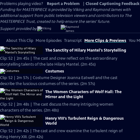
Problems playing video?
Report a Problem
|
Closed Captioning Feedback
Funding for MASTERPIECE is provided by Viking and Raymond James with
additional support from public television viewers and contributors to The
MASTERPIECE Trust, created to help ensure the series’ future.
Support provided by:
About This Clip
More Episodes
Transcript
More Clips & Previews
You Mi
The Sanctity of Hilary Mantel's Storytelling
Clip: S2 | 2m 45s | The cast and crew reflect on the extraordinary
storytelling talents of the late Hilary Mantel. (2m 45s)
Costumes
Clip: S2 | 2m 57s | Costume Designer Joanna Eatwell and the cast
describe the luscious costumes of the series. (2m 57s)
The Women Characters of Wolf Hall: The
Mirror and the Light
Clip: S2 | 2m 48s | The cast discuss the many intriguing women
characters of the series. (2m 48s)
Henry VIII’s Turbulent Reign & Dangerous
World
Clip: S2 | 2m 42s | The cast and crew examine the turbulent reign of
King Henry XIII. (2m 42s)