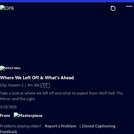
Skip
to
Main
Content
Where We Left Off & What's Ahead
Video
Clip: Season 2 | 4m 30s
|
CC
has
Take a look at where we left off and what to expect from Wolf Hall: The
Closed
Mirror and the Light.
Captions
3/23/2025
From
Problems playing video?
Report a Problem
|
Closed Captioning
Feedback