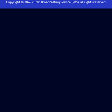
Copyright ©
2026
Public Broadcasting Service (PBS), all rights reserved.