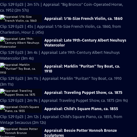
Clip: S29 Ep23 | 2m 57s | Appraisal: "Big Bronco" Coin-Operated Horse,
ca. 1952 (2m 57s)
Appraisal: 1/16-Size French Violin, ca. 1860
Clip: S29 Ep23 | 45s | Appraisal: 1/16-Size French Violin, ca. 1860, from
Charleston, Hour 2. (45s)
Appraisal: Late 19th-Century Albert Neuhuys
Watercolor
Clip: S29 Ep23 | 3m 4s | Appraisal: Late 19th-Century Albert Neuhuys
Watercolor (3m 4s)
Appraisal: Marklin "Puritan" Toy Boat, ca.
1910
Clip: S29 Ep23 | 3m 11s | Appraisal: Marklin "Puritan" Toy Boat, ca. 1910
(3m 11s)
Appraisal: Traveling Puppet Show, ca. 1875
Clip: S29 Ep23 | 2m 9s | Appraisal: Traveling Puppet Show, ca. 1875 (2m 9s)
Appraisal: Child's Square Piano, ca. 1855
Clip: S29 Ep23 | 2m 12s | Appraisal: Child's Square Piano, ca. 1855, from
Vintage Secaucus (2m 12s)
Appraisal: Bessie Potter Vonnoh Bronze
Sculptures