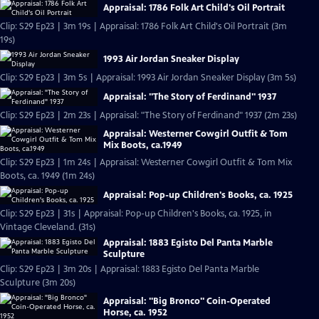
Appraisal: 1786 Folk Art Child's Oil Portrait
Clip: S29 Ep23 | 3m 19s | Appraisal: 1786 Folk Art Child's Oil Portrait (3m
19s)
1993 Air Jordan Sneaker Display
Clip: S29 Ep23 | 3m 5s | Appraisal: 1993 Air Jordan Sneaker Display (3m 5s)
Appraisal: "The Story of Ferdinand" 1937
Clip: S29 Ep23 | 2m 23s | Appraisal: "The Story of Ferdinand" 1937 (2m 23s)
Appraisal: Westerner Cowgirl Outfit & Tom
Mix Boots, ca.1949
Clip: S29 Ep23 | 1m 24s | Appraisal: Westerner Cowgirl Outfit & Tom Mix
Boots, ca. 1949 (1m 24s)
Appraisal: Pop-up Children's Books, ca. 1925
Clip: S29 Ep23 | 31s | Appraisal: Pop-up Children's Books, ca. 1925, in
Vintage Cleveland. (31s)
Appraisal: 1883 Egisto Del Panta Marble
Sculpture
Clip: S29 Ep23 | 3m 20s | Appraisal: 1883 Egisto Del Panta Marble
Sculpture (3m 20s)
Appraisal: "Big Bronco" Coin-Operated
Horse, ca. 1952