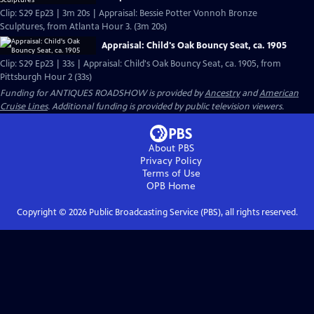
Clip: S29 Ep23 | 3m 20s | Appraisal: Bessie Potter Vonnoh Bronze
Sculptures, from Atlanta Hour 3. (3m 20s)
Appraisal: Child's Oak Bouncy Seat, ca. 1905
Clip: S29 Ep23 | 33s | Appraisal: Child's Oak Bouncy Seat, ca. 1905, from
Pittsburgh Hour 2 (33s)
Funding for ANTIQUES ROADSHOW is provided by
Ancestry
and
American
Cruise Lines
. Additional funding is provided by public television viewers.
About PBS
Privacy Policy
Terms of Use
OPB
Home
Copyright ©
2026
Public Broadcasting Service (PBS), all rights reserved.