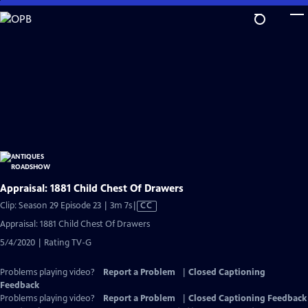
Skip
to
Main
Content
Appraisal: 1881 Child Chest Of Drawers
Video
Clip: Season 29 Episode 23 | 3m 7s
|
CC
has
Appraisal: 1881 Child Chest Of Drawers
Closed
5/4/2020 | Rating TV-G
Captions
Problems playing video?
Report a Problem
|
Closed Captioning
Feedback
Problems playing video?
Report a Problem
|
Closed Captioning Feedback