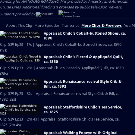
Funding for ANTIQUES ROADSHOW is provided by
Ancestry
and
American
Cruise Lines
. Additional funding is provided by public television viewers.
Support provided by:
About This Clip
More Episodes
Transcript
More Clips & Previews
You Mi
Appraisal: Child's Cobalt-buttoned Shoes, ca.
1890
Clip: S29 Ep23 | 17s | Appraisal: Child's Cobalt-buttoned Shoes, ca. 1890
(17s)
Appraisal: Child’s Pieced & Appliquéd Quilt,
ca. 1850
Clip: S29 Ep23 | 28s | Appraisal: Child’s Pieced & Appliquéd Quilt, ca. 1850
(28s)
Appraisal: Renaissance-revival Style Crib &
Bill, ca. 1892
Clip: S29 Ep23 | 32s | Appraisal: Renaissance-revival Style Crib & Bill, ca.
1892 (32s)
Appraisal: Staffordshire Child's Tea Service,
ca. 1825
Clip: S29 Ep23 | 2m 4s | Appraisal: Staffordshire Child's Tea Service, ca.
1825 (2m 4s)
Appraisal: Walking Popeye with Original