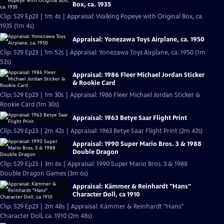
Box, ca. 1935
Clip: S29 Ep23 | 1m 4s | Appraisal: Walking Popeye with Original Box, ca.
1935 (1m 4s)
Appraisal: Yonezawa Toys Airplane, ca. 1950
Clip: S29 Ep23 | 1m 52s | Appraisal: Yonezawa Toys Airplane, ca. 1950 (1m
52s)
Appraisal: 1986 Fleer Michael Jordan Sticker
& Rookie Card
Clip: S29 Ep23 | 1m 30s | Appraisal: 1986 Fleer Michael Jordan Sticker &
Rookie Card (1m 30s)
Appraisal: 1963 Betye Saar Flight Print
Clip: S29 Ep23 | 2m 42s | Appraisal: 1963 Betye Saar Flight Print (2m 42s)
Appraisal: 1990 Super Mario Bros. 3 & 1988
Double Dragon
Clip: S29 Ep23 | 3m 6s | Appraisal: 1990 Super Mario Bros. 3 & 1988
Double Dragon Games (3m 6s)
Appraisal: Kämmer & Reinhardt "Hans"
Character Doll, ca 1910
Clip: S29 Ep23 | 2m 48s | Appraisal: Kämmer & Reinhardt "Hans"
Character Doll, ca. 1910 (2m 48s)