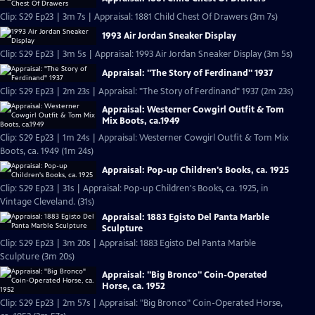
Clip: S29 Ep23 | 3m 7s | Appraisal: 1881 Child Chest Of Drawers (3m 7s)
1993 Air Jordan Sneaker Display
Clip: S29 Ep23 | 3m 5s | Appraisal: 1993 Air Jordan Sneaker Display (3m 5s)
Appraisal: "The Story of Ferdinand" 1937
Clip: S29 Ep23 | 2m 23s | Appraisal: "The Story of Ferdinand" 1937 (2m 23s)
Appraisal: Westerner Cowgirl Outfit & Tom
Mix Boots, ca.1949
Clip: S29 Ep23 | 1m 24s | Appraisal: Westerner Cowgirl Outfit & Tom Mix
Boots, ca. 1949 (1m 24s)
Appraisal: Pop-up Children's Books, ca. 1925
Clip: S29 Ep23 | 31s | Appraisal: Pop-up Children's Books, ca. 1925, in
Vintage Cleveland. (31s)
Appraisal: 1883 Egisto Del Panta Marble
Sculpture
Clip: S29 Ep23 | 3m 20s | Appraisal: 1883 Egisto Del Panta Marble
Sculpture (3m 20s)
Appraisal: "Big Bronco" Coin-Operated
Horse, ca. 1952
Clip: S29 Ep23 | 2m 57s | Appraisal: "Big Bronco" Coin-Operated Horse,