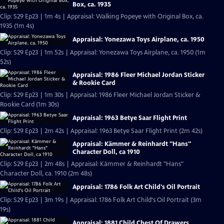
Box, ca. 1935
Clip: S29 Ep23 | 1m 4s | Appraisal: Walking Popeye with Original Box, ca.
1935 (1m 4s)
Appraisal: Yonezawa Toys Airplane, ca. 1950
Clip: S29 Ep23 | 1m 52s | Appraisal: Yonezawa Toys Airplane, ca. 1950 (1m
52s)
Appraisal: 1986 Fleer Michael Jordan Sticker
& Rookie Card
Clip: S29 Ep23 | 1m 30s | Appraisal: 1986 Fleer Michael Jordan Sticker &
Rookie Card (1m 30s)
Appraisal: 1963 Betye Saar Flight Print
Clip: S29 Ep23 | 2m 42s | Appraisal: 1963 Betye Saar Flight Print (2m 42s)
Appraisal: Kämmer & Reinhardt "Hans"
Character Doll, ca 1910
Clip: S29 Ep23 | 2m 48s | Appraisal: Kämmer & Reinhardt "Hans"
Character Doll, ca. 1910 (2m 48s)
Appraisal: 1786 Folk Art Child's Oil Portrait
Clip: S29 Ep23 | 3m 19s | Appraisal: 1786 Folk Art Child's Oil Portrait (3m
19s)
Appraisal: 1881 Child Chest Of Drawers