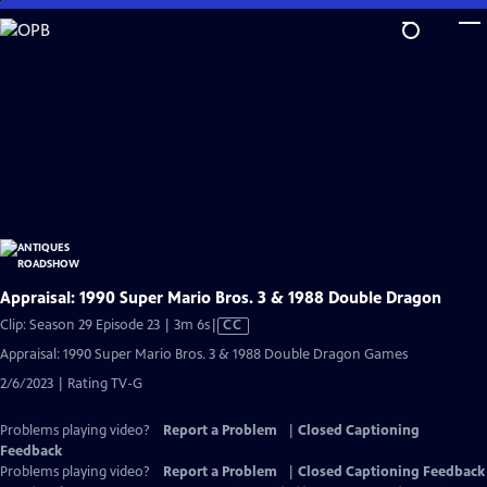
Skip
to
Main
Content
Appraisal: 1990 Super Mario Bros. 3 & 1988 Double Dragon
Video
Clip: Season 29 Episode 23 | 3m 6s
|
CC
has
Appraisal: 1990 Super Mario Bros. 3 & 1988 Double Dragon Games
Closed
2/6/2023 | Rating TV-G
Captions
Problems playing video?
Report a Problem
|
Closed Captioning
Feedback
Problems playing video?
Report a Problem
|
Closed Captioning Feedback