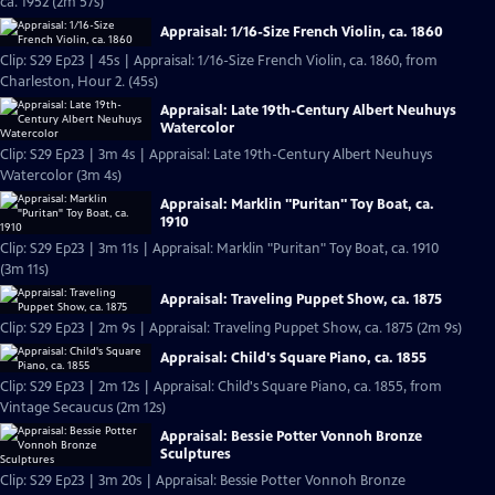
ca. 1952 (2m 57s)
Appraisal: 1/16-Size French Violin, ca. 1860
Clip: S29 Ep23 | 45s | Appraisal: 1/16-Size French Violin, ca. 1860, from
Charleston, Hour 2. (45s)
Appraisal: Late 19th-Century Albert Neuhuys
Watercolor
Clip: S29 Ep23 | 3m 4s | Appraisal: Late 19th-Century Albert Neuhuys
Watercolor (3m 4s)
Appraisal: Marklin "Puritan" Toy Boat, ca.
1910
Clip: S29 Ep23 | 3m 11s | Appraisal: Marklin "Puritan" Toy Boat, ca. 1910
(3m 11s)
Appraisal: Traveling Puppet Show, ca. 1875
Clip: S29 Ep23 | 2m 9s | Appraisal: Traveling Puppet Show, ca. 1875 (2m 9s)
Appraisal: Child's Square Piano, ca. 1855
Clip: S29 Ep23 | 2m 12s | Appraisal: Child's Square Piano, ca. 1855, from
Vintage Secaucus (2m 12s)
Appraisal: Bessie Potter Vonnoh Bronze
Sculptures
Clip: S29 Ep23 | 3m 20s | Appraisal: Bessie Potter Vonnoh Bronze