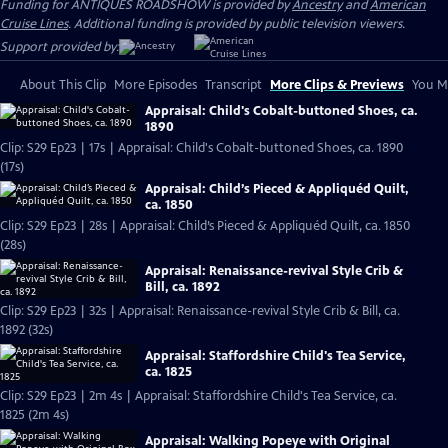
Funding for ANTIQUES ROADSHOW is provided by
Ancestry
and
American
Cruise Lines
. Additional funding is provided by public television viewers.
Support provided by:
About This Clip
More Episodes
Transcript
More Clips & Previews
You Mi
Appraisal: Child's Cobalt-buttoned Shoes, ca.
1890
Clip: S29 Ep23 | 17s | Appraisal: Child's Cobalt-buttoned Shoes, ca. 1890
(17s)
Appraisal: Child’s Pieced & Appliquéd Quilt,
ca. 1850
Clip: S29 Ep23 | 28s | Appraisal: Child’s Pieced & Appliquéd Quilt, ca. 1850
(28s)
Appraisal: Renaissance-revival Style Crib &
Bill, ca. 1892
Clip: S29 Ep23 | 32s | Appraisal: Renaissance-revival Style Crib & Bill, ca.
1892 (32s)
Appraisal: Staffordshire Child's Tea Service,
ca. 1825
Clip: S29 Ep23 | 2m 4s | Appraisal: Staffordshire Child's Tea Service, ca.
1825 (2m 4s)
Appraisal: Walking Popeye with Original