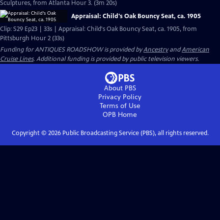
Sculptures, from Atlanta Hour 3. (3m 20s)
Appraisal: Child's Oak Bouncy Seat, ca. 1905
Clip: S29 Ep23 | 33s | Appraisal: Child's Oak Bouncy Seat, ca. 1905, from
Pittsburgh Hour 2 (33s)
Funding for ANTIQUES ROADSHOW is provided by
Ancestry
and
American
Cruise Lines
. Additional funding is provided by public television viewers.
About PBS
Privacy Policy
Terms of Use
OPB
Home
Copyright ©
2026
Public Broadcasting Service (PBS), all rights reserved.