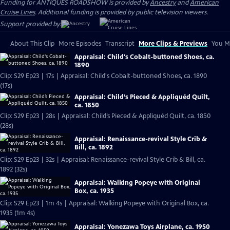
Funding for ANTIQUES ROADSHOW is provided by
Ancestry
and
American
Cruise Lines
. Additional funding is provided by public television viewers.
Support provided by:
About This Clip
More Episodes
Transcript
More Clips & Previews
You Mi
Appraisal: Child's Cobalt-buttoned Shoes, ca.
1890
Clip: S29 Ep23 | 17s | Appraisal: Child's Cobalt-buttoned Shoes, ca. 1890
(17s)
Appraisal: Child’s Pieced & Appliquéd Quilt,
ca. 1850
Clip: S29 Ep23 | 28s | Appraisal: Child’s Pieced & Appliquéd Quilt, ca. 1850
(28s)
Appraisal: Renaissance-revival Style Crib &
Bill, ca. 1892
Clip: S29 Ep23 | 32s | Appraisal: Renaissance-revival Style Crib & Bill, ca.
1892 (32s)
Appraisal: Walking Popeye with Original
Box, ca. 1935
Clip: S29 Ep23 | 1m 4s | Appraisal: Walking Popeye with Original Box, ca.
1935 (1m 4s)
Appraisal: Yonezawa Toys Airplane, ca. 1950