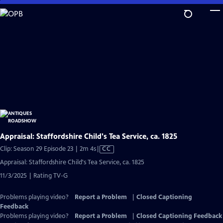
Skip
to
Main
Content
Appraisal: Staffordshire Child's Tea Service, ca. 1825
Video
Clip: Season 29 Episode 23 | 2m 4s
|
CC
has
Appraisal: Staffordshire Child's Tea Service, ca. 1825
Closed
11/3/2025 | Rating TV-G
Captions
Problems playing video?
Report a Problem
|
Closed Captioning
Feedback
Problems playing video?
Report a Problem
|
Closed Captioning Feedback