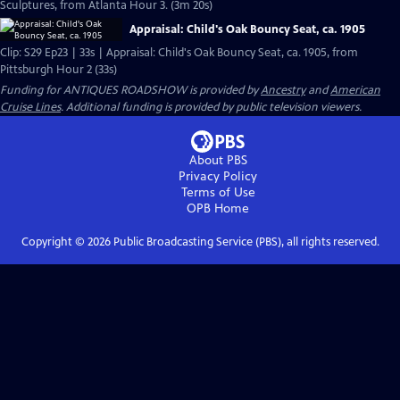
Sculptures, from Atlanta Hour 3. (3m 20s)
Appraisal: Child's Oak Bouncy Seat, ca. 1905
Clip: S29 Ep23 | 33s | Appraisal: Child's Oak Bouncy Seat, ca. 1905, from
Pittsburgh Hour 2 (33s)
Funding for ANTIQUES ROADSHOW is provided by
Ancestry
and
American
Cruise Lines
. Additional funding is provided by public television viewers.
About PBS
Privacy Policy
Terms of Use
OPB
Home
Copyright ©
2026
Public Broadcasting Service (PBS), all rights reserved.