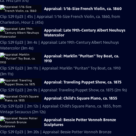
ca. 1952 (2m 57s)
Appraisal: 1/16-Size French Violin, ca. 1860
Clip: S29 Ep23 | 45s | Appraisal: 1/16-Size French Violin, ca. 1860, from
Charleston, Hour 2. (45s)
Appraisal: Late 19th-Century Albert Neuhuys
Watercolor
Clip: S29 Ep23 | 3m 4s | Appraisal: Late 19th-Century Albert Neuhuys
Watercolor (3m 4s)
Appraisal: Marklin "Puritan" Toy Boat, ca.
1910
Clip: S29 Ep23 | 3m 11s | Appraisal: Marklin "Puritan" Toy Boat, ca. 1910
(3m 11s)
Appraisal: Traveling Puppet Show, ca. 1875
Clip: S29 Ep23 | 2m 9s | Appraisal: Traveling Puppet Show, ca. 1875 (2m 9s)
Appraisal: Child's Square Piano, ca. 1855
Clip: S29 Ep23 | 2m 12s | Appraisal: Child's Square Piano, ca. 1855, from
Vintage Secaucus (2m 12s)
Appraisal: Bessie Potter Vonnoh Bronze
Sculptures
Clip: S29 Ep23 | 3m 20s | Appraisal: Bessie Potter Vonnoh Bronze