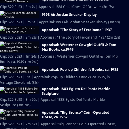
Clip: S29 Ep23 | 3m 7s | Appraisal: 1881 Child Chest Of Drawers (3m 7s)
1993 Air Jordan Sneaker Display
Clip: S29 Ep23 | 3m 5s | Appraisal: 1993 Air Jordan Sneaker Display (3m 5s)
Appraisal: "The Story of Ferdinand" 1937
Clip: S29 Ep23 | 2m 23s | Appraisal: "The Story of Ferdinand" 1937 (2m 23s)
Appraisal: Westerner Cowgirl Outfit & Tom
Mix Boots, ca.1949
Clip: S29 Ep23 | 1m 24s | Appraisal: Westerner Cowgirl Outfit & Tom Mix
Boots, ca. 1949 (1m 24s)
Appraisal: Pop-up Children's Books, ca. 1925
Clip: S29 Ep23 | 31s | Appraisal: Pop-up Children's Books, ca. 1925, in
Vintage Cleveland. (31s)
Appraisal: 1883 Egisto Del Panta Marble
Sculpture
Clip: S29 Ep23 | 3m 20s | Appraisal: 1883 Egisto Del Panta Marble
Sculpture (3m 20s)
Appraisal: "Big Bronco" Coin-Operated
Horse, ca. 1952
Clip: S29 Ep23 | 2m 57s | Appraisal: "Big Bronco" Coin-Operated Horse,