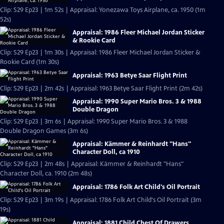
Clip: S29 Ep23 | 1m 52s | Appraisal: Yonezawa Toys Airplane, ca. 1950 (1m
52s)
Appraisal: 1986 Fleer Michael Jordan Sticker
& Rookie Card
Clip: S29 Ep23 | 1m 30s | Appraisal: 1986 Fleer Michael Jordan Sticker &
Rookie Card (1m 30s)
Appraisal: 1963 Betye Saar Flight Print
Clip: S29 Ep23 | 2m 42s | Appraisal: 1963 Betye Saar Flight Print (2m 42s)
Appraisal: 1990 Super Mario Bros. 3 & 1988
Double Dragon
Clip: S29 Ep23 | 3m 6s | Appraisal: 1990 Super Mario Bros. 3 & 1988
Double Dragon Games (3m 6s)
Appraisal: Kämmer & Reinhardt "Hans"
Character Doll, ca 1910
Clip: S29 Ep23 | 2m 48s | Appraisal: Kämmer & Reinhardt "Hans"
Character Doll, ca. 1910 (2m 48s)
Appraisal: 1786 Folk Art Child's Oil Portrait
Clip: S29 Ep23 | 3m 19s | Appraisal: 1786 Folk Art Child's Oil Portrait (3m
19s)
Appraisal: 1881 Child Chest Of Drawers