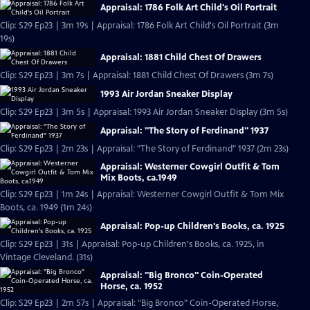
Appraisal: 1786 Folk Art Child's Oil Portrait
Clip: S29 Ep23 | 3m 19s | Appraisal: 1786 Folk Art Child's Oil Portrait (3m
19s)
Appraisal: 1881 Child Chest Of Drawers
Clip: S29 Ep23 | 3m 7s | Appraisal: 1881 Child Chest Of Drawers (3m 7s)
1993 Air Jordan Sneaker Display
Clip: S29 Ep23 | 3m 5s | Appraisal: 1993 Air Jordan Sneaker Display (3m 5s)
Appraisal: "The Story of Ferdinand" 1937
Clip: S29 Ep23 | 2m 23s | Appraisal: "The Story of Ferdinand" 1937 (2m 23s)
Appraisal: Westerner Cowgirl Outfit & Tom
Mix Boots, ca.1949
Clip: S29 Ep23 | 1m 24s | Appraisal: Westerner Cowgirl Outfit & Tom Mix
Boots, ca. 1949 (1m 24s)
Appraisal: Pop-up Children's Books, ca. 1925
Clip: S29 Ep23 | 31s | Appraisal: Pop-up Children's Books, ca. 1925, in
Vintage Cleveland. (31s)
Appraisal: "Big Bronco" Coin-Operated
Horse, ca. 1952
Clip: S29 Ep23 | 2m 57s | Appraisal: "Big Bronco" Coin-Operated Horse,