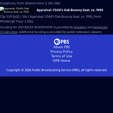
Sculptures, from Atlanta Hour 3. (3m 20s)
Appraisal: Child's Oak Bouncy Seat, ca. 1905
Clip: S29 Ep23 | 33s | Appraisal: Child's Oak Bouncy Seat, ca. 1905, from
Pittsburgh Hour 2 (33s)
Funding for ANTIQUES ROADSHOW is provided by
Ancestry
and
American
Cruise Lines
. Additional funding is provided by public television viewers.
About PBS
Privacy Policy
Terms of Use
OPB
Home
Copyright ©
2026
Public Broadcasting Service (PBS), all rights reserved.