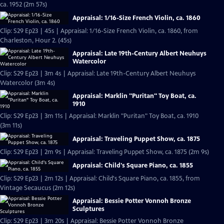
ca. 1952 (2m 57s)
Appraisal: 1/16-Size French Violin, ca. 1860
Clip: S29 Ep23 | 45s | Appraisal: 1/16-Size French Violin, ca. 1860, from
Charleston, Hour 2. (45s)
Appraisal: Late 19th-Century Albert Neuhuys
Watercolor
Clip: S29 Ep23 | 3m 4s | Appraisal: Late 19th-Century Albert Neuhuys
Watercolor (3m 4s)
Appraisal: Marklin "Puritan" Toy Boat, ca.
1910
Clip: S29 Ep23 | 3m 11s | Appraisal: Marklin "Puritan" Toy Boat, ca. 1910
(3m 11s)
Appraisal: Traveling Puppet Show, ca. 1875
Clip: S29 Ep23 | 2m 9s | Appraisal: Traveling Puppet Show, ca. 1875 (2m 9s)
Appraisal: Child's Square Piano, ca. 1855
Clip: S29 Ep23 | 2m 12s | Appraisal: Child's Square Piano, ca. 1855, from
Vintage Secaucus (2m 12s)
Appraisal: Bessie Potter Vonnoh Bronze
Sculptures
Clip: S29 Ep23 | 3m 20s | Appraisal: Bessie Potter Vonnoh Bronze