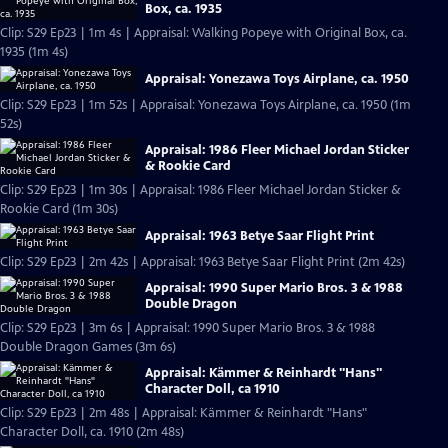
Box, ca. 1935
Clip: S29 Ep23 | 1m 4s | Appraisal: Walking Popeye with Original Box, ca.
1935 (1m 4s)
Appraisal: Yonezawa Toys Airplane, ca. 1950
Clip: S29 Ep23 | 1m 52s | Appraisal: Yonezawa Toys Airplane, ca. 1950 (1m
52s)
Appraisal: 1986 Fleer Michael Jordan Sticker
& Rookie Card
Clip: S29 Ep23 | 1m 30s | Appraisal: 1986 Fleer Michael Jordan Sticker &
Rookie Card (1m 30s)
Appraisal: 1963 Betye Saar Flight Print
Clip: S29 Ep23 | 2m 42s | Appraisal: 1963 Betye Saar Flight Print (2m 42s)
Appraisal: 1990 Super Mario Bros. 3 & 1988
Double Dragon
Clip: S29 Ep23 | 3m 6s | Appraisal: 1990 Super Mario Bros. 3 & 1988
Double Dragon Games (3m 6s)
Appraisal: Kämmer & Reinhardt "Hans"
Character Doll, ca 1910
Clip: S29 Ep23 | 2m 48s | Appraisal: Kämmer & Reinhardt "Hans"
Character Doll, ca. 1910 (2m 48s)