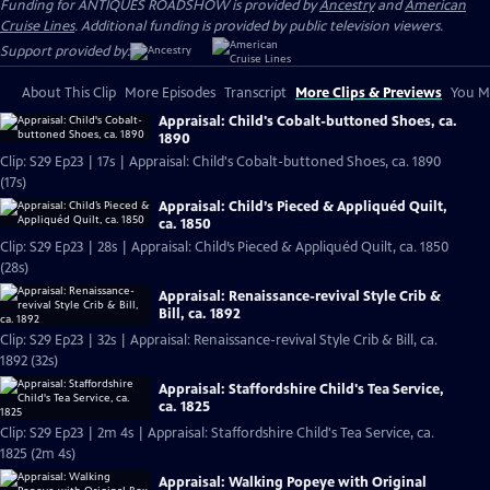
Funding for ANTIQUES ROADSHOW is provided by
Ancestry
and
American
Cruise Lines
. Additional funding is provided by public television viewers.
Support provided by:
About This Clip
More Episodes
Transcript
More Clips & Previews
You Mi
Appraisal: Child's Cobalt-buttoned Shoes, ca.
1890
Clip: S29 Ep23 | 17s | Appraisal: Child's Cobalt-buttoned Shoes, ca. 1890
(17s)
Appraisal: Child’s Pieced & Appliquéd Quilt,
ca. 1850
Clip: S29 Ep23 | 28s | Appraisal: Child’s Pieced & Appliquéd Quilt, ca. 1850
(28s)
Appraisal: Renaissance-revival Style Crib &
Bill, ca. 1892
Clip: S29 Ep23 | 32s | Appraisal: Renaissance-revival Style Crib & Bill, ca.
1892 (32s)
Appraisal: Staffordshire Child's Tea Service,
ca. 1825
Clip: S29 Ep23 | 2m 4s | Appraisal: Staffordshire Child's Tea Service, ca.
1825 (2m 4s)
Appraisal: Walking Popeye with Original