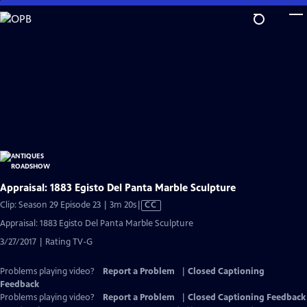
Skip
to
Main
Content
Appraisal: 1883 Egisto Del Panta Marble Sculpture
Video
Clip: Season 29 Episode 23 | 3m 20s
|
CC
has
Appraisal: 1883 Egisto Del Panta Marble Sculpture
Closed
3/27/2017 | Rating TV-G
Captions
Problems playing video?
Report a Problem
|
Closed Captioning
Feedback
Problems playing video?
Report a Problem
|
Closed Captioning Feedback