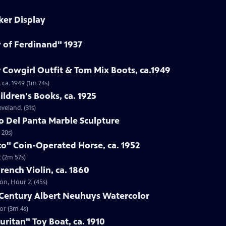
ker Display
y of Ferdinand" 1937
 Cowgirl Outfit & Tom Mix Boots, ca.1949
 ca. 1949 (1m 24s)
ildren's Books, ca. 1925
eveland. (31s)
to Del Panta Marble Sculpture
 20s)
co" Coin-Operated Horse, ca. 1952
 (2m 57s)
French Violin, ca. 1860
ton, Hour 2. (45s)
h-Century Albert Neuhuys Watercolor
or (3m 4s)
uritan" Toy Boat, ca. 1910