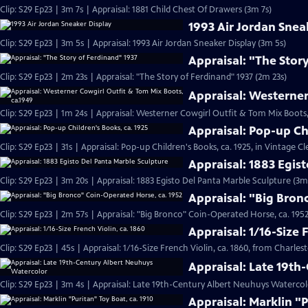
Clip: S29 Ep23 | 3m 7s | Appraisal: 1881 Child Chest Of Drawers (3m 7s)
1993 Air Jordan Snea
Clip: S29 Ep23 | 3m 5s | Appraisal: 1993 Air Jordan Sneaker Display (3m 5s)
Appraisal: "The Stor
Clip: S29 Ep23 | 2m 23s | Appraisal: "The Story of Ferdinand" 1937 (2m 23s)
Appraisal: Westerner
Clip: S29 Ep23 | 1m 24s | Appraisal: Westerner Cowgirl Outfit & Tom Mix Boots,
Appraisal: Pop-up Ch
Clip: S29 Ep23 | 31s | Appraisal: Pop-up Children's Books, ca. 1925, in Vintage Cl
Appraisal: 1883 Egis
Clip: S29 Ep23 | 3m 20s | Appraisal: 1883 Egisto Del Panta Marble Sculpture (3m
Appraisal: "Big Bron
Clip: S29 Ep23 | 2m 57s | Appraisal: "Big Bronco" Coin-Operated Horse, ca. 1952
Appraisal: 1/16-Size 
Clip: S29 Ep23 | 45s | Appraisal: 1/16-Size French Violin, ca. 1860, from Charles
Appraisal: Late 19t
Clip: S29 Ep23 | 3m 4s | Appraisal: Late 19th-Century Albert Neuhuys Watercol
Appraisal: Marklin "P