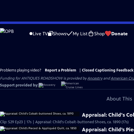
Skip
to
Live TV
Shows
My List
Shop
Donate
Main
Content
Problems playing video?
Report a Problem
|
Closed Captioning Feedback
Funding for ANTIQUES ROADSHOW is provided by
Ancestry
and
American Cru
Support provided by:
About This 
Appraisal: Child's C
Clip: S29 Ep23 | 17s | Appraisal: Child's Cobalt-buttoned Shoes, ca. 1890 (17s)
Appraisal: Child’s Pi