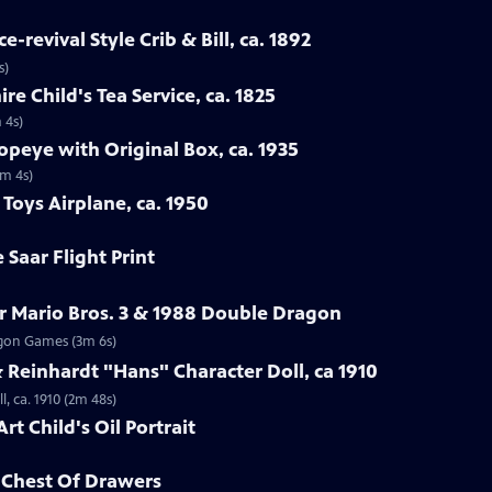
-revival Style Crib & Bill, ca. 1892
s)
re Child's Tea Service, ca. 1825
 4s)
opeye with Original Box, ca. 1935
1m 4s)
Toys Airplane, ca. 1950
 Saar Flight Print
r Mario Bros. 3 & 1988 Double Dragon
ragon Games (3m 6s)
Reinhardt "Hans" Character Doll, ca 1910
, ca. 1910 (2m 48s)
rt Child's Oil Portrait
d Chest Of Drawers