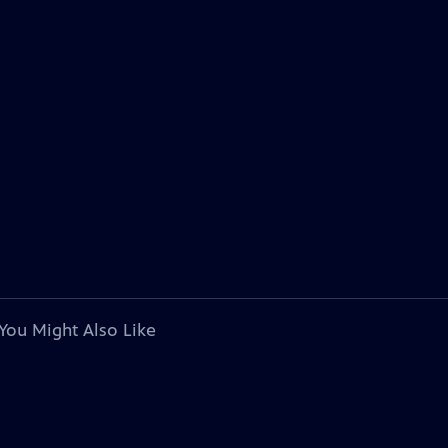
You Might Also Like