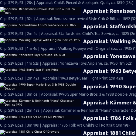
Clip: S29 Ep23 | 28s | Appraisal: Child’s Pieced & Appliquéd Quilt, ca. 1850 (28s)
Appraisal: Renaissance
Clip: S29 Ep23 | 32s | Appraisal: Renaissance-revival Style Crib & Bill, ca. 1892 (32
Appraisal: Staffordshi
Clip: S29 Ep23 | 2m 4s | Appraisal: Staffordshire Child's Tea Service, ca. 1825 (2m
Appraisal: Walking P
Clip: S29 Ep23 | 1m 4s | Appraisal: Walking Popeye with Original Box, ca. 1935 (
Appraisal: Yonezawa 
Clip: S29 Ep23 | 1m 52s | Appraisal: Yonezawa Toys Airplane, ca. 1950 (1m 52s)
Appraisal: 1963 Betye
Clip: S29 Ep23 | 2m 42s | Appraisal: 1963 Betye Saar Flight Print (2m 42s)
Appraisal: 1990 Supe
Clip: S29 Ep23 | 3m 6s | Appraisal: 1990 Super Mario Bros. 3 & 1988 Double D
Appraisal: Kämmer & 
Clip: S29 Ep23 | 2m 48s | Appraisal: Kämmer & Reinhardt "Hans" Character Doll
Appraisal: 1786 Folk A
Clip: S29 Ep23 | 3m 19s | Appraisal: 1786 Folk Art Child's Oil Portrait (3m 19s)
Appraisal: 1881 Chil