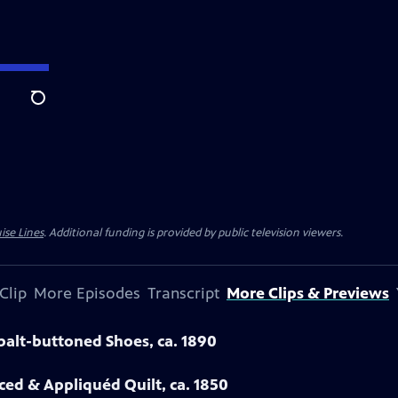
Search
ise Lines
. Additional funding is provided by public television viewers.
Clip
More Episodes
Transcript
More Clips & Previews
obalt-buttoned Shoes, ca. 1890
eced & Appliquéd Quilt, ca. 1850