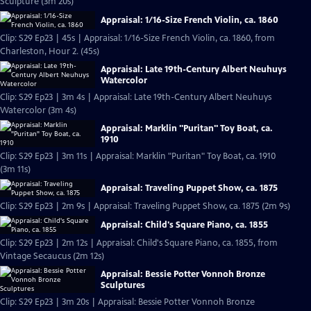
Sculpture (3m 20s)
Appraisal: 1/16-Size French Violin, ca. 1860
Clip: S29 Ep23 | 45s | Appraisal: 1/16-Size French Violin, ca. 1860, from
Charleston, Hour 2. (45s)
Appraisal: Late 19th-Century Albert Neuhuys
Watercolor
Clip: S29 Ep23 | 3m 4s | Appraisal: Late 19th-Century Albert Neuhuys
Watercolor (3m 4s)
Appraisal: Marklin "Puritan" Toy Boat, ca.
1910
Clip: S29 Ep23 | 3m 11s | Appraisal: Marklin "Puritan" Toy Boat, ca. 1910
(3m 11s)
Appraisal: Traveling Puppet Show, ca. 1875
Clip: S29 Ep23 | 2m 9s | Appraisal: Traveling Puppet Show, ca. 1875 (2m 9s)
Appraisal: Child's Square Piano, ca. 1855
Clip: S29 Ep23 | 2m 12s | Appraisal: Child's Square Piano, ca. 1855, from
Vintage Secaucus (2m 12s)
Appraisal: Bessie Potter Vonnoh Bronze
Sculptures
Clip: S29 Ep23 | 3m 20s | Appraisal: Bessie Potter Vonnoh Bronze