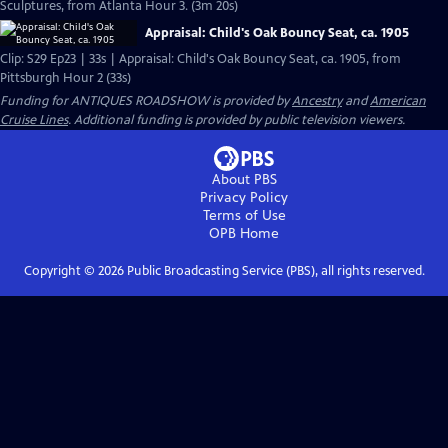
Sculptures, from Atlanta Hour 3. (3m 20s)
Appraisal: Child's Oak Bouncy Seat, ca. 1905
Clip: S29 Ep23 | 33s | Appraisal: Child's Oak Bouncy Seat, ca. 1905, from
Pittsburgh Hour 2 (33s)
Funding for ANTIQUES ROADSHOW is provided by
Ancestry
and
American
Cruise Lines
. Additional funding is provided by public television viewers.
About PBS
Privacy Policy
Terms of Use
OPB
Home
Copyright ©
2026
Public Broadcasting Service (PBS), all rights reserved.