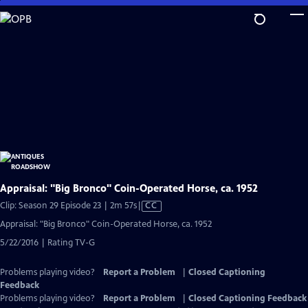
Skip
to
Main
Content
Appraisal: "Big Bronco" Coin-Operated Horse, ca. 1952
Video
Clip: Season 29 Episode 23 | 2m 57s
|
CC
has
Appraisal: "Big Bronco" Coin-Operated Horse, ca. 1952
Closed
5/22/2016 | Rating TV-G
Captions
Problems playing video?
Report a Problem
|
Closed Captioning
Feedback
Problems playing video?
Report a Problem
|
Closed Captioning Feedback