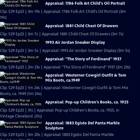
Appraisal: 1786 Folk Art Child's Oil Portrait
Clip: S29 Ep23 | 3m 19s | Appraisal: 1786 Folk Art Child's Oil Portrait (3m
19s)
Appraisal: 1881 Child Chest Of Drawers
Clip: S29 Ep23 | 3m 7s | Appraisal: 1881 Child Chest Of Drawers (3m 7s)
1993 Air Jordan Sneaker Display
Clip: S29 Ep23 | 3m 5s | Appraisal: 1993 Air Jordan Sneaker Display (3m 5s)
Appraisal: "The Story of Ferdinand" 1937
Clip: S29 Ep23 | 2m 23s | Appraisal: "The Story of Ferdinand" 1937 (2m 23s)
Appraisal: Westerner Cowgirl Outfit & Tom
Mix Boots, ca.1949
Clip: S29 Ep23 | 1m 24s | Appraisal: Westerner Cowgirl Outfit & Tom Mix
Boots, ca. 1949 (1m 24s)
Appraisal: Pop-up Children's Books, ca. 1925
Clip: S29 Ep23 | 31s | Appraisal: Pop-up Children's Books, ca. 1925, in
Vintage Cleveland. (31s)
Appraisal: 1883 Egisto Del Panta Marble
Sculpture
Clip: S29 Ep23 | 3m 20s | Appraisal: 1883 Egisto Del Panta Marble