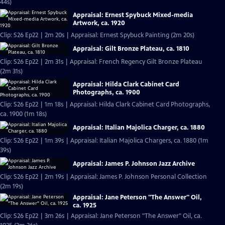
44s)
Appraisal: Ernest Spybuck Mixed-media
Artwork, ca. 1920
Clip: S26 Ep22 | 2m 20s | Appraisal: Ernest Spybuck Painting (2m 20s)
Appraisal: Gilt Bronze Plateau, ca. 1810
Clip: S26 Ep22 | 2m 31s | Appraisal: French Regency Gilt Bronze Plateau
(2m 31s)
Appraisal: Hilda Clark Cabinet Card
Photographs, ca. 1900
Clip: S26 Ep22 | 1m 18s | Appraisal: Hilda Clark Cabinet Card Photographs,
ca. 1900 (1m 18s)
Appraisal: Italian Majolica Charger, ca. 1880
Clip: S26 Ep22 | 1m 39s | Appraisal: Italian Majolica Chargers, ca. 1880 (1m
39s)
Appraisal: James P. Johnson Jazz Archive
Clip: S26 Ep22 | 2m 19s | Appraisal: James P. Johnson Personal Collection
(2m 19s)
Appraisal: Jane Peterson "The Answer" Oil,
ca. 1925
Clip: S26 Ep22 | 3m 26s | Appraisal: Jane Peterson "The Answer" Oil, ca.