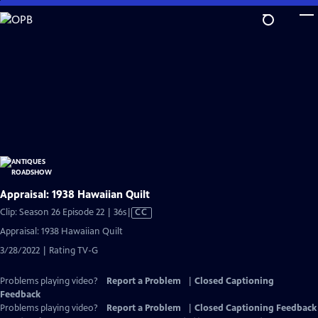
Skip
to
Main
Content
Appraisal: 1938 Hawaiian Quilt
Video
Clip: Season 26 Episode 22 | 36s
|
CC
has
Appraisal: 1938 Hawaiian Quilt
Closed
3/28/2022 | Rating TV-G
Captions
Problems playing video?
Report a Problem
|
Closed Captioning
Feedback
Problems playing video?
Report a Problem
|
Closed Captioning Feedback