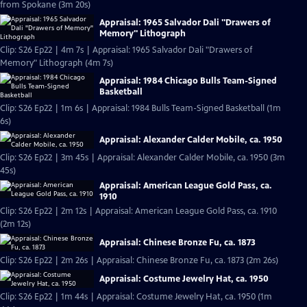
from Spokane (3m 20s)
Appraisal: 1965 Salvador Dali "Drawers of
Memory" Lithograph
Clip: S26 Ep22 | 4m 7s | Appraisal: 1965 Salvador Dali "Drawers of
Memory" Lithograph (4m 7s)
Appraisal: 1984 Chicago Bulls Team-Signed
Basketball
Clip: S26 Ep22 | 1m 6s | Appraisal: 1984 Bulls Team-Signed Basketball (1m
6s)
Appraisal: Alexander Calder Mobile, ca. 1950
Clip: S26 Ep22 | 3m 45s | Appraisal: Alexander Calder Mobile, ca. 1950 (3m
45s)
Appraisal: American League Gold Pass, ca.
1910
Clip: S26 Ep22 | 2m 12s | Appraisal: American League Gold Pass, ca. 1910
(2m 12s)
Appraisal: Chinese Bronze Fu, ca. 1873
Clip: S26 Ep22 | 2m 26s | Appraisal: Chinese Bronze Fu, ca. 1873 (2m 26s)
Appraisal: Costume Jewelry Hat, ca. 1950
Clip: S26 Ep22 | 1m 44s | Appraisal: Costume Jewelry Hat, ca. 1950 (1m