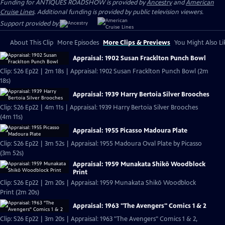
Funding for ANTIQUES ROADSHOW is provided by
Ancestry
and
American
Cruise Lines
. Additional funding is provided by public television viewers.
Support provided by:
About This Clip
More Episodes
More Clips & Previews
You Might Also Li
Appraisal: 1902 Susan Fracklton Punch Bowl
Clip: S26 Ep22 | 2m 18s | Appraisal: 1902 Susan Fracklton Punch Bowl (2m
18s)
Appraisal: 1939 Harry Bertoia Silver Brooches
Clip: S26 Ep22 | 4m 11s | Appraisal: 1939 Harry Bertoia Silver Brooches
(4m 11s)
Appraisal: 1955 Picasso Madoura Plate
Clip: S26 Ep22 | 3m 52s | Appraisal: 1955 Madoura Oval Plate by Picasso
(3m 52s)
Appraisal: 1959 Munakata Shikō Woodblock
Print
Clip: S26 Ep22 | 2m 20s | Appraisal: 1959 Munakata Shikō Woodblock
Print (2m 20s)
Appraisal: 1963 "The Avengers" Comics 1 & 2
Clip: S26 Ep22 | 3m 20s | Appraisal: 1963 "The Avengers" Comics 1 & 2,