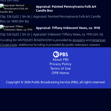
1925 (3m 26s)
Appraisal: Painted Pennsylvania Folk Art
Candle Box
Clip: S26 Ep22 | 3m 8s | Appraisal: Painted Pennsylvania Folk Art Candle
Box, ca. 1840 (3m 8s)
Appraisal: Tiffany Iridescent Vases, ca. 1910
Clip: S26 Ep22 | 2m 2s | Appraisal: Iridescent Tiffany Vases, ca. 1910 (2m 2s)
Funding for ANTIQUES ROADSHOW is provided by
Ancestry
and
American
Cruise Lines
. Additional funding is provided by public television viewers.
About PBS
Privacy Policy
Terms of Use
OPB
Home
Copyright ©
2026
Public Broadcasting Service (PBS), all rights reserved.