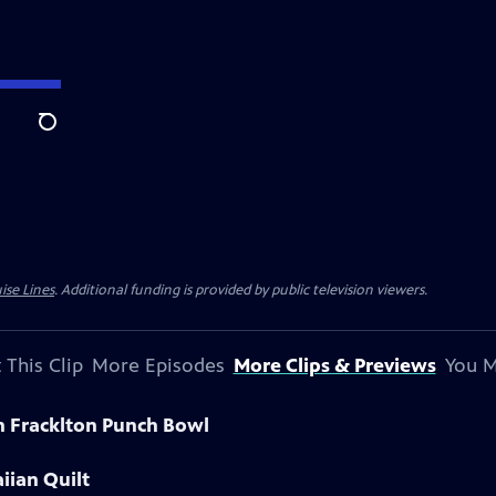
Search
ise Lines
. Additional funding is provided by public television viewers.
 This Clip
More Episodes
More Clips & Previews
You M
n Fracklton Punch Bowl
iian Quilt