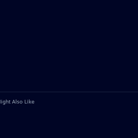
ight Also Like