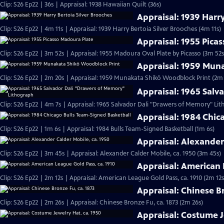
Clip: S26 Ep22 | 36s | Appraisal: 1938 Hawaiian Quilt (36s)
Appraisal: 1939 Harry
Clip: S26 Ep22 | 4m 11s | Appraisal: 1939 Harry Bertoia Silver Brooches (4m 11s)
Appraisal: 1955 Pica
Clip: S26 Ep22 | 3m 52s | Appraisal: 1955 Madoura Oval Plate by Picasso (3m 52s
Appraisal: 1959 Mun
Clip: S26 Ep22 | 2m 20s | Appraisal: 1959 Munakata Shikō Woodblock Print (2m 
Appraisal: 1965 Sal
Clip: S26 Ep22 | 4m 7s | Appraisal: 1965 Salvador Dali "Drawers of Memory" Li
Appraisal: 1984 Chic
Clip: S26 Ep22 | 1m 6s | Appraisal: 1984 Bulls Team-Signed Basketball (1m 6s)
Appraisal: Alexander
Clip: S26 Ep22 | 3m 45s | Appraisal: Alexander Calder Mobile, ca. 1950 (3m 45s)
Appraisal: American 
Clip: S26 Ep22 | 2m 12s | Appraisal: American League Gold Pass, ca. 1910 (2m 12s
Appraisal: Chinese Br
Clip: S26 Ep22 | 2m 26s | Appraisal: Chinese Bronze Fu, ca. 1873 (2m 26s)
Appraisal: Costume J