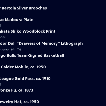
 Bertoia Silver Brooches
sso Madoura Plate
)
akata Shikō Woodblock Print
20s)
vador Dali "Drawers of Memory" Lithograph
thograph (4m 7s)
ago Bulls Team-Signed Basketball
 Calder Mobile, ca. 1950
League Gold Pass, ca. 1910
)
onze Fu, ca. 1873
ewelry Hat, ca. 1950