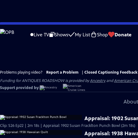
Skip
to
Live TV
Shows
My List
Shop
Donate
Main
Content
Problems playing video?
Report a Problem
|
Closed Captioning Feedback
Funding for ANTIQUES ROADSHOW is provided by
Ancestry
and
American Cru
Support provided by:
About
Appraisal: 1902 Susa
Clip: S26 Ep22 | 2m 18s | Appraisal: 1902 Susan Fracklton Punch Bowl (2m 18s)
Appraisal: 1938 Hawa