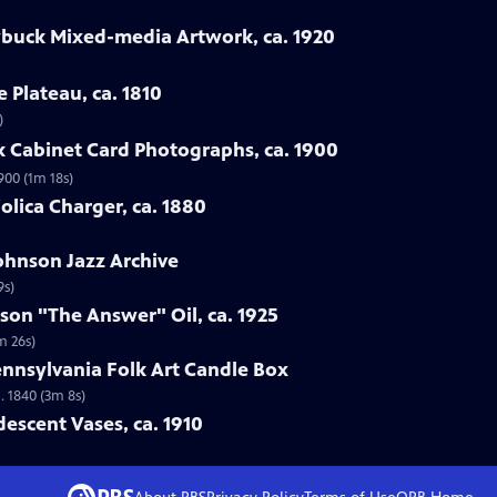
ybuck Mixed-media Artwork, ca. 1920
e Plateau, ca. 1810
)
rk Cabinet Card Photographs, ca. 1900
900 (1m 18s)
jolica Charger, ca. 1880
Johnson Jazz Archive
9s)
rson "The Answer" Oil, ca. 1925
m 26s)
ennsylvania Folk Art Candle Box
. 1840 (3m 8s)
idescent Vases, ca. 1910