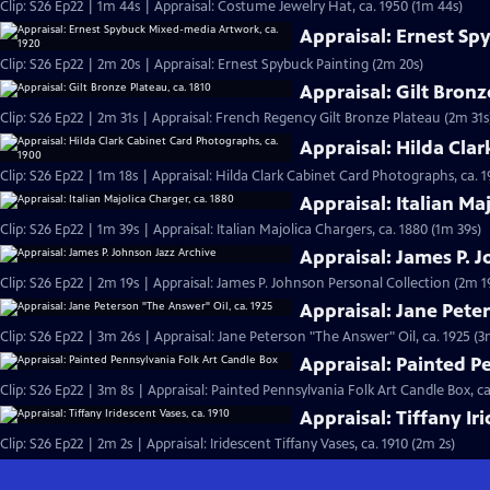
Clip: S26 Ep22 | 1m 44s | Appraisal: Costume Jewelry Hat, ca. 1950 (1m 44s)
Appraisal: Ernest Sp
Clip: S26 Ep22 | 2m 20s | Appraisal: Ernest Spybuck Painting (2m 20s)
Appraisal: Gilt Bronz
Clip: S26 Ep22 | 2m 31s | Appraisal: French Regency Gilt Bronze Plateau (2m 31s
Appraisal: Hilda Cla
Clip: S26 Ep22 | 1m 18s | Appraisal: Hilda Clark Cabinet Card Photographs, ca. 1
Appraisal: Italian Ma
Clip: S26 Ep22 | 1m 39s | Appraisal: Italian Majolica Chargers, ca. 1880 (1m 39s)
Appraisal: James P. 
Clip: S26 Ep22 | 2m 19s | Appraisal: James P. Johnson Personal Collection (2m 1
Appraisal: Jane Pete
Clip: S26 Ep22 | 3m 26s | Appraisal: Jane Peterson "The Answer" Oil, ca. 1925 (3
Appraisal: Painted P
Clip: S26 Ep22 | 3m 8s | Appraisal: Painted Pennsylvania Folk Art Candle Box, ca
Appraisal: Tiffany Ir
Clip: S26 Ep22 | 2m 2s | Appraisal: Iridescent Tiffany Vases, ca. 1910 (2m 2s)