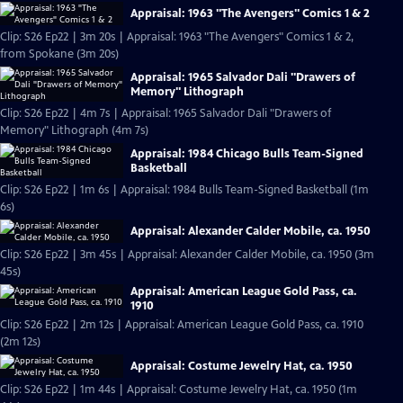
Appraisal: 1963 "The Avengers" Comics 1 & 2
Clip: S26 Ep22 | 3m 20s | Appraisal: 1963 "The Avengers" Comics 1 & 2,
from Spokane (3m 20s)
Appraisal: 1965 Salvador Dali "Drawers of
Memory" Lithograph
Clip: S26 Ep22 | 4m 7s | Appraisal: 1965 Salvador Dali "Drawers of
Memory" Lithograph (4m 7s)
Appraisal: 1984 Chicago Bulls Team-Signed
Basketball
Clip: S26 Ep22 | 1m 6s | Appraisal: 1984 Bulls Team-Signed Basketball (1m
6s)
Appraisal: Alexander Calder Mobile, ca. 1950
Clip: S26 Ep22 | 3m 45s | Appraisal: Alexander Calder Mobile, ca. 1950 (3m
45s)
Appraisal: American League Gold Pass, ca.
1910
Clip: S26 Ep22 | 2m 12s | Appraisal: American League Gold Pass, ca. 1910
(2m 12s)
Appraisal: Costume Jewelry Hat, ca. 1950
Clip: S26 Ep22 | 1m 44s | Appraisal: Costume Jewelry Hat, ca. 1950 (1m