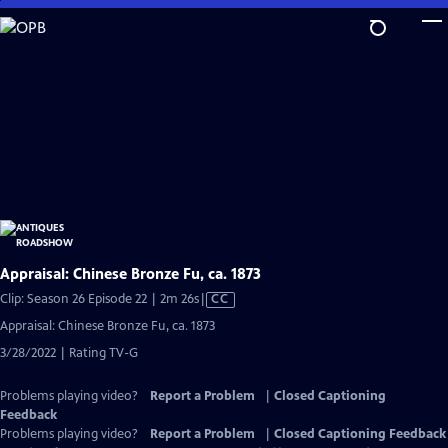
Skip
to
Main
Content
Appraisal: Chinese Bronze Fu, ca. 1873
Video
Clip: Season 26 Episode 22 | 2m 26s
|
CC
has
Appraisal: Chinese Bronze Fu, ca. 1873
Closed
3/28/2022 | Rating TV-G
Captions
Problems playing video?
Report a Problem
|
Closed Captioning
Feedback
Problems playing video?
Report a Problem
|
Closed Captioning Feedback