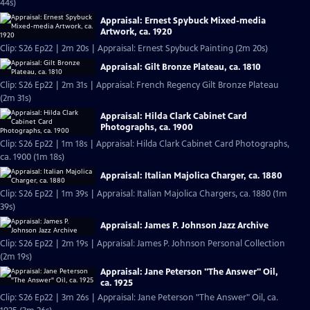
44s)
Appraisal: Ernest Spybuck Mixed-media
Artwork, ca. 1920
Clip: S26 Ep22 | 2m 20s | Appraisal: Ernest Spybuck Painting (2m 20s)
Appraisal: Gilt Bronze Plateau, ca. 1810
Clip: S26 Ep22 | 2m 31s | Appraisal: French Regency Gilt Bronze Plateau
(2m 31s)
Appraisal: Hilda Clark Cabinet Card
Photographs, ca. 1900
Clip: S26 Ep22 | 1m 18s | Appraisal: Hilda Clark Cabinet Card Photographs,
ca. 1900 (1m 18s)
Appraisal: Italian Majolica Charger, ca. 1880
Clip: S26 Ep22 | 1m 39s | Appraisal: Italian Majolica Chargers, ca. 1880 (1m
39s)
Appraisal: James P. Johnson Jazz Archive
Clip: S26 Ep22 | 2m 19s | Appraisal: James P. Johnson Personal Collection
(2m 19s)
Appraisal: Jane Peterson "The Answer" Oil,
ca. 1925
Clip: S26 Ep22 | 3m 26s | Appraisal: Jane Peterson "The Answer" Oil, ca.