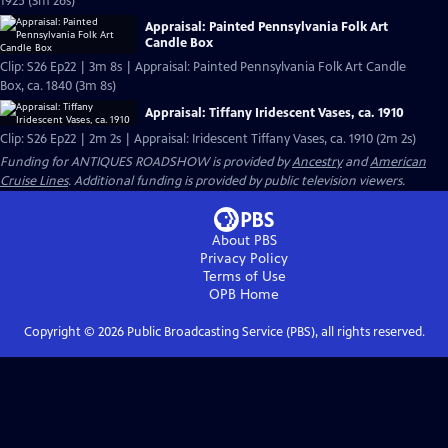
1925 (3m 26s)
Appraisal: Painted Pennsylvania Folk Art
Candle Box
Clip: S26 Ep22 | 3m 8s | Appraisal: Painted Pennsylvania Folk Art Candle
Box, ca. 1840 (3m 8s)
Appraisal: Tiffany Iridescent Vases, ca. 1910
Clip: S26 Ep22 | 2m 2s | Appraisal: Iridescent Tiffany Vases, ca. 1910 (2m 2s)
Funding for ANTIQUES ROADSHOW is provided by
Ancestry
and
American
Cruise Lines
. Additional funding is provided by public television viewers.
About PBS
Privacy Policy
Terms of Use
OPB
Home
Copyright ©
2026
Public Broadcasting Service (PBS), all rights reserved.