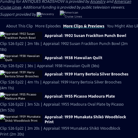
Funding for ANTIQUES ROADSHOW is provided by
Ancestry
and
American
Cruise Lines
. Additional funding is provided by public television viewers.
Support provided by:
About This Clip
More Episodes
More Clips & Previews
You Might Also Li
Appraisal: 1902 Susan Fracklton Punch Bowl
Clip: S26 Ep22 | 2m 18s | Appraisal: 1902 Susan Fracklton Punch Bowl (2m
18s)
Appraisal: 1938 Hawaiian Quilt
Clip: S26 Ep22 | 36s | Appraisal: 1938 Hawaiian Quilt (36s)
Appraisal: 1939 Harry Bertoia Silver Brooches
Clip: S26 Ep22 | 4m 11s | Appraisal: 1939 Harry Bertoia Silver Brooches
(4m 11s)
Appraisal: 1955 Picasso Madoura Plate
Clip: S26 Ep22 | 3m 52s | Appraisal: 1955 Madoura Oval Plate by Picasso
(3m 52s)
Appraisal: 1959 Munakata Shikō Woodblock
Print
Clip: S26 Ep22 | 2m 20s | Appraisal: 1959 Munakata Shikō Woodblock
Print (2m 20s)