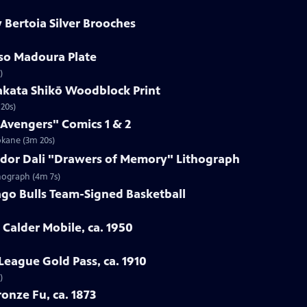
 Bertoia Silver Brooches
sso Madoura Plate
)
akata Shikō Woodblock Print
20s)
 Avengers" Comics 1 & 2
okane (3m 20s)
vador Dali "Drawers of Memory" Lithograph
thograph (4m 7s)
ago Bulls Team-Signed Basketball
 Calder Mobile, ca. 1950
League Gold Pass, ca. 1910
)
onze Fu, ca. 1873