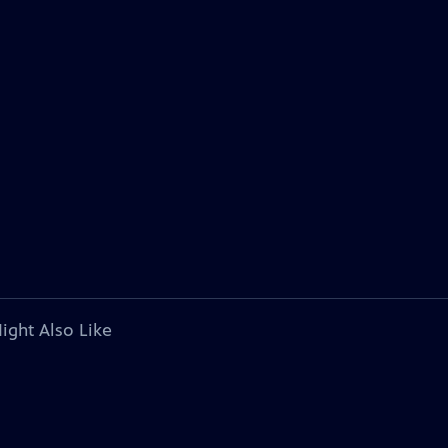
ight Also Like