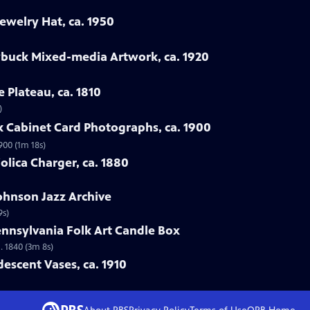
ewelry Hat, ca. 1950
ybuck Mixed-media Artwork, ca. 1920
e Plateau, ca. 1810
)
rk Cabinet Card Photographs, ca. 1900
900 (1m 18s)
jolica Charger, ca. 1880
Johnson Jazz Archive
9s)
ennsylvania Folk Art Candle Box
. 1840 (3m 8s)
idescent Vases, ca. 1910