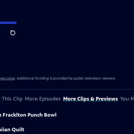
Search
ise Lines
. Additional funding is provided by public television viewers.
 This Clip
More Episodes
More Clips & Previews
You M
n Fracklton Punch Bowl
iian Quilt