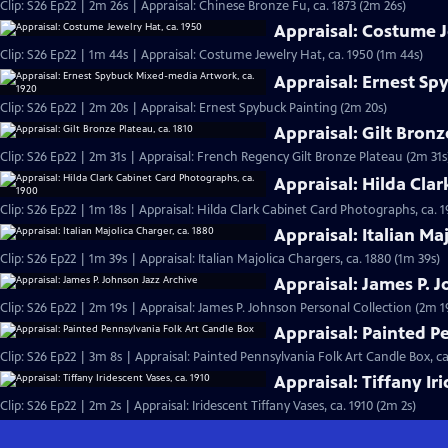
Clip: S26 Ep22 | 2m 26s | Appraisal: Chinese Bronze Fu, ca. 1873 (2m 26s)
Appraisal: Costume J
Clip: S26 Ep22 | 1m 44s | Appraisal: Costume Jewelry Hat, ca. 1950 (1m 44s)
Appraisal: Ernest Sp
Clip: S26 Ep22 | 2m 20s | Appraisal: Ernest Spybuck Painting (2m 20s)
Appraisal: Gilt Bronz
Clip: S26 Ep22 | 2m 31s | Appraisal: French Regency Gilt Bronze Plateau (2m 31s
Appraisal: Hilda Cla
Clip: S26 Ep22 | 1m 18s | Appraisal: Hilda Clark Cabinet Card Photographs, ca. 1
Appraisal: Italian Ma
Clip: S26 Ep22 | 1m 39s | Appraisal: Italian Majolica Chargers, ca. 1880 (1m 39s)
Appraisal: James P. 
Clip: S26 Ep22 | 2m 19s | Appraisal: James P. Johnson Personal Collection (2m 1
Appraisal: Painted P
Clip: S26 Ep22 | 3m 8s | Appraisal: Painted Pennsylvania Folk Art Candle Box, ca
Appraisal: Tiffany Ir
Clip: S26 Ep22 | 2m 2s | Appraisal: Iridescent Tiffany Vases, ca. 1910 (2m 2s)