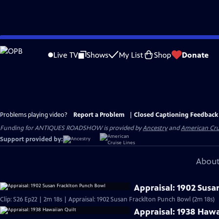
Skip
to
Live TV
Shows
My List
Shop
Donate
Main
Content
Problems playing video?
Report a Problem
|
Closed Captioning Feedback
Funding for ANTIQUES ROADSHOW is provided by
Ancestry
and
American Cru
Support provided by:
About
Appraisal: 1902 Susa
Clip: S26 Ep22 | 2m 18s | Appraisal: 1902 Susan Fracklton Punch Bowl (2m 18s)
Appraisal: 1938 Hawa