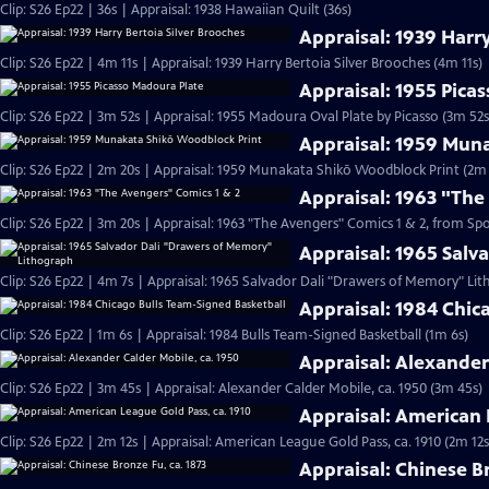
Clip: S26 Ep22 | 36s | Appraisal: 1938 Hawaiian Quilt (36s)
Appraisal: 1939 Harry
Clip: S26 Ep22 | 4m 11s | Appraisal: 1939 Harry Bertoia Silver Brooches (4m 11s)
Appraisal: 1955 Pica
Clip: S26 Ep22 | 3m 52s | Appraisal: 1955 Madoura Oval Plate by Picasso (3m 52s
Appraisal: 1959 Mun
Clip: S26 Ep22 | 2m 20s | Appraisal: 1959 Munakata Shikō Woodblock Print (2m 
Appraisal: 1963 "The
Clip: S26 Ep22 | 3m 20s | Appraisal: 1963 "The Avengers" Comics 1 & 2, from Sp
Appraisal: 1965 Sal
Clip: S26 Ep22 | 4m 7s | Appraisal: 1965 Salvador Dali "Drawers of Memory" Li
Appraisal: 1984 Chic
Clip: S26 Ep22 | 1m 6s | Appraisal: 1984 Bulls Team-Signed Basketball (1m 6s)
Appraisal: Alexander
Clip: S26 Ep22 | 3m 45s | Appraisal: Alexander Calder Mobile, ca. 1950 (3m 45s)
Appraisal: American 
Clip: S26 Ep22 | 2m 12s | Appraisal: American League Gold Pass, ca. 1910 (2m 12s
Appraisal: Chinese Br