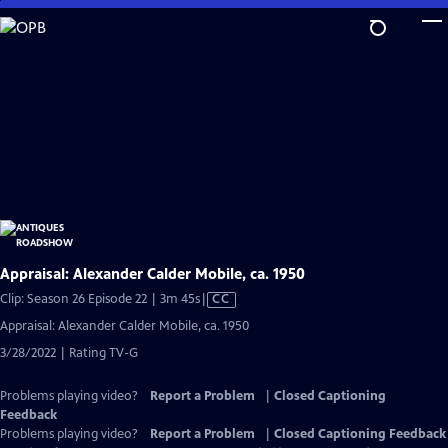
Skip
to
Main
Content
Appraisal: Alexander Calder Mobile, ca. 1950
Video
Clip: Season 26 Episode 22 | 3m 45s
|
CC
has
Appraisal: Alexander Calder Mobile, ca. 1950
Closed
3/28/2022 | Rating TV-G
Captions
Problems playing video?
Report a Problem
|
Closed Captioning
Feedback
Problems playing video?
Report a Problem
|
Closed Captioning Feedback