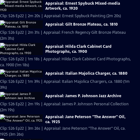
Appraisal: Ernest Spybuck Mixed-media
Artwork, ca. 1920
Clip: S26 Ep22 | 2m 20s | Appraisal: Ernest Spybuck Painting (2m 20s)
Appraisal: Gilt Bronze Plateau, ca. 1810
Clip: S26 Ep22 | 2m 31s | Appraisal: French Regency Gilt Bronze Plateau
(2m 31s)
Appraisal: Hilda Clark Cabinet Card
Photographs, ca. 1900
Clip: S26 Ep22 | 1m 18s | Appraisal: Hilda Clark Cabinet Card Photographs,
ca. 1900 (1m 18s)
Appraisal: Italian Majolica Charger, ca. 1880
Clip: S26 Ep22 | 1m 39s | Appraisal: Italian Majolica Chargers, ca. 1880 (1m
39s)
Appraisal: James P. Johnson Jazz Archive
Clip: S26 Ep22 | 2m 19s | Appraisal: James P. Johnson Personal Collection
(2m 19s)
Appraisal: Jane Peterson "The Answer" Oil,
ca. 1925
Clip: S26 Ep22 | 3m 26s | Appraisal: Jane Peterson "The Answer" Oil, ca.
1925 (3m 26s)