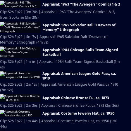
Appraisal: 1963 "The Avengers" Comics 1 & 2
Clip: S26 Ep22 | 3m 20s | Appraisal: 1963 "The Avengers" Comics 1 & 2,
from Spokane (3m 20s)
Appraisal: 1965 Salvador Dali "Drawers of
Memory" Lithograph
Clip: S26 Ep22 | 4m 7s | Appraisal: 1965 Salvador Dali "Drawers of
Memory" Lithograph (4m 7s)
Appraisal: 1984 Chicago Bulls Team-Signed
Basketball
Clip: S26 Ep22 | 1m 6s | Appraisal: 1984 Bulls Team-Signed Basketball (1m
6s)
Appraisal: American League Gold Pass, ca.
1910
Clip: S26 Ep22 | 2m 12s | Appraisal: American League Gold Pass, ca. 1910
(2m 12s)
Appraisal: Chinese Bronze Fu, ca. 1873
Clip: S26 Ep22 | 2m 26s | Appraisal: Chinese Bronze Fu, ca. 1873 (2m 26s)
Appraisal: Costume Jewelry Hat, ca. 1950
Clip: S26 Ep22 | 1m 44s | Appraisal: Costume Jewelry Hat, ca. 1950 (1m
44s)