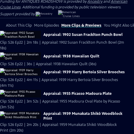
Funding for ANTIQUES ROADSHOW is provided by
Ancestry
and
American
Cruise Lines
. Additional funding is provided by public television viewers.
Support provided by:
About This Clip
More Episodes
More Clips & Previews
You Might Also Li
Appraisal: 1902 Susan Fracklton Punch Bowl
Clip: S26 Ep22 | 2m 18s | Appraisal: 1902 Susan Fracklton Punch Bowl (2m
18s)
Appraisal: 1938 Hawaiian Quilt
Clip: S26 Ep22 | 36s | Appraisal: 1938 Hawaiian Quilt (36s)
Appraisal: 1939 Harry Bertoia Silver Brooches
Clip: S26 Ep22 | 4m 11s | Appraisal: 1939 Harry Bertoia Silver Brooches
(4m 11s)
Appraisal: 1955 Picasso Madoura Plate
Clip: S26 Ep22 | 3m 52s | Appraisal: 1955 Madoura Oval Plate by Picasso
(3m 52s)
Appraisal: 1959 Munakata Shikō Woodblock
Print
Clip: S26 Ep22 | 2m 20s | Appraisal: 1959 Munakata Shikō Woodblock
Print (2m 20s)