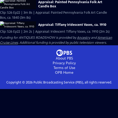
Appraisal: Painted Pennsylvania Folk Art
Candle Box
Clip: S26 Ep22 | 3m 8s | Appraisal: Painted Pennsylvania Folk Art Candle
Box, ca. 1840 (3m 8s)
Appraisal: Tiffany Iridescent Vases, ca. 1910
Clip: S26 Ep22 | 2m 2s | Appraisal: Iridescent Tiffany Vases, ca. 1910 (2m 2s)
Funding for ANTIQUES ROADSHOW is provided by
Ancestry
and
American
Cruise Lines
. Additional funding is provided by public television viewers.
About PBS
Privacy Policy
Terms of Use
OPB
Home
Copyright ©
2026
Public Broadcasting Service (PBS), all rights reserved.