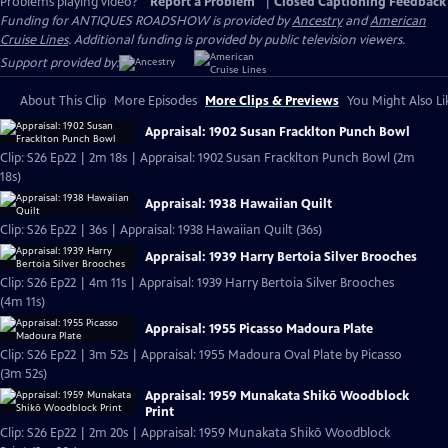
Problems playing video?
Report a Problem
|
Closed Captioning Feedback
Funding for ANTIQUES ROADSHOW is provided by
Ancestry
and
American
Cruise Lines
. Additional funding is provided by public television viewers.
Support provided by:
About This Clip
More Episodes
More Clips & Previews
You Might Also Li
Appraisal: 1902 Susan Fracklton Punch Bowl
Clip: S26 Ep22 | 2m 18s | Appraisal: 1902 Susan Fracklton Punch Bowl (2m
18s)
Appraisal: 1938 Hawaiian Quilt
Clip: S26 Ep22 | 36s | Appraisal: 1938 Hawaiian Quilt (36s)
Appraisal: 1939 Harry Bertoia Silver Brooches
Clip: S26 Ep22 | 4m 11s | Appraisal: 1939 Harry Bertoia Silver Brooches
(4m 11s)
Appraisal: 1955 Picasso Madoura Plate
Clip: S26 Ep22 | 3m 52s | Appraisal: 1955 Madoura Oval Plate by Picasso
(3m 52s)
Appraisal: 1959 Munakata Shikō Woodblock
Print
Clip: S26 Ep22 | 2m 20s | Appraisal: 1959 Munakata Shikō Woodblock