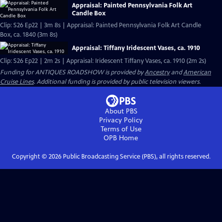
Appraisal: Painted Pennsylvania Folk Art
Candle Box
Clip: S26 Ep22 | 3m 8s | Appraisal: Painted Pennsylvania Folk Art Candle
Box, ca. 1840 (3m 8s)
Appraisal: Tiffany Iridescent Vases, ca. 1910
Clip: S26 Ep22 | 2m 2s | Appraisal: Iridescent Tiffany Vases, ca. 1910 (2m 2s)
Funding for ANTIQUES ROADSHOW is provided by
Ancestry
and
American
Cruise Lines
. Additional funding is provided by public television viewers.
About PBS
Privacy Policy
Terms of Use
OPB
Home
Copyright ©
2026
Public Broadcasting Service (PBS), all rights reserved.