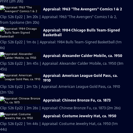
Print (2m 20s)
Appraisal: 1963 "The Avengers" Comics 1 & 2
Clip: S26 Ep22 | 3m 20s | Appraisal: 1963 "The Avengers" Comics 1 & 2,
from Spokane (3m 20s)
Appraisal: 1984 Chicago Bulls Team-Signed
Basketball
Clip: S26 Ep22 | 1m 6s | Appraisal: 1984 Bulls Team-Signed Basketball (1m
6s)
Appraisal: Alexander Calder Mobile, ca. 1950
Clip: S26 Ep22 | 3m 45s | Appraisal: Alexander Calder Mobile, ca. 1950 (3m
45s)
Appraisal: American League Gold Pass, ca.
1910
Clip: S26 Ep22 | 2m 12s | Appraisal: American League Gold Pass, ca. 1910
(2m 12s)
Appraisal: Chinese Bronze Fu, ca. 1873
Clip: S26 Ep22 | 2m 26s | Appraisal: Chinese Bronze Fu, ca. 1873 (2m 26s)
Appraisal: Costume Jewelry Hat, ca. 1950
Clip: S26 Ep22 | 1m 44s | Appraisal: Costume Jewelry Hat, ca. 1950 (1m
44s)