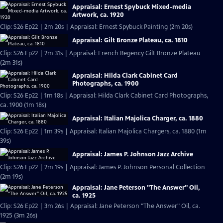
Appraisal: Ernest Spybuck Mixed-media
Artwork, ca. 1920
Clip: S26 Ep22 | 2m 20s | Appraisal: Ernest Spybuck Painting (2m 20s)
Appraisal: Gilt Bronze Plateau, ca. 1810
Clip: S26 Ep22 | 2m 31s | Appraisal: French Regency Gilt Bronze Plateau
(2m 31s)
Appraisal: Hilda Clark Cabinet Card
Photographs, ca. 1900
Clip: S26 Ep22 | 1m 18s | Appraisal: Hilda Clark Cabinet Card Photographs,
ca. 1900 (1m 18s)
Appraisal: Italian Majolica Charger, ca. 1880
Clip: S26 Ep22 | 1m 39s | Appraisal: Italian Majolica Chargers, ca. 1880 (1m
39s)
Appraisal: James P. Johnson Jazz Archive
Clip: S26 Ep22 | 2m 19s | Appraisal: James P. Johnson Personal Collection
(2m 19s)
Appraisal: Jane Peterson "The Answer" Oil,
ca. 1925
Clip: S26 Ep22 | 3m 26s | Appraisal: Jane Peterson "The Answer" Oil, ca.
1925 (3m 26s)