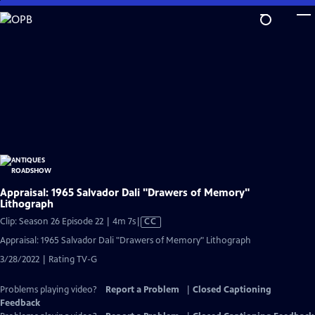
Skip
to
Main
Content
Appraisal: 1965 Salvador Dali "Drawers of Memory"
Lithograph
Video
Clip: Season 26 Episode 22 | 4m 7s
|
CC
has
Appraisal: 1965 Salvador Dali "Drawers of Memory" Lithograph
Closed
3/28/2022 | Rating TV-G
Captions
Problems playing video?
Report a Problem
|
Closed Captioning
Feedback