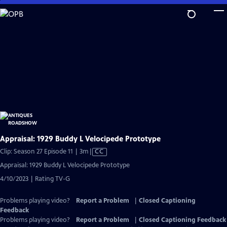
Skip
to
Main
Content
Appraisal: 1929 Buddy L Velocipede Prototype
Video
Clip: Season 27 Episode 11 | 3m
|
CC
has
Appraisal: 1929 Buddy L Velocipede Prototype
Closed
4/10/2023 | Rating TV-G
Captions
Problems playing video?
Report a Problem
|
Closed Captioning
Feedback
Problems playing video?
Report a Problem
|
Closed Captioning Feedback