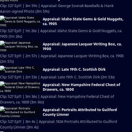
Clip: S27 Ep11 | 3m 59s | Appraisal: George Sosnak Baseballs & Hank
Aaron-signed Photo (3m 59s)
Appraisal: Idaho State Gems & Gold Nuggets,
ca. 1905
Clip: S27 Ep11 | 1m 26s | Appraisal: Idaho State Gems & Gold Nuggets, ca.
1905 (1m 26s)
Appraisal: Japanese Lacquer Writing Box, ca.
1900
Clip: S27 Ep11 | 2m 57s | Appraisal: Japanese Lacquer Writing Box, ca. 1900
(2m 57s)
Appraisal: Late 19th C. Scottish Dirk
Clip: S27 Ep11 | 2m 53s | Appraisal: Late 19th C. Scottish Dirk (2m 53s)
Appraisal: New Hampshire Federal Chest of
Drawers, ca. 1800
Clip: S27 Ep11 | 3m 36s | Appraisal: New Hampshire Federal Chest of
Drawers, ca. 1800 (3m 36s)
Appraisal: Portraits Attributed to Guilford
County Limner
Clip: S27 Ep11 | 3m 4s | Appraisal: 1826 Portraits Attributed to Guilford
County Limner (3m 4s)