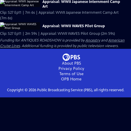
Appraisal: WWII Japanese Internment Camp
Art
Clip: S27 Ep11 | 7m 6s | Appraisal: WWII Japanese Internment Camp Art
(7m 6s)
Appraisal: WWII WAVES Pilot Group
Clip: S27 Ep11 | 2m 59s | Appraisal: WWII WAVES Pilot Group (2m 59s)
Funding for ANTIQUES ROADSHOW is provided by
Ancestry
and
American
Cruise Lines
. Additional funding is provided by public television viewers.
About PBS
Privacy Policy
Terms of Use
OPB
Home
Copyright ©
2026
Public Broadcasting Service (PBS), all rights reserved.