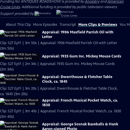
Funding for ANTIQUES ROADSHOW is provided by
Ancestry
and
American
Cruise Lines
. Additional funding is provided by public television viewers.
Support provided by:
About This Clip
More Episodes
Transcript
More Clips & Previews
You Mi
Appraisal: 1906 Maxfield Parrish Oil with
Letter
Clip: S27 Ep11 | 3m 50s | Appraisal: 1906 Maxfield Parrish Oil with Letter
(3m 50s)
Appraisal: 1935 Gum Inc. Mickey Mouse Cards
Clip: S27 Ep11 | 2m 34s | Appraisal: 1935 Gum Inc. Mickey Mouse Cards
(2m 34s)
Appraisal: Dwerrihouse & Fletcher Table
Clock, ca. 1845
Clip: S27 Ep11 | 3m 20s | Appraisal: Dwerrihouse & Fletcher Table Clock,
ca. 1845 (3m 20s)
Appraisal: French Musical Pocket Watch, ca.
1830
Clip: S27 Ep11 | 3m 40s | Appraisal: French Musical Pocket Watch, ca. 1830
(3m 40s)
Appraisal: George Sosnak Baseballs & Hank
Aaron-signed Photo