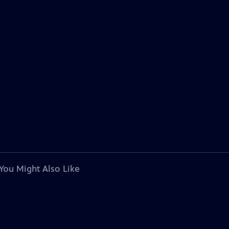
You Might Also Like