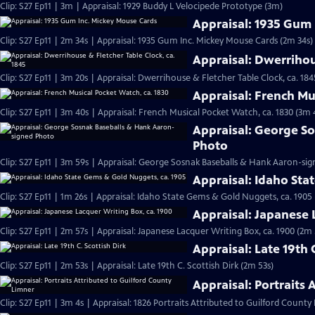
Clip: S27 Ep11 | 3m | Appraisal: 1929 Buddy L Velocipede Prototype (3m)
Appraisal: 1935 Gum
Clip: S27 Ep11 | 2m 34s | Appraisal: 1935 Gum Inc. Mickey Mouse Cards (2m 34s)
Appraisal: Dwerrihou
Clip: S27 Ep11 | 3m 20s | Appraisal: Dwerrihouse & Fletcher Table Clock, ca. 184
Appraisal: French Mu
Clip: S27 Ep11 | 3m 40s | Appraisal: French Musical Pocket Watch, ca. 1830 (3m 
Appraisal: George S
Photo
Clip: S27 Ep11 | 3m 59s | Appraisal: George Sosnak Baseballs & Hank Aaron-si
Appraisal: Idaho Sta
Clip: S27 Ep11 | 1m 26s | Appraisal: Idaho State Gems & Gold Nuggets, ca. 1905 
Appraisal: Japanese 
Clip: S27 Ep11 | 2m 57s | Appraisal: Japanese Lacquer Writing Box, ca. 1900 (2m 
Appraisal: Late 19th 
Clip: S27 Ep11 | 2m 53s | Appraisal: Late 19th C. Scottish Dirk (2m 53s)
Appraisal: Portraits
Clip: S27 Ep11 | 3m 4s | Appraisal: 1826 Portraits Attributed to Guilford County