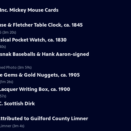
 Inc. Mickey Mouse Cards
se & Fletcher Table Clock, ca. 1845
5 (3m 20s)
sical Pocket Watch, ca. 1830
40s)
osnak Baseballs & Hank Aaron-signed
gned Photo (3m 59s)
te Gems & Gold Nuggets, ca. 1905
(1m 26s)
Lacquer Writing Box, ca. 1900
57s)
C. Scottish Dirk
 Attributed to Guilford County Limner
 Limner (3m 4s)