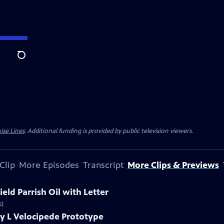
Search
ise Lines
. Additional funding is provided by public television viewers.
Clip
More Episodes
Transcript
More Clips & Previews
eld Parrish Oil with Letter
s)
y L Velocipede Prototype