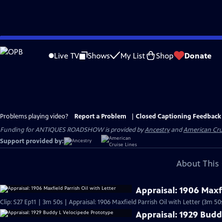
Skip
to
Live TV
Shows
My List
Shop
Donate
Main
Content
Problems playing video?
Report a Problem
|
Closed Captioning Feedback
Funding for ANTIQUES ROADSHOW is provided by
Ancestry
and
American Cru
Support provided by:
About This 
Appraisal: 1906 Maxfi
Clip: S27 Ep11 | 3m 50s | Appraisal: 1906 Maxfield Parrish Oil with Letter (3m 50
Appraisal: 1929 Budd