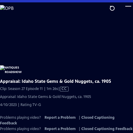
Skip
to
Main
Content
Appraisal: Idaho State Gems & Gold Nuggets, ca. 1905
Video
Clip: Season 27 Episode 11 | 1m 26s
|
CC
has
Appraisal: Idaho State Gems & Gold Nuggets, ca. 1905
Closed
4/10/2023 | Rating TV-G
Captions
Problems playing video?
Report a Problem
|
Closed Captioning
Feedback
Problems playing video?
Report a Problem
|
Closed Captioning Feedback