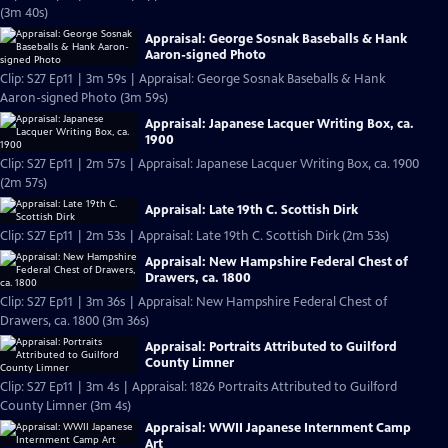
(3m 40s)
Appraisal: George Sosnak Baseballs & Hank
Aaron-signed Photo
Clip: S27 Ep11 | 3m 59s | Appraisal: George Sosnak Baseballs & Hank
Aaron-signed Photo (3m 59s)
Appraisal: Japanese Lacquer Writing Box, ca.
1900
Clip: S27 Ep11 | 2m 57s | Appraisal: Japanese Lacquer Writing Box, ca. 1900
(2m 57s)
Appraisal: Late 19th C. Scottish Dirk
Clip: S27 Ep11 | 2m 53s | Appraisal: Late 19th C. Scottish Dirk (2m 53s)
Appraisal: New Hampshire Federal Chest of
Drawers, ca. 1800
Clip: S27 Ep11 | 3m 36s | Appraisal: New Hampshire Federal Chest of
Drawers, ca. 1800 (3m 36s)
Appraisal: Portraits Attributed to Guilford
County Limner
Clip: S27 Ep11 | 3m 4s | Appraisal: 1826 Portraits Attributed to Guilford
County Limner (3m 4s)
Appraisal: WWII Japanese Internment Camp
Art