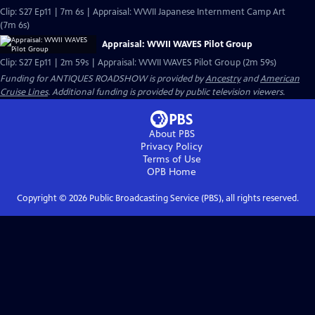
Clip: S27 Ep11 | 7m 6s | Appraisal: WWII Japanese Internment Camp Art
(7m 6s)
Appraisal: WWII WAVES Pilot Group
Clip: S27 Ep11 | 2m 59s | Appraisal: WWII WAVES Pilot Group (2m 59s)
Funding for ANTIQUES ROADSHOW is provided by
Ancestry
and
American
Cruise Lines
. Additional funding is provided by public television viewers.
About PBS
Privacy Policy
Terms of Use
OPB
Home
Copyright ©
2026
Public Broadcasting Service (PBS), all rights reserved.