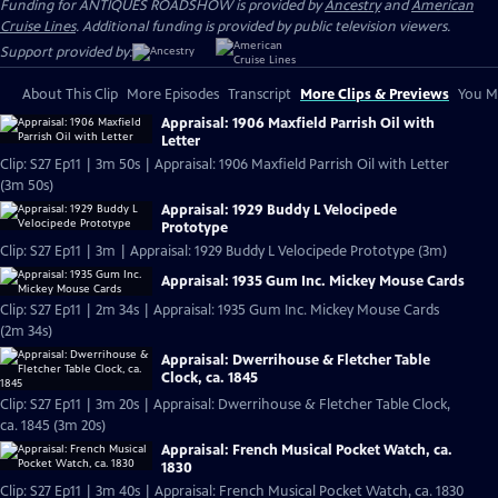
Funding for ANTIQUES ROADSHOW is provided by
Ancestry
and
American
Cruise Lines
. Additional funding is provided by public television viewers.
Support provided by:
About This Clip
More Episodes
Transcript
More Clips & Previews
You Mi
Appraisal: 1906 Maxfield Parrish Oil with
Letter
Clip: S27 Ep11 | 3m 50s | Appraisal: 1906 Maxfield Parrish Oil with Letter
(3m 50s)
Appraisal: 1929 Buddy L Velocipede
Prototype
Clip: S27 Ep11 | 3m | Appraisal: 1929 Buddy L Velocipede Prototype (3m)
Appraisal: 1935 Gum Inc. Mickey Mouse Cards
Clip: S27 Ep11 | 2m 34s | Appraisal: 1935 Gum Inc. Mickey Mouse Cards
(2m 34s)
Appraisal: Dwerrihouse & Fletcher Table
Clock, ca. 1845
Clip: S27 Ep11 | 3m 20s | Appraisal: Dwerrihouse & Fletcher Table Clock,
ca. 1845 (3m 20s)
Appraisal: French Musical Pocket Watch, ca.
1830
Clip: S27 Ep11 | 3m 40s | Appraisal: French Musical Pocket Watch, ca. 1830