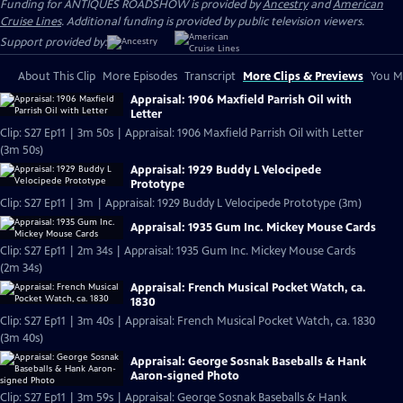
Funding for ANTIQUES ROADSHOW is provided by
Ancestry
and
American
Cruise Lines
. Additional funding is provided by public television viewers.
Support provided by:
About This Clip
More Episodes
Transcript
More Clips & Previews
You Mi
Appraisal: 1906 Maxfield Parrish Oil with
Letter
Clip: S27 Ep11 | 3m 50s | Appraisal: 1906 Maxfield Parrish Oil with Letter
(3m 50s)
Appraisal: 1929 Buddy L Velocipede
Prototype
Clip: S27 Ep11 | 3m | Appraisal: 1929 Buddy L Velocipede Prototype (3m)
Appraisal: 1935 Gum Inc. Mickey Mouse Cards
Clip: S27 Ep11 | 2m 34s | Appraisal: 1935 Gum Inc. Mickey Mouse Cards
(2m 34s)
Appraisal: French Musical Pocket Watch, ca.
1830
Clip: S27 Ep11 | 3m 40s | Appraisal: French Musical Pocket Watch, ca. 1830
(3m 40s)
Appraisal: George Sosnak Baseballs & Hank
Aaron-signed Photo
Clip: S27 Ep11 | 3m 59s | Appraisal: George Sosnak Baseballs & Hank