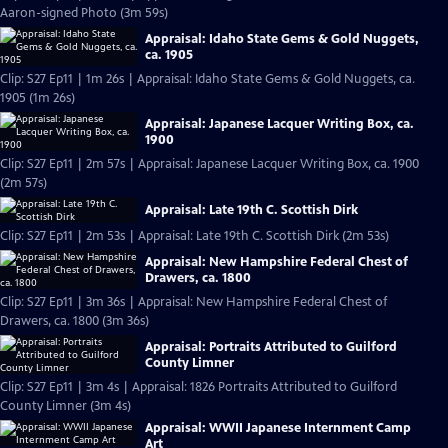
Aaron-signed Photo (3m 59s)
Appraisal: Idaho State Gems & Gold Nuggets,
ca. 1905
Clip: S27 Ep11 | 1m 26s | Appraisal: Idaho State Gems & Gold Nuggets, ca.
1905 (1m 26s)
Appraisal: Japanese Lacquer Writing Box, ca.
1900
Clip: S27 Ep11 | 2m 57s | Appraisal: Japanese Lacquer Writing Box, ca. 1900
(2m 57s)
Appraisal: Late 19th C. Scottish Dirk
Clip: S27 Ep11 | 2m 53s | Appraisal: Late 19th C. Scottish Dirk (2m 53s)
Appraisal: New Hampshire Federal Chest of
Drawers, ca. 1800
Clip: S27 Ep11 | 3m 36s | Appraisal: New Hampshire Federal Chest of
Drawers, ca. 1800 (3m 36s)
Appraisal: Portraits Attributed to Guilford
County Limner
Clip: S27 Ep11 | 3m 4s | Appraisal: 1826 Portraits Attributed to Guilford
County Limner (3m 4s)
Appraisal: WWII Japanese Internment Camp
Art