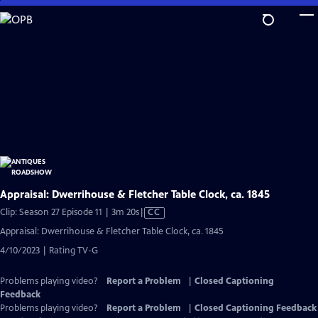
Skip
to
Main
Content
Appraisal: Dwerrihouse & Fletcher Table Clock, ca. 1845
Video
Clip: Season 27 Episode 11 | 3m 20s
|
CC
has
Appraisal: Dwerrihouse & Fletcher Table Clock, ca. 1845
Closed
4/10/2023 | Rating TV-G
Captions
Problems playing video?
Report a Problem
|
Closed Captioning
Feedback
Problems playing video?
Report a Problem
|
Closed Captioning Feedback