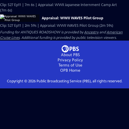
Clip: S27 Ep11 | 7m 6s | Appraisal: WWII Japanese Internment Camp Art
(7m 6s)
Appraisal: WWII WAVES Pilot Group
Clip: S27 Ep11 | 2m 59s | Appraisal: WWII WAVES Pilot Group (2m 59s)
Funding for ANTIQUES ROADSHOW is provided by
Ancestry
and
American
Cruise Lines
. Additional funding is provided by public television viewers.
About PBS
Privacy Policy
Terms of Use
OPB
Home
Copyright ©
2026
Public Broadcasting Service (PBS), all rights reserved.