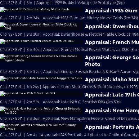
Clip: S27 Ep11 | 3m | Appraisal: 1929 Buddy L Velocipede Prototype (3m)
Appraisal: 1935 Gum
Clip: S27 Ep11 | 2m 34s | Appraisal: 1935 Gum Inc. Mickey Mouse Cards (2m 34s)
Appraisal: Dwerrihou
Clip: S27 Ep11 | 3m 20s | Appraisal: Dwerrihouse & Fletcher Table Clock, ca. 184
Appraisal: French Mu
Clip: S27 Ep11 | 3m 40s | Appraisal: French Musical Pocket Watch, ca. 1830 (3m 
Appraisal: George S
Photo
Clip: S27 Ep11 | 3m 59s | Appraisal: George Sosnak Baseballs & Hank Aaron-si
Appraisal: Idaho Sta
Clip: S27 Ep11 | 1m 26s | Appraisal: Idaho State Gems & Gold Nuggets, ca. 1905 
Appraisal: Late 19th 
Clip: S27 Ep11 | 2m 53s | Appraisal: Late 19th C. Scottish Dirk (2m 53s)
Appraisal: New Hamps
Clip: S27 Ep11 | 3m 36s | Appraisal: New Hampshire Federal Chest of Drawers, c
Appraisal: Portraits
Clip: S27 Ep11 | 3m 4s | Appraisal: 1826 Portraits Attributed to Guilford County