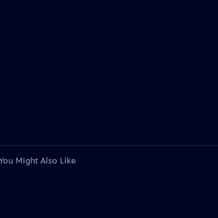
You Might Also Like