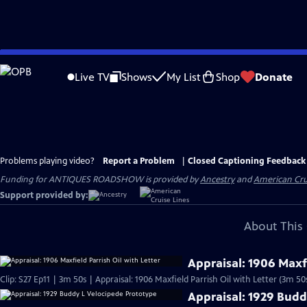
Skip
to
Live TV
Shows
My List
Shop
Donate
Main
Content
Problems playing video?
Report a Problem
|
Closed Captioning Feedback
Funding for ANTIQUES ROADSHOW is provided by
Ancestry
and
American Cru
Support provided by:
About This 
Appraisal: 1906 Maxfi
Clip: S27 Ep11 | 3m 50s | Appraisal: 1906 Maxfield Parrish Oil with Letter (3m 50
Appraisal: 1929 Budd