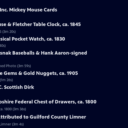
 Inc. Mickey Mouse Cards
se & Fletcher Table Clock, ca. 1845
5 (3m 20s)
sical Pocket Watch, ca. 1830
40s)
osnak Baseballs & Hank Aaron-signed
gned Photo (3m 59s)
te Gems & Gold Nuggets, ca. 1905
(1m 26s)
C. Scottish Dirk
hire Federal Chest of Drawers, ca. 1800
a. 1800 (3m 36s)
 Attributed to Guilford County Limner
 Limner (3m 4s)