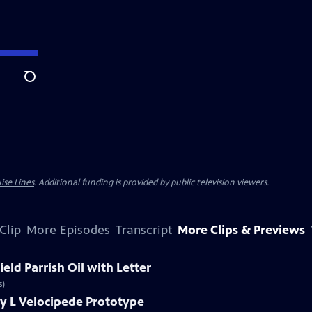
Search
ise Lines
. Additional funding is provided by public television viewers.
Clip
More Episodes
Transcript
More Clips & Previews
eld Parrish Oil with Letter
s)
y L Velocipede Prototype