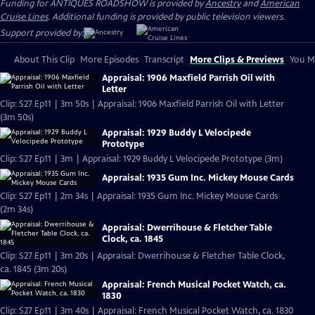
Funding for ANTIQUES ROADSHOW is provided by
Ancestry
and
American
Cruise Lines
. Additional funding is provided by public television viewers.
Support provided by:
About This Clip
More Episodes
Transcript
More Clips & Previews
You Mi
Appraisal: 1906 Maxfield Parrish Oil with
Letter
Clip: S27 Ep11 | 3m 50s | Appraisal: 1906 Maxfield Parrish Oil with Letter
(3m 50s)
Appraisal: 1929 Buddy L Velocipede
Prototype
Clip: S27 Ep11 | 3m | Appraisal: 1929 Buddy L Velocipede Prototype (3m)
Appraisal: 1935 Gum Inc. Mickey Mouse Cards
Clip: S27 Ep11 | 2m 34s | Appraisal: 1935 Gum Inc. Mickey Mouse Cards
(2m 34s)
Appraisal: Dwerrihouse & Fletcher Table
Clock, ca. 1845
Clip: S27 Ep11 | 3m 20s | Appraisal: Dwerrihouse & Fletcher Table Clock,
ca. 1845 (3m 20s)
Appraisal: French Musical Pocket Watch, ca.
1830
Clip: S27 Ep11 | 3m 40s | Appraisal: French Musical Pocket Watch, ca. 1830