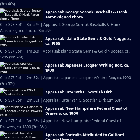
(3m 40s)
Appraisal: George Sosnak Baseballs & Hank
Aaron-signed Photo
Clip: S27 Ep11 | 3m 59s | Appraisal: George Sosnak Baseballs & Hank
Aaron-signed Photo (3m 59s)
Appraisal: Idaho State Gems & Gold Nuggets,
ca. 1905
Clip: S27 Ep11 | 1m 26s | Appraisal: Idaho State Gems & Gold Nuggets, ca.
1905 (1m 26s)
Appraisal: Japanese Lacquer Writing Box, ca.
1900
Clip: S27 Ep11 | 2m 57s | Appraisal: Japanese Lacquer Writing Box, ca. 1900
(2m 57s)
Appraisal: Late 19th C. Scottish Dirk
Clip: S27 Ep11 | 2m 53s | Appraisal: Late 19th C. Scottish Dirk (2m 53s)
Appraisal: New Hampshire Federal Chest of
Drawers, ca. 1800
Clip: S27 Ep11 | 3m 36s | Appraisal: New Hampshire Federal Chest of
Drawers, ca. 1800 (3m 36s)
Appraisal: Portraits Attributed to Guilford
County Limner