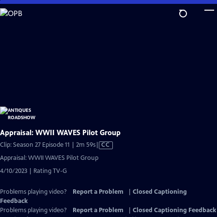
Skip
to
Main
Content
Appraisal: WWII WAVES Pilot Group
Video
Clip: Season 27 Episode 11 | 2m 59s
|
CC
has
Appraisal: WWII WAVES Pilot Group
Closed
4/10/2023 | Rating TV-G
Captions
Problems playing video?
Report a Problem
|
Closed Captioning
Feedback
Problems playing video?
Report a Problem
|
Closed Captioning Feedback