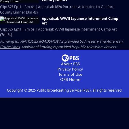
Clip: S27 Ep11 | 3m 4s | Appraisal: 1826 Portraits Attributed to Guilford
County Limner (3m 4s)
Appraisal: WWII Japanese Internment Camp
Art
Clip: S27 Ep11 | 7m 6s | Appraisal: WWII Japanese Internment Camp Art
(7m 6s)
Funding for ANTIQUES ROADSHOW is provided by
Ancestry
and
American
Cruise Lines
. Additional funding is provided by public television viewers.
About PBS
Privacy Policy
Terms of Use
OPB
Home
Copyright ©
2026
Public Broadcasting Service (PBS), all rights reserved.