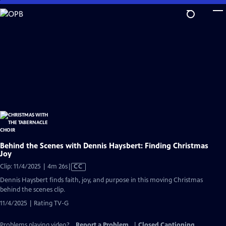
Skip
to
Main
Content
Behind the Scenes with Dennis Haysbert: Finding Christmas
Joy
Video
Clip: 11/4/2025 | 4m 26s
|
CC
has
Dennis Haysbert finds faith, joy, and purpose in this moving Christmas
Closed
behind the scenes clip.
Captions
11/4/2025 | Rating TV-G
Problems playing video?
Report a Problem
|
Closed Captioning