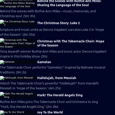
Behind the Scenes with Ruthie Ann Miles:
Sharing the Language of the Soul
Behind the scenes with Ruthie Ann Miles—music, memories, and
Christmas soul. (5m 31s)
The Christmas Story: Luke 2
Scripture and music unite as Dennis Haysbert narrates Luke 2 in 'Hope
of the Season.' (2m 55s)
Christmas with The Tabernacle Choir: Hope
of the Season
Tony Award®-winner Ruthie Ann Miles and iconic actor Dennis Haysbert
inspire in this holiday show. (31s)
Gamelan
The Tabernacle Choir performs “Gamelan,” inspired by Balinese musical
traditions. (3m 2s)
Hallelujah, from Messiah
Watch The Tabernacle Choir’s powerful “Hallelujah” from Handel’s
Messiah in 'Hope of the Season.' (4m 27s)
Hark! The Herald Angels Sing
Ruthie Ann Miles joins The Tabernacle Choir and Orchestra to sing
"Hark, the Herald Angels Sing." (2m 28s)
Joy To the World