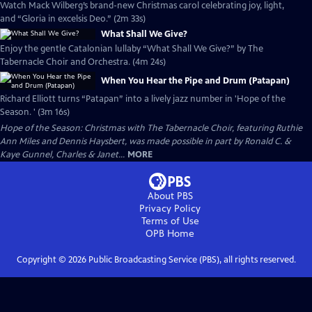
Watch Mack Wilberg’s brand-new Christmas carol celebrating joy, light,
and “Gloria in excelsis Deo.” (2m 33s)
What Shall We Give?
Enjoy the gentle Catalonian lullaby “What Shall We Give?” by The
Tabernacle Choir and Orchestra. (4m 24s)
When You Hear the Pipe and Drum (Patapan)
Richard Elliott turns “Patapan” into a lively jazz number in 'Hope of the
Season. ' (3m 16s)
Hope of the Season: Christmas with The Tabernacle Choir, featuring Ruthie
Ann Miles and Dennis Haysbert, was made possible in part by Ronald C. &
Kaye Gunnel, Charles & Janet...
MORE
About PBS
Privacy Policy
Terms of Use
OPB
Home
Copyright ©
2026
Public Broadcasting Service (PBS), all rights reserved.