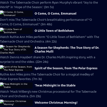
Watch The Tabernacle Choir perform Ryan Murphy’s vibrant “Joy to the
World” in 'Hope of the Season.' (3m 5s)
O Come, O Come, Emmanuel
Don’t miss The Tabernacle Choir’s breathtaking performance of “O
Come, O Come, Emmanuel.” (3m 48s)
O Little Town of Bethlehem
Watch Ruthie Ann Miles perform "O Little Town of Bethlehem" with The
Tabernacle Choir and Orchestra. (4m 22s)
A Season for Shepherds: The True Story of Dr.
Charles Mulli
Watch Dennis Haysbert share Dr. Charles Mulli’s inspiring story, with a
surprise to end the video. (22m 24s)
Spirit of the Season, from The Polar Express
Ruthie Ann Miles joins The Tabernacle Choir for a magical medley of
Polar Express favorites. (7m 3s)
'Twas Midnight in the Stable
Watch ’Mack Wilberg’s new Christmas processional for The Tabernacle
Choir and Orchestra. (5m 23s)
Welcome Christmas Morning!