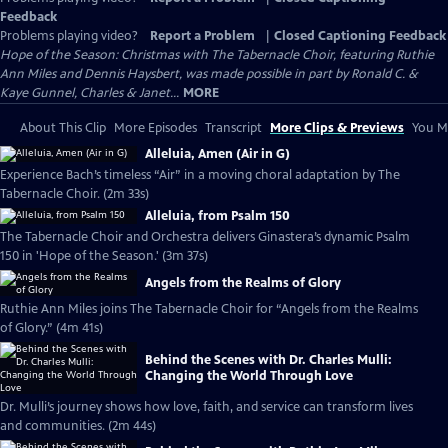
Feedback
Problems playing video?
Report a Problem
|
Closed Captioning Feedback
Hope of the Season: Christmas with The Tabernacle Choir, featuring Ruthie
Ann Miles and Dennis Haysbert, was made possible in part by Ronald C. &
Kaye Gunnel, Charles & Janet...
MORE
About This Clip
More Episodes
Transcript
More Clips & Previews
You Mi
Alleluia, Amen (Air in G)
Experience Bach’s timeless “Air” in a moving choral adaptation by The
Tabernacle Choir. (2m 33s)
Alleluia, from Psalm 150
The Tabernacle Choir and Orchestra delivers Ginastera’s dynamic Psalm
150 in 'Hope of the Season.' (3m 37s)
Angels from the Realms of Glory
Ruthie Ann Miles joins The Tabernacle Choir for “Angels from the Realms
of Glory.” (4m 41s)
Behind the Scenes with Dr. Charles Mulli:
Changing the World Through Love
Dr. Mulli’s journey shows how love, faith, and service can transform lives
and communities. (2m 44s)