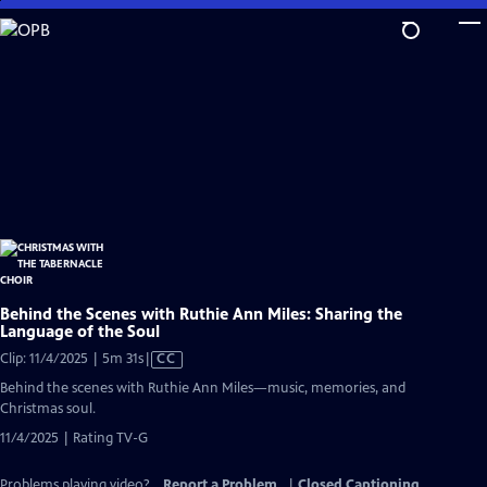
Skip
to
Main
Content
Behind the Scenes with Ruthie Ann Miles: Sharing the
Language of the Soul
Video
Clip: 11/4/2025 | 5m 31s
|
CC
has
Behind the scenes with Ruthie Ann Miles—music, memories, and
Closed
Christmas soul.
Captions
11/4/2025 | Rating TV-G
Problems playing video?
Report a Problem
|
Closed Captioning