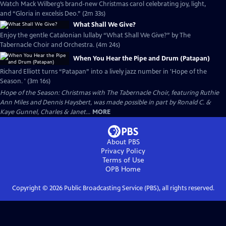
Watch Mack Wilberg’s brand-new Christmas carol celebrating joy, light,
and “Gloria in excelsis Deo.” (2m 33s)
What Shall We Give?
Enjoy the gentle Catalonian lullaby “What Shall We Give?” by The
Tabernacle Choir and Orchestra. (4m 24s)
When You Hear the Pipe and Drum (Patapan)
Richard Elliott turns “Patapan” into a lively jazz number in 'Hope of the
Season. ' (3m 16s)
Hope of the Season: Christmas with The Tabernacle Choir, featuring Ruthie
Ann Miles and Dennis Haysbert, was made possible in part by Ronald C. &
Kaye Gunnel, Charles & Janet...
MORE
About PBS
Privacy Policy
Terms of Use
OPB
Home
Copyright ©
2026
Public Broadcasting Service (PBS), all rights reserved.