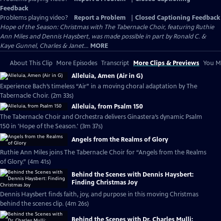
Feedback
Problems playing video?
Report a Problem
|
Closed Captioning Feedback
Hope of the Season: Christmas with The Tabernacle Choir, featuring Ruthie
Ann Miles and Dennis Haysbert, was made possible in part by Ronald C. &
Kaye Gunnel, Charles & Janet...
MORE
About This Clip
More Episodes
Transcript
More Clips & Previews
You Mi
Alleluia, Amen (Air in G)
Experience Bach’s timeless “Air” in a moving choral adaptation by The
Tabernacle Choir. (2m 33s)
Alleluia, from Psalm 150
The Tabernacle Choir and Orchestra delivers Ginastera’s dynamic Psalm
150 in 'Hope of the Season.' (3m 37s)
Angels from the Realms of Glory
Ruthie Ann Miles joins The Tabernacle Choir for “Angels from the Realms
of Glory.” (4m 41s)
Behind the Scenes with Dennis Haysbert:
Finding Christmas Joy
Dennis Haysbert finds faith, joy, and purpose in this moving Christmas
behind the scenes clip. (4m 26s)
Behind the Scenes with Dr. Charles Mulli: