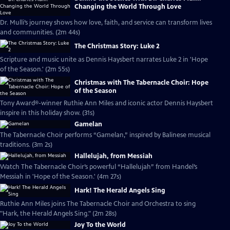
Changing the World Through Love
Dr. Mulli’s journey shows how love, faith, and service can transform lives
and communities. (2m 44s)
The Christmas Story: Luke 2
Scripture and music unite as Dennis Haysbert narrates Luke 2 in 'Hope
of the Season.' (2m 55s)
Christmas with The Tabernacle Choir: Hope
of the Season
Tony Award®-winner Ruthie Ann Miles and iconic actor Dennis Haysbert
inspire in this holiday show. (31s)
Gamelan
The Tabernacle Choir performs “Gamelan,” inspired by Balinese musical
traditions. (3m 2s)
Hallelujah, from Messiah
Watch The Tabernacle Choir’s powerful “Hallelujah” from Handel’s
Messiah in 'Hope of the Season.' (4m 27s)
Hark! The Herald Angels Sing
Ruthie Ann Miles joins The Tabernacle Choir and Orchestra to sing
"Hark, the Herald Angels Sing." (2m 28s)
Joy To the World