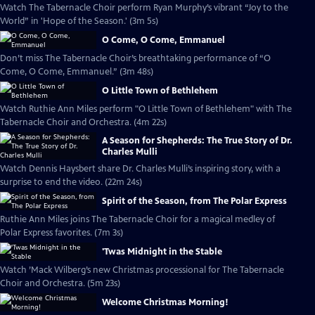
Watch The Tabernacle Choir perform Ryan Murphy’s vibrant “Joy to the
World” in 'Hope of the Season.' (3m 5s)
O Come, O Come, Emmanuel
Don’t miss The Tabernacle Choir’s breathtaking performance of “O
Come, O Come, Emmanuel.” (3m 48s)
O Little Town of Bethlehem
Watch Ruthie Ann Miles perform "O Little Town of Bethlehem" with The
Tabernacle Choir and Orchestra. (4m 22s)
A Season for Shepherds: The True Story of Dr.
Charles Mulli
Watch Dennis Haysbert share Dr. Charles Mulli’s inspiring story, with a
surprise to end the video. (22m 24s)
Spirit of the Season, from The Polar Express
Ruthie Ann Miles joins The Tabernacle Choir for a magical medley of
Polar Express favorites. (7m 3s)
'Twas Midnight in the Stable
Watch ’Mack Wilberg’s new Christmas processional for The Tabernacle
Choir and Orchestra. (5m 23s)
Welcome Christmas Morning!