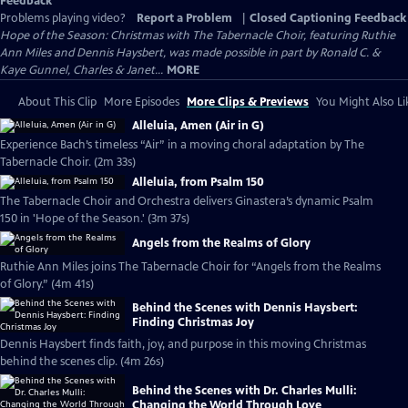
Feedback
Problems playing video?
Report a Problem
|
Closed Captioning Feedback
Hope of the Season: Christmas with The Tabernacle Choir, featuring Ruthie
Ann Miles and Dennis Haysbert, was made possible in part by Ronald C. &
Kaye Gunnel, Charles & Janet...
MORE
About This Clip
More Episodes
More Clips & Previews
You Might Also Li
Alleluia, Amen (Air in G)
Experience Bach’s timeless “Air” in a moving choral adaptation by The
Tabernacle Choir. (2m 33s)
Alleluia, from Psalm 150
The Tabernacle Choir and Orchestra delivers Ginastera’s dynamic Psalm
150 in 'Hope of the Season.' (3m 37s)
Angels from the Realms of Glory
Ruthie Ann Miles joins The Tabernacle Choir for “Angels from the Realms
of Glory.” (4m 41s)
Behind the Scenes with Dennis Haysbert:
Finding Christmas Joy
Dennis Haysbert finds faith, joy, and purpose in this moving Christmas
behind the scenes clip. (4m 26s)
Behind the Scenes with Dr. Charles Mulli:
Changing the World Through Love