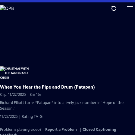
Skip
to
Main
Content
When You Hear the Pipe and Drum (Patapan)
Clip: 11/27/2025 | 3m 16s
Richard Elliott turns “Patapan” into a lively jazz number in 'Hope of the
Season. '
11/27/2025 | Rating TV-G
Problems playing video?
Report a Problem
|
Closed Captioning