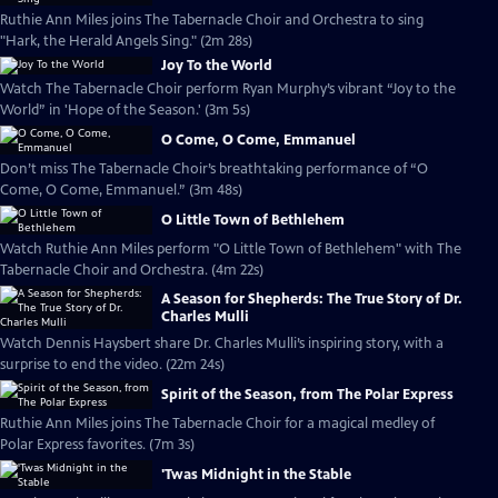
Ruthie Ann Miles joins The Tabernacle Choir and Orchestra to sing
"Hark, the Herald Angels Sing." (2m 28s)
Joy To the World
Watch The Tabernacle Choir perform Ryan Murphy’s vibrant “Joy to the
World” in 'Hope of the Season.' (3m 5s)
O Come, O Come, Emmanuel
Don’t miss The Tabernacle Choir’s breathtaking performance of “O
Come, O Come, Emmanuel.” (3m 48s)
O Little Town of Bethlehem
Watch Ruthie Ann Miles perform "O Little Town of Bethlehem" with The
Tabernacle Choir and Orchestra. (4m 22s)
A Season for Shepherds: The True Story of Dr.
Charles Mulli
Watch Dennis Haysbert share Dr. Charles Mulli’s inspiring story, with a
surprise to end the video. (22m 24s)
Spirit of the Season, from The Polar Express
Ruthie Ann Miles joins The Tabernacle Choir for a magical medley of
Polar Express favorites. (7m 3s)
'Twas Midnight in the Stable