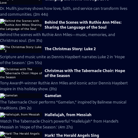
Dr. Mulli’s journey shows how love, faith, and service can transform lives
and communities. (2m 44s)
Behind the Scenes with Ruthie Ann Miles:
Sharing the Language of the Soul
Behind the scenes with Ruthie Ann Miles—music, memories, and
Christmas soul. (5m 31s)
The Christmas Story: Luke 2
Scripture and music unite as Dennis Haysbert narrates Luke 2 in 'Hope
of the Season.' (2m 55s)
Christmas with The Tabernacle Choir: Hope
of the Season
Tony Award®-winner Ruthie Ann Miles and iconic actor Dennis Haysbert
inspire in this holiday show. (31s)
Gamelan
The Tabernacle Choir performs “Gamelan,” inspired by Balinese musical
traditions. (3m 2s)
Hallelujah, from Messiah
Watch The Tabernacle Choir’s powerful “Hallelujah” from Handel’s
Messiah in 'Hope of the Season.' (4m 27s)
Hark! The Herald Angels Sing