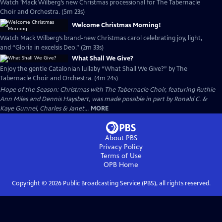
Watch ’Mack Wilberg’s new Christmas processional for The Tabernacle
Choir and Orchestra. (5m 23s)
Welcome Christmas Morning!
Watch Mack Wilberg’s brand-new Christmas carol celebrating joy, light,
and “Gloria in excelsis Deo.” (2m 33s)
What Shall We Give?
Enjoy the gentle Catalonian lullaby “What Shall We Give?” by The
Tabernacle Choir and Orchestra. (4m 24s)
Hope of the Season: Christmas with The Tabernacle Choir, featuring Ruthie
Ann Miles and Dennis Haysbert, was made possible in part by Ronald C. &
Kaye Gunnel, Charles & Janet...
MORE
About PBS
Privacy Policy
Terms of Use
OPB
Home
Copyright ©
2026
Public Broadcasting Service (PBS), all rights reserved.