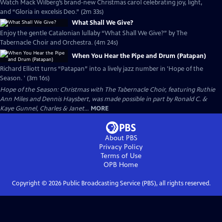
Watch Mack Wilberg’s brand-new Christmas carol celebrating joy, light,
and “Gloria in excelsis Deo.” (2m 33s)
What Shall We Give?
Enjoy the gentle Catalonian lullaby “What Shall We Give?” by The
Tabernacle Choir and Orchestra. (4m 24s)
When You Hear the Pipe and Drum (Patapan)
Richard Elliott turns “Patapan” into a lively jazz number in 'Hope of the
Season. ' (3m 16s)
Hope of the Season: Christmas with The Tabernacle Choir, featuring Ruthie
Ann Miles and Dennis Haysbert, was made possible in part by Ronald C. &
Kaye Gunnel, Charles & Janet...
MORE
About PBS
Privacy Policy
Terms of Use
OPB
Home
Copyright ©
2026
Public Broadcasting Service (PBS), all rights reserved.