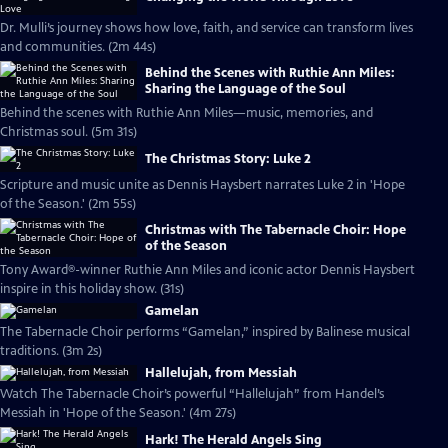
Dr. Mulli’s journey shows how love, faith, and service can transform lives
and communities. (2m 44s)
Behind the Scenes with Ruthie Ann Miles:
Sharing the Language of the Soul
Behind the scenes with Ruthie Ann Miles—music, memories, and
Christmas soul. (5m 31s)
The Christmas Story: Luke 2
Scripture and music unite as Dennis Haysbert narrates Luke 2 in 'Hope
of the Season.' (2m 55s)
Christmas with The Tabernacle Choir: Hope
of the Season
Tony Award®-winner Ruthie Ann Miles and iconic actor Dennis Haysbert
inspire in this holiday show. (31s)
Gamelan
The Tabernacle Choir performs “Gamelan,” inspired by Balinese musical
traditions. (3m 2s)
Hallelujah, from Messiah
Watch The Tabernacle Choir’s powerful “Hallelujah” from Handel’s
Messiah in 'Hope of the Season.' (4m 27s)
Hark! The Herald Angels Sing