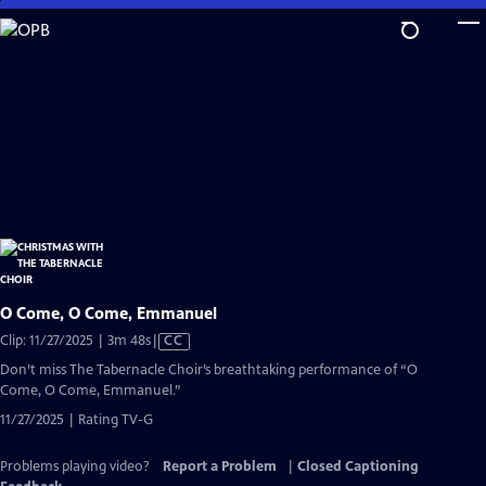
Skip
to
Main
Content
O Come, O Come, Emmanuel
Video
Clip: 11/27/2025 | 3m 48s
|
CC
has
Don’t miss The Tabernacle Choir’s breathtaking performance of “O
Closed
Come, O Come, Emmanuel.”
Captions
11/27/2025 | Rating TV-G
Problems playing video?
Report a Problem
|
Closed Captioning