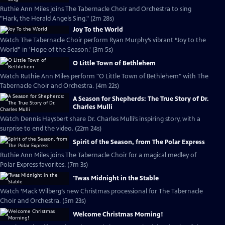
Ruthie Ann Miles joins The Tabernacle Choir and Orchestra to sing
"Hark, the Herald Angels Sing." (2m 28s)
Joy To the World
Watch The Tabernacle Choir perform Ryan Murphy’s vibrant “Joy to the
World” in 'Hope of the Season.' (3m 5s)
O Little Town of Bethlehem
Watch Ruthie Ann Miles perform "O Little Town of Bethlehem" with The
Tabernacle Choir and Orchestra. (4m 22s)
A Season for Shepherds: The True Story of Dr.
Charles Mulli
Watch Dennis Haysbert share Dr. Charles Mulli’s inspiring story, with a
surprise to end the video. (22m 24s)
Spirit of the Season, from The Polar Express
Ruthie Ann Miles joins The Tabernacle Choir for a magical medley of
Polar Express favorites. (7m 3s)
'Twas Midnight in the Stable
Watch ’Mack Wilberg’s new Christmas processional for The Tabernacle
Choir and Orchestra. (5m 23s)
Welcome Christmas Morning!