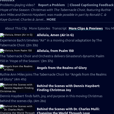
Feedback
Problems playing video?
Report a Problem
|
Closed Captioning Feedback
Hope of the Season: Christmas with The Tabernacle Choir, featuring Ruthie
Ann Miles and Dennis Haysbert, was made possible in part by Ronald C. &
Kaye Gunnel, Charles & Janet...
MORE
About This Clip
More Episodes
Transcript
More Clips & Previews
You Mi
Alleluia, Amen (Air in G)
Experience Bach’s timeless “Air” in a moving choral adaptation by The
Tabernacle Choir. (2m 33s)
Alleluia, from Psalm 150
The Tabernacle Choir and Orchestra delivers Ginastera’s dynamic Psalm
150 in 'Hope of the Season.' (3m 37s)
Angels from the Realms of Glory
Ruthie Ann Miles joins The Tabernacle Choir for “Angels from the Realms
of Glory.” (4m 41s)
Behind the Scenes with Dennis Haysbert:
Finding Christmas Joy
Dennis Haysbert finds faith, joy, and purpose in this moving Christmas
behind the scenes clip. (4m 26s)
Behind the Scenes with Dr. Charles Mulli:
Changing the World Through Love